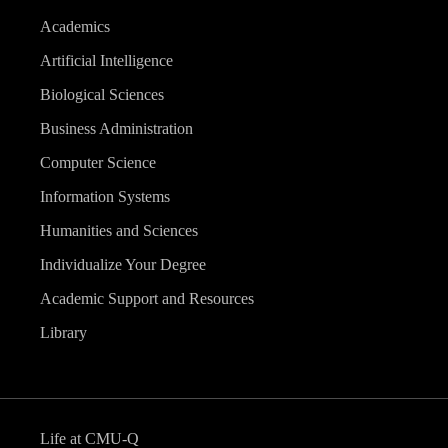
Academics
Artificial Intelligence
Biological Sciences
Business Administration
Computer Science
Information Systems
Humanities and Sciences
Individualize Your Degree
Academic Support and Resources
Library
Life at CMU-Q