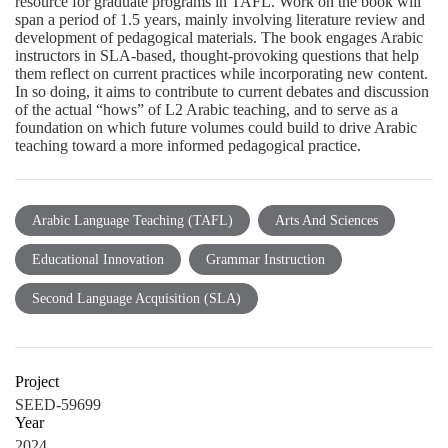
resource for graduate programs in TAFL. Work on the book will
span a period of 1.5 years, mainly involving literature review and
development of pedagogical materials. The book engages Arabic
instructors in SLA-based, thought-provoking questions that help
them reflect on current practices while incorporating new content.
In so doing, it aims to contribute to current debates and discussion
of the actual “hows” of L2 Arabic teaching, and to serve as a
foundation on which future volumes could build to drive Arabic
teaching toward a more informed pedagogical practice.
Arabic Language Teaching (TAFL)
Arts And Sciences
Educational Innovation
Grammar Instruction
Second Language Acquisition (SLA)
Project
SEED-59699
Year
2024