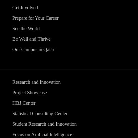
Get Involved
Prepare for Your Career
See the World
Be Well and Thrive
Our Campus in Qatar
Research and Innovation
Project Showcase
HBJ Center
Statistical Consulting Center
Student Research and Innovation
Focus on Artificial Intelligence