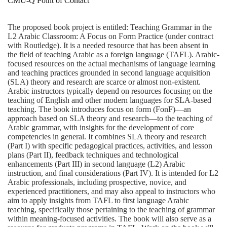
CMU-Q Point of Contact
The proposed book project is entitled: Teaching Grammar in the
L2 Arabic Classroom: A Focus on Form Practice (under contract
with Routledge). It is a needed resource that has been absent in
the field of teaching Arabic as a foreign language (TAFL). Arabic-
focused resources on the actual mechanisms of language learning
and teaching practices grounded in second language acquisition
(SLA) theory and research are scarce or almost non-existent.
Arabic instructors typically depend on resources focusing on the
teaching of English and other modern languages for SLA-based
teaching. The book introduces focus on form (FonF)—an
approach based on SLA theory and research—to the teaching of
Arabic grammar, with insights for the development of core
competencies in general. It combines SLA theory and research
(Part I) with specific pedagogical practices, activities, and lesson
plans (Part II), feedback techniques and technological
enhancements (Part III) in second language (L2) Arabic
instruction, and final considerations (Part IV). It is intended for L2
Arabic professionals, including prospective, novice, and
experienced practitioners, and may also appeal to instructors who
aim to apply insights from TAFL to first language Arabic
teaching, specifically those pertaining to the teaching of grammar
within meaning-focused activities. The book will also serve as a