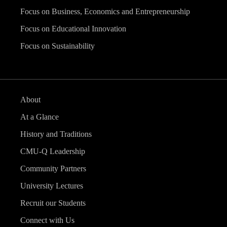
Focus on Business, Economics and Entrepreneurship
Focus on Educational Innovation
Focus on Sustainability
About
At a Glance
History and Traditions
CMU-Q Leadership
Community Partners
University Lectures
Recruit our Students
Connect with Us