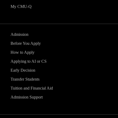
My CMU-Q
Admission
Before You Apply
How to Apply
Applying to AI or CS
Early Decision
Transfer Students
Tuition and Financial Aid
Admission Support