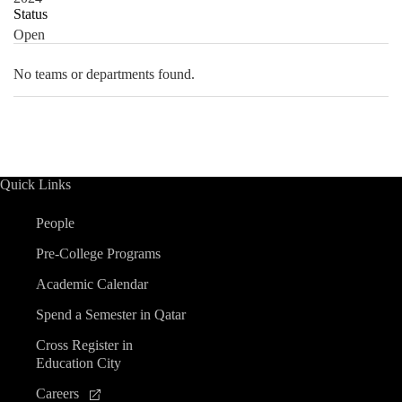
Status
Open
No teams or departments found.
Quick Links
People
Pre-College Programs
Academic Calendar
Spend a Semester in Qatar
Cross Register in
Education City
Careers