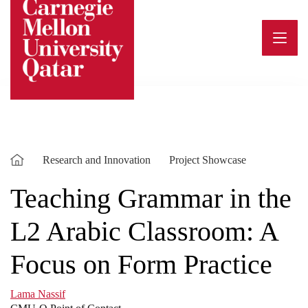
Skip
to
content
Research and Innovation
Project Showcase
Teaching Grammar in the
L2 Arabic Classroom: A
Focus on Form Practice
Lama Nassif