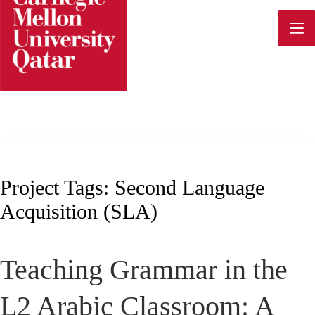
Skip
to
content
Project Tags:
Second Language
Acquisition (SLA)
Teaching Grammar in the
L2 Arabic Classroom: A