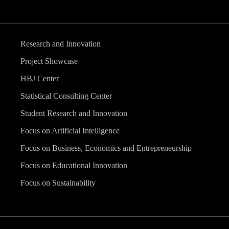
Research and Innovation
Project Showcase
HBJ Center
Statistical Consulting Center
Student Research and Innovation
Focus on Artificial Intelligence
Focus on Business, Economics and Entrepreneurship
Focus on Educational Innovation
Focus on Sustainability