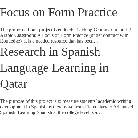
Focus on Form Practice
The proposed book project is entitled: Teaching Grammar in the L2
Arabic Classroom: A Focus on Form Practice (under contract with
Routledge). It is a needed resource that has been…
Research in Spanish
Language Learning in
Qatar
The purpose of this project is to measure students’ academic writing
development in Spanish as they move from Elementary to Advanced
Spanish. Learning Spanish at the college level is a…