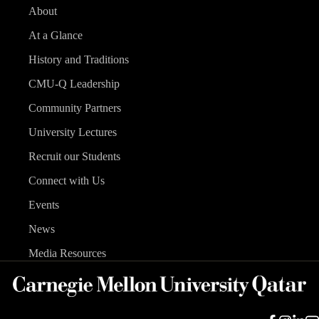
About
At a Glance
History and Traditions
CMU-Q Leadership
Community Partners
University Lectures
Recruit our Students
Connect with Us
Events
News
Media Resources