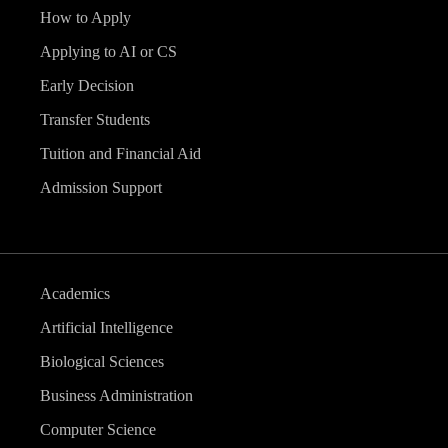
How to Apply
Applying to AI or CS
Early Decision
Transfer Students
Tuition and Financial Aid
Admission Support
Academics
Artificial Intelligence
Biological Sciences
Business Administration
Computer Science