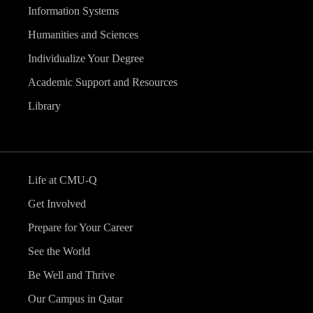
Information Systems
Humanities and Sciences
Individualize Your Degree
Academic Support and Resources
Library
Life at CMU-Q
Get Involved
Prepare for Your Career
See the World
Be Well and Thrive
Our Campus in Qatar