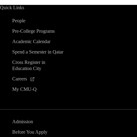
Quick Links
People
Pre-College Programs
Academic Calendar
Spend a Semester in Qatar
Cross Register in
Education City
Careers
My CMU-Q
Admission
Before You Apply