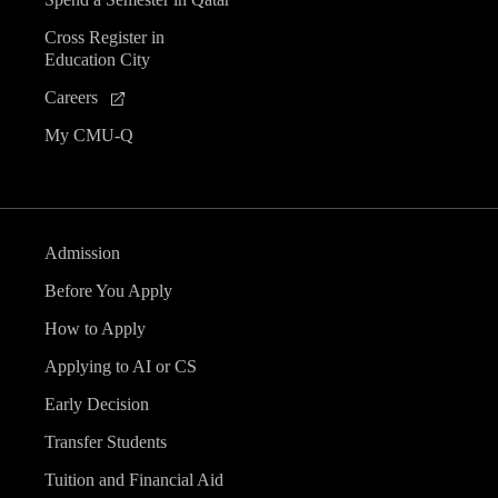
Cross Register in
Education City
Careers
My CMU-Q
Admission
Before You Apply
How to Apply
Applying to AI or CS
Early Decision
Transfer Students
Tuition and Financial Aid