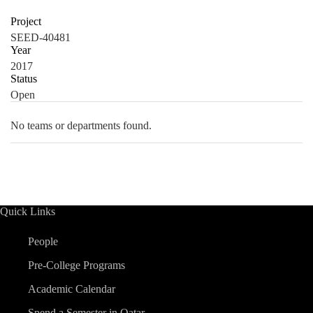
Project
SEED-40481
Year
2017
Status
Open
No teams or departments found.
Quick Links
People
Pre-College Programs
Academic Calendar
Spend a Semester in Qatar