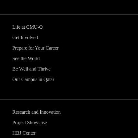
Life at CMU-Q
Get Involved
Prepare for Your Career
See the World
Be Well and Thrive
Our Campus in Qatar
Research and Innovation
Project Showcase
HBJ Center