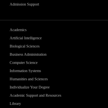
Admission Support
Academics
Artificial Intelligence
Biological Sciences
Business Administration
Computer Science
Information Systems
Humanities and Sciences
Individualize Your Degree
Academic Support and Resources
Library