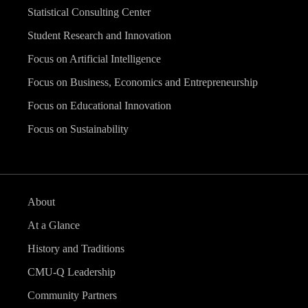
Statistical Consulting Center
Student Research and Innovation
Focus on Artificial Intelligence
Focus on Business, Economics and Entrepreneurship
Focus on Educational Innovation
Focus on Sustainability
About
At a Glance
History and Traditions
CMU-Q Leadership
Community Partners