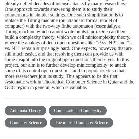
already defied decades of intense attacks by many researchers.
One approach towards answering them is to study their
counterparts in simpler settings. One such simplification is to
replace the Turing machine (our standard formal model of
computer) with the two-way finite automaton (essentially, a
Turing machine which cannot write on its tape). One can then
build a complexity theory, which we call minicomplexity theory,
where the analogs of deep open questions like “P vs. NP” and “L
vs. NL” remain surprisingly hard. One expects, however, that are
still much easier, and that resolving them can provide us with
some insight into the original open questions themselves. In this
project, our aim is to further develop minicomplexity; to attack
some of its central open questions; and to popularize it so that
more researchers join its study. This appears to be the first
systematic work in Theoretical Computer Science in Qatar and the
GCC region in general, which is valuable.
Automata Theory
Computational Complexity
Computer Science
Theoretical Computer Science