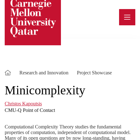
Skip
to
content
Research and Innovation
Project Showcase
Minicomplexity
Christos Kapoutsis
CMU-Q Point of Contact
Computational Complexity Theory studies the fundamental
properties of computation, independent of computational model.
Many of its open questions are by now long-standing, having