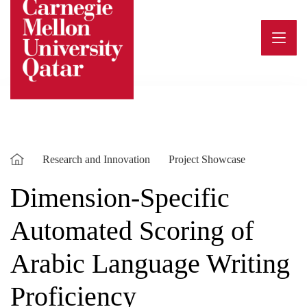
Skip
to
content
Research and Innovation
Project Showcase
Dimension-Specific
Automated Scoring of
Arabic Language Writing
Proficiency