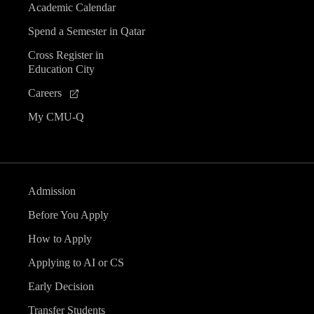
Academic Calendar
Spend a Semester in Qatar
Cross Register in
Education City
Careers
My CMU-Q
Admission
Before You Apply
How to Apply
Applying to AI or CS
Early Decision
Transfer Students