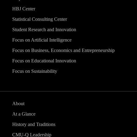
HBJ Center
Statistical Consulting Center
Student Research and Innovation
Focus on Artificial Intelligence
Focus on Business, Economics and Entrepreneurship
Focus on Educational Innovation
Focus on Sustainability
About
At a Glance
History and Traditions
CMU-Q Leadership