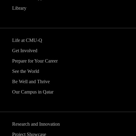
Library
Life at CMU-Q
Get Involved
Prepare for Your Career
See the World
Be Well and Thrive
Our Campus in Qatar
Research and Innovation
Project Showcase