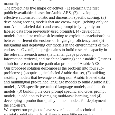
manually.
The project has five major objectives: (1) releasing the first
publicly-available dataset for Arabic AES, (2) developing
effective automated holistic and dimension-specific scoring, (3)
developing scoring models that are cross-lingual (relying only on
non-Arabic labeled data) and cross-prompt (relying only on
labeled data from previously-used prompts), (4) developing
models that utilize multi-task learning to exploit inter-relationships
between different dimensions of language proficiency, and (5)
integrating and deploying our models in the environments of two
end-users. Overall, the project aims to build research capacity in
the relevant research areas (natural language processing,
information retrieval, and machine learning) and establish Qatar as
a hub for research on the particular problem of Arabic AES.
Our proposed solution decomposes the problem into four sub-
problems: (1) acquiring the labeled Arabic dataset, (2) building
assisting models that leverage existing non-Arabic labeled data
and multilingual pre-trained language models to build Arabic AES
models, AES-specific pre-trained language models, and holistic
models, (3) building the core prompt-specific and cross-prompt
models, in addition to leveraging multi-task learning, and (4)
developing a production-quality trained models for deployment at
the end-users.
We expect our project to have several potential technical and
societal contributions. First, there is very little research on