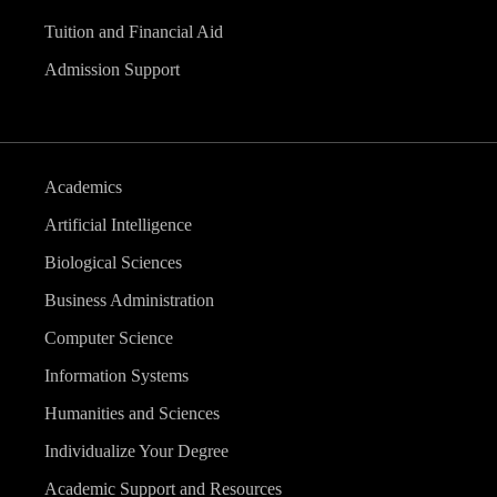
Tuition and Financial Aid
Admission Support
Academics
Artificial Intelligence
Biological Sciences
Business Administration
Computer Science
Information Systems
Humanities and Sciences
Individualize Your Degree
Academic Support and Resources