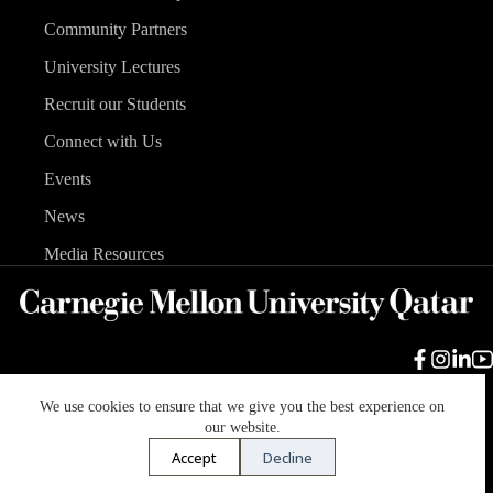
Community Partners
University Lectures
Recruit our Students
Connect with Us
Events
News
Media Resources
We use cookies to ensure that we give you the best experience on
Carnegie Mellon University
Legal Info
Accreditation
our website.
Accessibility
Accept
Decline
Copyright © 2026 Carnegie Mellon University in Qatar