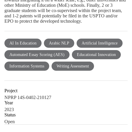
other Ministry of Education (MoE) schools. Finally, 2 or 3
graduate students will be co-supervised within the project team,
and 1-2 patents will potentially be filed in the USPTO and/or
EPO to protect the developed technology.
AI In Education
Arabic NLP
Artificial Intelligence
Automated Essay Scoring (AES)
Educational Innovation
Information Systems
Writing Assessment
Project
NPRP 14S-0402-210127
Year
2023
Status
Open