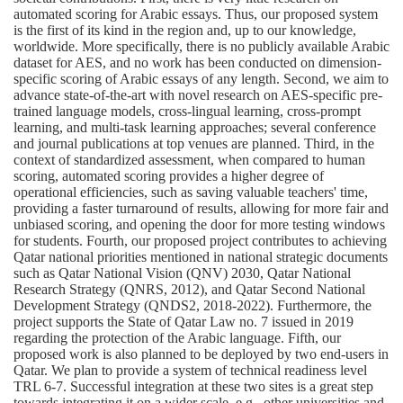
automated scoring for Arabic essays. Thus, our proposed system
is the first of its kind in the region and, up to our knowledge,
worldwide. More specifically, there is no publicly available Arabic
dataset for AES, and no work has been conducted on dimension-
specific scoring of Arabic essays of any length. Second, we aim to
advance state-of-the-art with novel research on AES-specific pre-
trained language models, cross-lingual learning, cross-prompt
learning, and multi-task learning approaches; several conference
and journal publications at top venues are planned. Third, in the
context of standardized assessment, when compared to human
scoring, automated scoring provides a higher degree of
operational efficiencies, such as saving valuable teachers' time,
providing a faster turnaround of results, allowing for more fair and
unbiased scoring, and opening the door for more testing windows
for students. Fourth, our proposed project contributes to achieving
Qatar national priorities mentioned in national strategic documents
such as Qatar National Vision (QNV) 2030, Qatar National
Research Strategy (QNRS, 2012), and Qatar Second National
Development Strategy (QNDS2, 2018-2022). Furthermore, the
project supports the State of Qatar Law no. 7 issued in 2019
regarding the protection of the Arabic language. Fifth, our
proposed work is also planned to be deployed by two end-users in
Qatar. We plan to provide a system of technical readiness level
TRL 6-7. Successful integration at these two sites is a great step
towards integrating it on a wider scale, e.g., other universities and