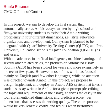
Houda Bouamor
CMU-Q Point of Contact
In this project, we aim to develop the first system that
automatically scores Arabic essays written by high school and
first-year university students to assist their Arabic writing
proficiency in four different dimensions, i.e., style, relevance,
organization, and development. Our system is planned to be
integrated with Qatar University Testing Center (QUTC) and Pre-
University Education schools at Qatar Foundation (QF-PUE) as
end-users.
With the advances in artificial intelligence, machine learning, and
several other related fields, the problem of Automated Essay
Scoring (AES) has been studied for years and more extensively in
the recent few years. However, most of this work has focused
mainly on English (and few other languages) while no attention
was directed towards Arabic. In this project, we propose to
design, implement, and deploy an Arabic AES system that takes a
student’s essay written in Arabic for a given prompt (describing
the topic and requirements of the essay), analyzes the essay in the
four aforementioned dimensions, and predicts a score - per
dimension - that assesses the writing quality. The entire process
would be very lengthy, costly, and tedious when performed