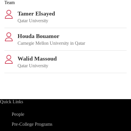
Team
Tamer Elsayed
Qatar University
Houda Bouamor
Carnegie Mellon University in Qatar
Walid Massoud
Qatar University
Quick Links
People
Pre-College Programs