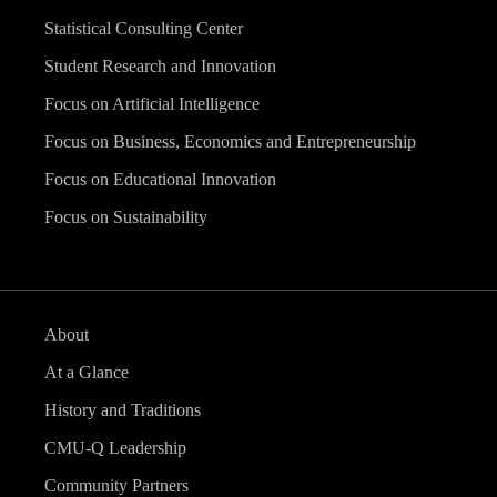
Statistical Consulting Center
Student Research and Innovation
Focus on Artificial Intelligence
Focus on Business, Economics and Entrepreneurship
Focus on Educational Innovation
Focus on Sustainability
About
At a Glance
History and Traditions
CMU-Q Leadership
Community Partners