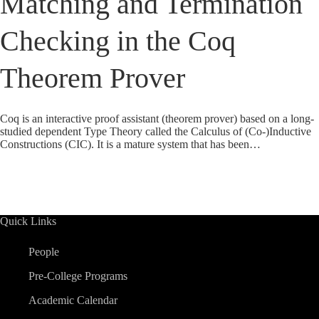
Matching and Termination
Checking in the Coq
Theorem Prover
Coq is an interactive proof assistant (theorem prover) based on a long-
studied dependent Type Theory called the Calculus of (Co-)Inductive
Constructions (CIC). It is a mature system that has been…
Quick Links
People
Pre-College Programs
Academic Calendar