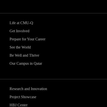
Life at CMU-Q
Get Involved
Prepare for Your Career
See the World
Be Well and Thrive
Our Campus in Qatar
Research and Innovation
Project Showcase
HBJ Center