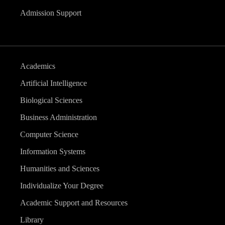
Admission Support
Academics
Artificial Intelligence
Biological Sciences
Business Administration
Computer Science
Information Systems
Humanities and Sciences
Individualize Your Degree
Academic Support and Resources
Library