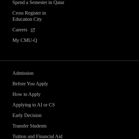
Spend a Semester in Qatar
Cross Register in
Education City
Careers
My CMU-Q
Admission
Before You Apply
How to Apply
Applying to AI or CS
Early Decision
Transfer Students
Tuition and Financial Aid