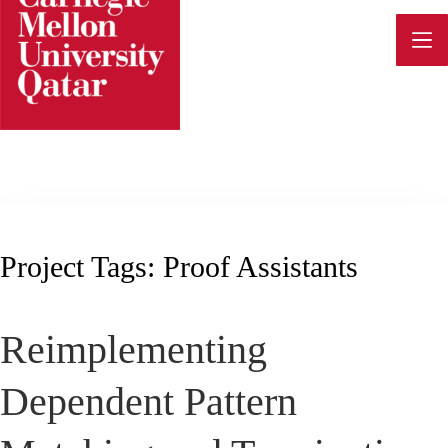
Skip
to
content
Project Tags:
Proof Assistants
Reimplementing
Dependent Pattern