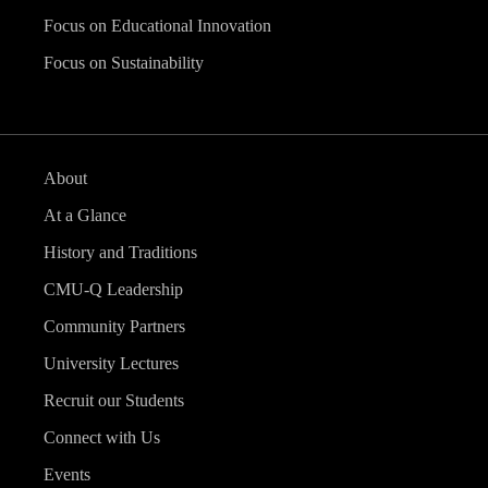
Focus on Educational Innovation
Focus on Sustainability
About
At a Glance
History and Traditions
CMU-Q Leadership
Community Partners
University Lectures
Recruit our Students
Connect with Us
Events