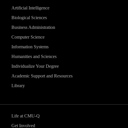
Artificial Intelligence
Biological Sciences
Business Administration
Computer Science
Information Systems
Humanities and Sciences
Individualize Your Degree
Academic Support and Resources
Library
Life at CMU-Q
Get Involved