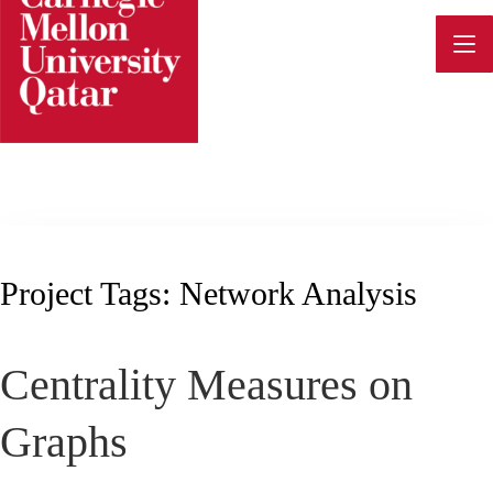
Skip
to
content
Project Tags:
Network Analysis
Centrality Measures on
Graphs