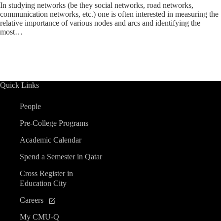
In studying networks (be they social networks, road networks,
communication networks, etc.) one is often interested in measuring the
relative importance of various nodes and arcs and identifying the
most…
Quick Links
People
Pre-College Programs
Academic Calendar
Spend a Semester in Qatar
Cross Register in
Education City
Careers
My CMU-Q