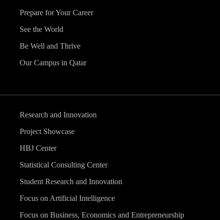
Prepare for Your Career
See the World
Be Well and Thrive
Our Campus in Qatar
Research and Innovation
Project Showcase
HBJ Center
Statistical Consulting Center
Student Research and Innovation
Focus on Artificial Intelligence
Focus on Business, Economics and Entrepreneurship