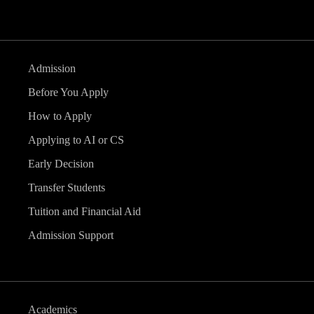
Admission
Before You Apply
How to Apply
Applying to AI or CS
Early Decision
Transfer Students
Tuition and Financial Aid
Admission Support
Academics