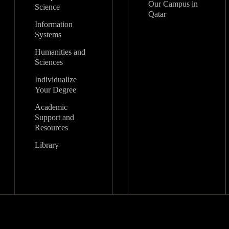
Our Campus in
Science
Qatar
Information
Systems
Humanities and
Sciences
Individualize
Your Degree
Academic
Support and
Resources
Library