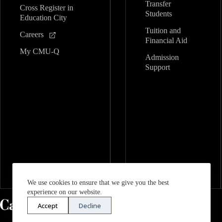
Transfer
Cross Register in
Students
Education City
Tuition and
Careers
Financial Aid
My CMU-Q
Admission
Support
We use cookies to ensure that we give you the best
experience on our website.
Accept
Decline