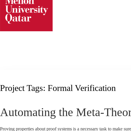
Skip
to
content
Project Tags:
Formal Verification
Automating the Meta-Theor
Proving properties about proof systems is a necessary task to make sure 