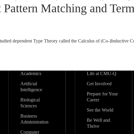
Pattern Matching and Termi
-studied dependent Type Theory called the Calculus of (Co-)Inductive C
Academics
Life at CMU-Q
Artificial
Get Involved
Intelligence
Prepare for Your
Biological
Career
Sciences
See the World
Business
Be Well and
Administration
Thrive
Computer