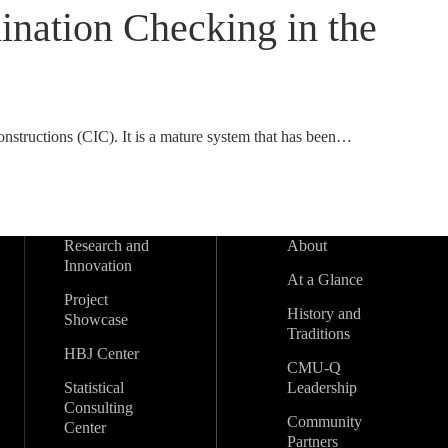
nation Checking in the
onstructions (CIC). It is a mature system that has been…
Research and
About
Innovation
At a Glance
Project
History and
Showcase
Traditions
HBJ Center
CMU-Q
Statistical
Leadership
Consulting
Community
Center
Partners