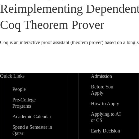
Reimplementing Dependent 
Coq Theorem Prover
Coq is an interactive proof assistant (theorem prover) based on a long
Quick Links
Admission
Before You
People
Apply
Pre-College
How to Apply
Programs
Applying to AI
Academic Calendar
or CS
Spend a Semester in
Early Decision
Qatar