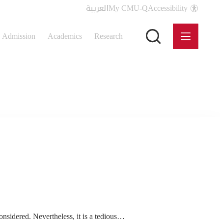
العربية
My CMU-Q
Accessibility
Admission
Academics
Research
considered. Nevertheless, it is a tedious…