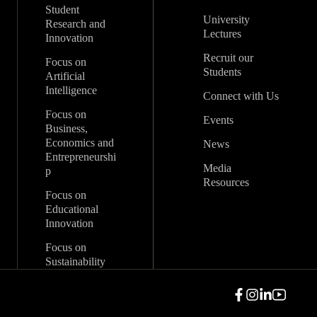
Student
University
Research and
Lectures
Innovation
Recruit our
Focus on
Students
Artificial
Intelligence
Connect with Us
Focus on
Events
Business,
Economics and
News
Entrepreneurshi
Media
p
Resources
Focus on
Educational
Innovation
Focus on
Sustainability