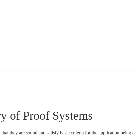
y of Proof Systems
that they are sound and satisfy basic criteria for the application being 