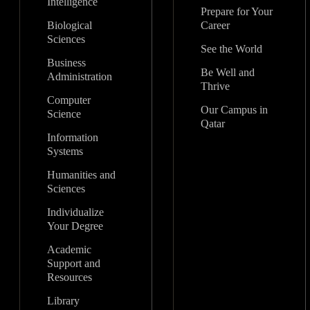
Intelligence
Prepare for Your
Biological
Career
Sciences
See the World
Business
Be Well and
Administration
Thrive
Computer
Our Campus in
Science
Qatar
Information
Systems
Humanities and
Sciences
Individualize
Your Degree
Academic
Support and
Resources
Library