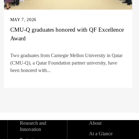
MAY 7, 2026
CMU-Q graduates honored with QF Excellence
Award
Two graduates from Carnegie Mellon University in Qatar
(CMU-Q), a Qatar Foundation partner university, have
been honored with...
Research and
About
Innovation
At a Glance