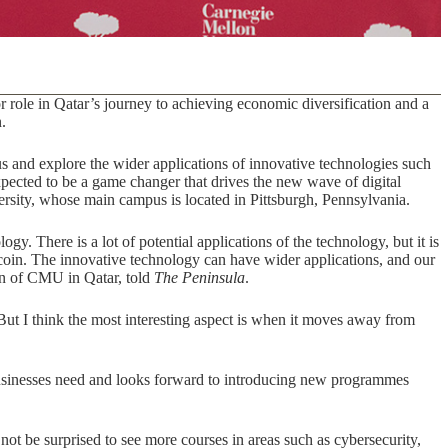
 role in Qatar’s journey to achieving economic diversification and a
.
 and explore the wider applications of innovative technologies such
expected to be a game changer that drives the new wave of digital
iversity, whose main campus is located in Pittsburgh, Pennsylvania.
. There is a lot of potential applications of the technology, but it is
tcoin. The innovative technology can have wider applications, and our
n of CMU in Qatar, told
The Peninsula
.
But I think the most interesting aspect is when it moves away from
usinesses need and looks forward to introducing new programmes
not be surprised to see more courses in areas such as cybersecurity,