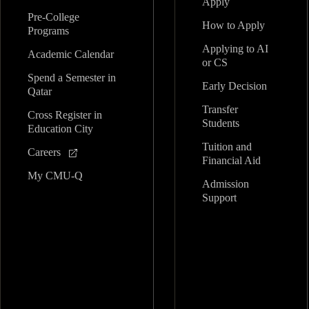
Apply
Pre-College
How to Apply
Programs
Applying to AI
Academic Calendar
or CS
Spend a Semester in
Early Decision
Qatar
Transfer
Cross Register in
Students
Education City
Tuition and
Careers
Financial Aid
My CMU-Q
Admission
Support