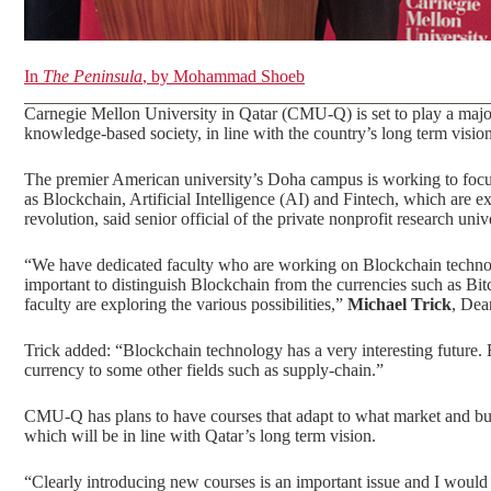
In
The Peninsula
, by Mohammad Shoeb
Carnegie Mellon University in Qatar (CMU-Q) is set to play a major
knowledge-based society, in line with the country’s long term vision
The premier American university’s Doha campus is working to focus
as Blockchain, Artificial Intelligence (AI) and Fintech, which are 
revolution, said senior official of the private nonprofit research un
“We have dedicated faculty who are working on Blockchain technology
important to distinguish Blockchain from the currencies such as Bi
faculty are exploring the various possibilities,”
Michael Trick
, Dea
Trick added: “Blockchain technology has a very interesting future. 
currency to some other fields such as supply-chain.”
CMU-Q has plans to have courses that adapt to what market and b
which will be in line with Qatar’s long term vision.
“Clearly introducing new courses is an important issue and I would 