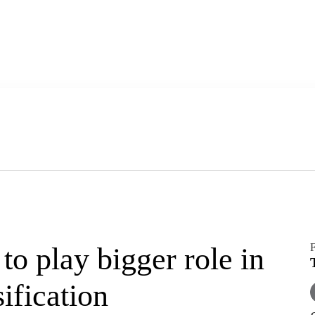
F
o play bigger role in
ification