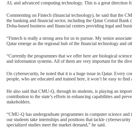
AI, and advanced computing technology. This is a great direction fo
Commenting on Fintech (financial technology), he said that the CM
the banking and financial sector, including the Qatar Central Bank
Doha-based business and financial centres providing legal and busine
“Fintech is really a strong area for us to pursue. My senior associate
Qatar emerge as the regional hub of the financial technology and ot
“Currently the programmes that we offer here are
biological scienc
and information systems
. All of them are very important for the div
On cybersecurity, he noted that it is a huge issue in Qatar. Every
people, who are educated and trained here, it won’t be easy to find 
He also said that CMU-Q, through its students, is playing an important
contribution to the state’s efforts in enhancing capabilities and pre
stakeholders.
“CMU-Q has undergraduate programmes in computer science and info
our students take internships and positions that tackle cybersecurity
specialized studies meet the market demand,” he said.