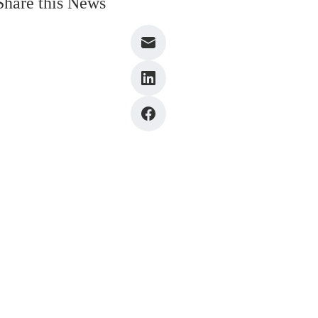
Share this News