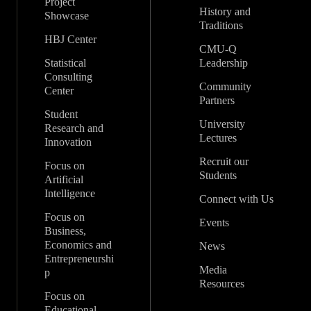
Project
History and
Showcase
Traditions
HBJ Center
CMU-Q
Statistical
Leadership
Consulting
Community
Center
Partners
Student
University
Research and
Lectures
Innovation
Recruit our
Focus on
Students
Artificial
Intelligence
Connect with Us
Focus on
Events
Business,
Economics and
News
Entrepreneurshi
Media
p
Resources
Focus on
Educational