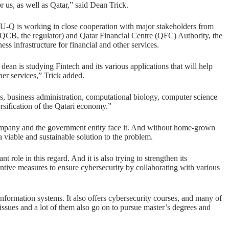
r us, as well as Qatar,” said Dean Trick.
U-Q is working in close cooperation with major stakeholders from
 (QCB, the regulator) and Qatar Financial Centre (QFC) Authority, the
ss infrastructure for financial and other services.
 dean is studying Fintech and its various applications that will help
her services,” Trick added.
es, business administration, computational biology, computer science
ersification of the Qatari economy.”
 company and the government entity face it. And without home-grown
a viable and sustainable solution to the problem.
 role in this regard. And it is also trying to strengthen its
ventive measures to ensure cybersecurity by collaborating with various
rmation systems. It also offers cybersecurity courses, and many of
 issues and a lot of them also go on to pursue master’s degrees and