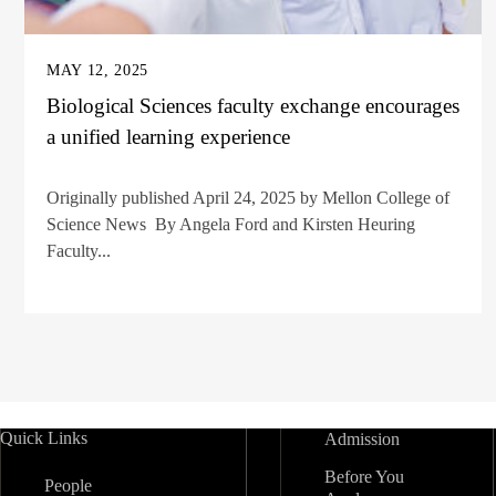
MAY 12, 2025
Biological Sciences faculty exchange encourages
a unified learning experience
Originally published April 24, 2025 by Mellon College of
Science News By Angela Ford and Kirsten Heuring
Faculty...
Quick Links
Admission
Before You
People