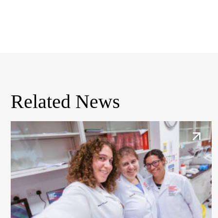
Related News