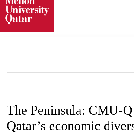
Skip
to
content
The Peninsula: CMU-Q t
Qatar’s economic divers