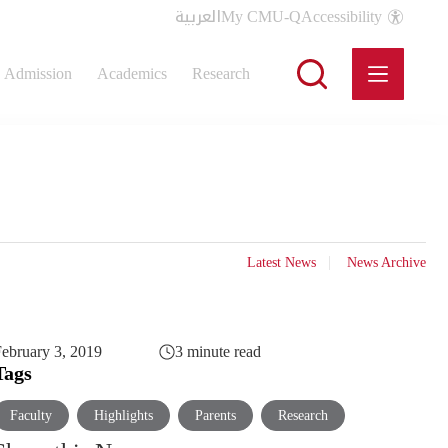
العربية
My CMU-Q
Accessibility
Admission
Academics
Research
Latest News
News Archive
ebruary 3, 2019
3 minute read
Tags
Faculty
Highlights
Parents
Research