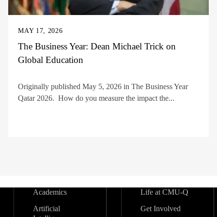
MAY 17, 2026
The Business Year: Dean Michael Trick on
Global Education
Originally published May 5, 2026 in The Business Year
Qatar 2026. How do you measure the impact the...
Academics
Life at CMU-Q
Artificial
Get Involved