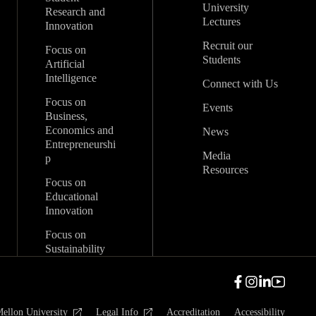
University
Research and
Lectures
Innovation
Recruit our
Focus on
Students
Artificial
Intelligence
Connect with Us
Focus on
Events
Business,
Economics and
News
Entrepreneurshi
Media
p
Resources
Focus on
Educational
Innovation
Focus on
Sustainability
ellon University
Legal Info
Accreditation
Accessibility