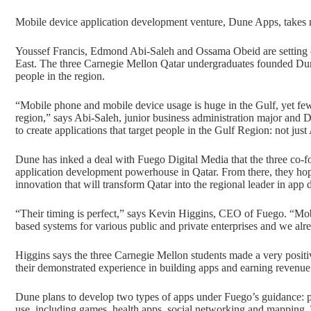
Mobile device application development venture, Dune Apps, takes 
Youssef Francis, Edmond Abi-Saleh and Ossama Obeid are setting o
East. The three Carnegie Mellon Qatar undergraduates founded Dune
people in the region.
“Mobile phone and mobile device usage is huge in the Gulf, yet few 
region,” says Abi-Saleh, junior business administration major and
to create applications that target people in the Gulf Region: not jus
Dune has inked a deal with Fuego Digital Media that the three co-fo
application development powerhouse in Qatar. From there, they hope 
innovation that will transform Qatar into the regional leader in app
“Their timing is perfect,” says Kevin Higgins, CEO of Fuego. “Mob
based systems for various public and private enterprises and we alre
Higgins says the three Carnegie Mellon students made a very posit
their demonstrated experience in building apps and earning revenue 
Dune plans to develop two types of apps under Fuego’s guidance: pl
use, including games, health apps, social networking and mapping.