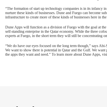
“The formation of start up technology companies is in its infancy in 
nurture these kinds of businesses. Dune and Fuego can become substa
infrastructure to create more of these kinds of businesses here in the
Dune Apps will function as a division of Fuego with the goal at the
self-standing enterprise in the Qatar economy. While the three cof
experts at Fuego, in the short term they will still be concentrating o
“We do have our eyes focused on the long term though,” says Abi-Sal
We want to show there is potential in Qatar and the Gulf. We want 
the apps they want and need.” To learn more about Dune Apps, vis