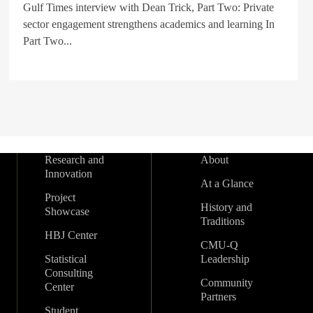
Gulf Times interview with Dean Trick, Part Two: Private
sector engagement strengthens academics and learning In
Part Two...
Research and
About
Innovation
At a Glance
Project
History and
Showcase
Traditions
HBJ Center
CMU-Q
Statistical
Leadership
Consulting
Community
Center
Partners
Student