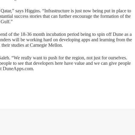
Qatar,” says Higgins. “Infrastructure is just now being put in place to
ntial success stories that can further encourage the formation of the
 Gulf.”
 end of the 18-36 month incubation period being to spin off Dune as a
ounders will be working hard on developing apps and learning from the
n their studies at Carnegie Mellon.
eh. “We really want to push for the region, not just for ourselves.
people to see that developers here have value and we can give people
it
DuneApps.com
.