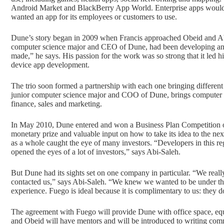
Android Market and BlackBerry App World. Enterprise apps would b
wanted an app for its employees or customers to use.
Dune’s story began in 2009 when Francis approached Obeid and Abi
computer science major and CEO of Dune, had been developing and
made,” he says. His passion for the work was so strong that it led h
device app development.
The trio soon formed a partnership with each one bringing different
junior computer science major and COO of Dune, brings computer skil
finance, sales and marketing.
In May 2010, Dune entered and won a Business Plan Competition o
monetary prize and valuable input on how to take its idea to the nex
as a whole caught the eye of many investors. “Developers in this re
opened the eyes of a lot of investors,” says Abi-Saleh.
But Dune had its sights set on one company in particular. “We rea
contacted us,” says Abi-Saleh. “We knew we wanted to be under th
experience. Fuego is ideal because it is complimentary to us: they 
The agreement with Fuego will provide Dune with office space, equi
and Obeid will have mentors and will be introduced to writing com