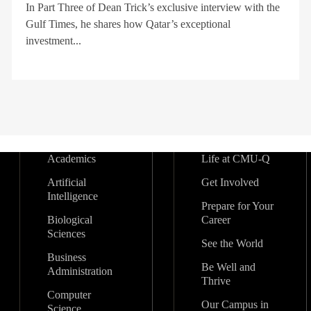
In Part Three of Dean Trick’s exclusive interview with the
Gulf Times, he shares how Qatar’s exceptional
investment...
Academics
Life at CMU-Q
Artificial
Get Involved
Intelligence
Prepare for Your
Biological
Career
Sciences
See the World
Business
Be Well and
Administration
Thrive
Computer
Our Campus in
Science