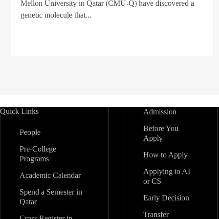
Mellon University in Qatar (CMU-Q) have discovered a
genetic molecule that...
Quick Links
Admission
Before You
People
Apply
Pre-College
How to Apply
Programs
Applying to AI
Academic Calendar
or CS
Spend a Semester in
Early Decision
Qatar
Transfer
Cross Register in