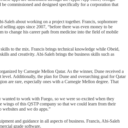
e commissioned and designed specifically for a corporation that
-Saleh about working on a project together. Francis, sophomore
 selling apps since 2007, “before there was even money to be
im to change his career path from medicine into the field of mobile
 skills to the mix. Francis brings technical knowledge while Obeid,
ls and creativity. Abi-Saleh brings the business skills such as
rganized by Carnegie Mellon Qatar. As the winner, Dune received a
t level. Additionally, the plan for Dune and overarching goal for Qatar
gion are rare, especially ones with a Carnegie Mellon degree. That
lly wanted to work with Fuego, so we were so excited when they
e wings of this QSTP company so that we could learn from their
do websites and we do apps.”
pment and guidance in all aspects of business. Francis, Abi-Saleh
mercial grade software.