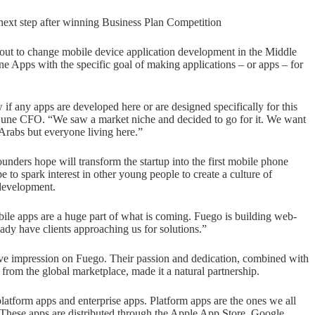
next step after winning Business Plan Competition
ut to change mobile device application development in the Middle
 Apps with the specific goal of making applications – or apps – for
if any apps are developed here or are designed specifically for this
 Dune CFO. “We saw a market niche and decided to go for it. We want
t Arabs but everyone living here.”
unders hope will transform the startup into the first mobile phone
to spark interest in other young people to create a culture of
 development.
ile apps are a huge part of what is coming. Fuego is building web-
ady have clients approaching us for solutions.”
ive impression on Fuego. Their passion and dedication, combined with
from the global marketplace, made it a natural partnership.
atform apps and enterprise apps. Platform apps are the ones we all
 These apps are distributed through the Apple App Store, Google