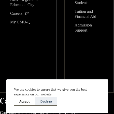
Students
Education City
Tuition and
Careers
Financial Aid
My CMU-Q
Admission
Support
We use cookies to ensure that we give you the best
experience on our website.
Accept
Decline
Copyright © 2026 Carnegie Mellon University in