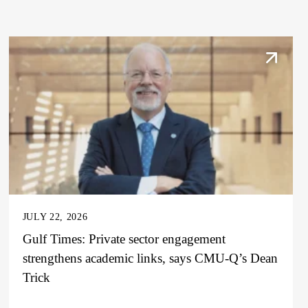
JULY 22, 2026
Gulf Times: Private sector engagement
strengthens academic links, says CMU-Q’s Dean
Trick