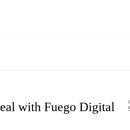
J
deal with Fuego Digital