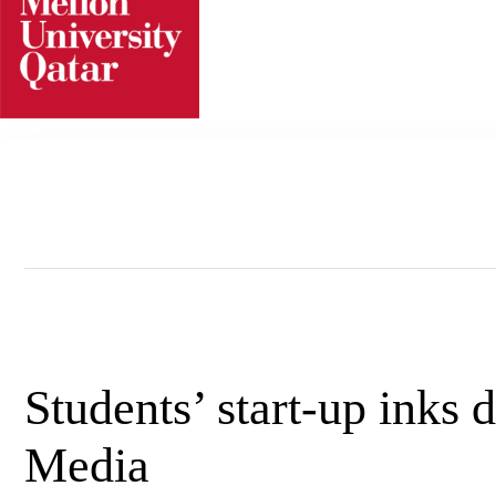
Skip
to
content
Students’ start-up inks 
Media