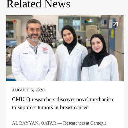
Related News
AUGUST 5, 2026
CMU-Q researchers discover novel mechanism
to suppress tumors in breast cancer
AL RAYYAN, QATAR — Researchers at Carnegie