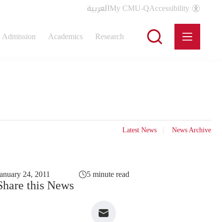
العربية
My CMU-Q
Accessibility
Admission
Academics
Research
Latest News
News Archive
anuary 24, 2011
5 minute read
Share this News