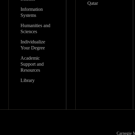
Qatar
Information
Systems
Humanities and
Sciences
Individualize
Your Degree
Academic
Support and
Resources
Library
Carnegie M