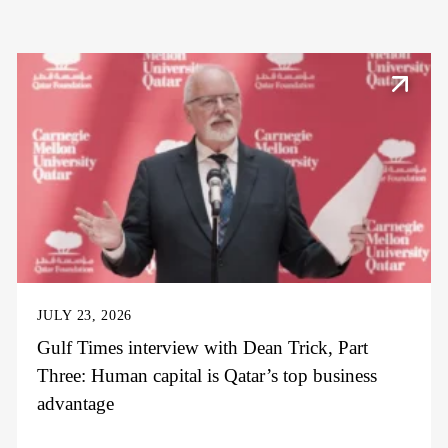
JULY 23, 2026
Gulf Times interview with Dean Trick, Part
Three: Human capital is Qatar’s top business
advantage