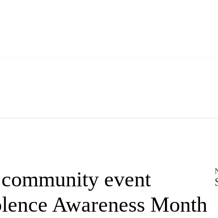
’ community event
olence Awareness Month