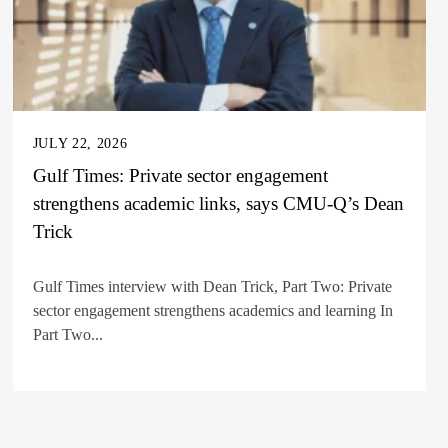
JULY 22, 2026
Gulf Times: Private sector engagement
strengthens academic links, says CMU-Q’s Dean
Trick
Gulf Times interview with Dean Trick, Part Two: Private
sector engagement strengthens academics and learning In
Part Two...