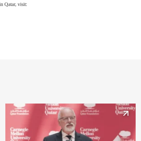
 Qatar, visit: