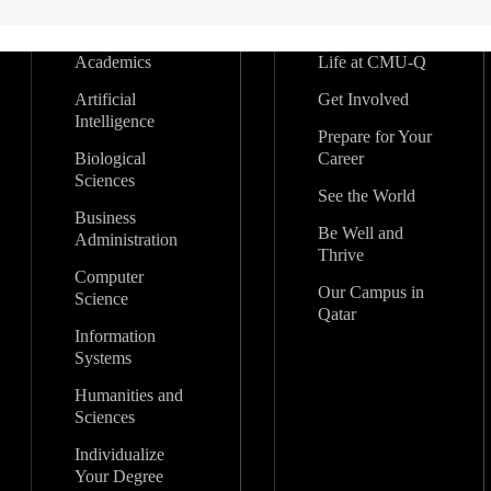
Academics
Life at CMU-Q
Artificial
Get Involved
Intelligence
Prepare for Your
Biological
Career
Sciences
See the World
Business
Be Well and
Administration
Thrive
Computer
Our Campus in
Science
Qatar
Information
Systems
Humanities and
Sciences
Individualize
Your Degree