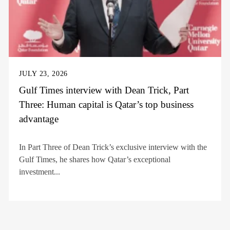
JULY 23, 2026
Gulf Times interview with Dean Trick, Part
Three: Human capital is Qatar’s top business
advantage
In Part Three of Dean Trick’s exclusive interview with the
Gulf Times, he shares how Qatar’s exceptional
investment...