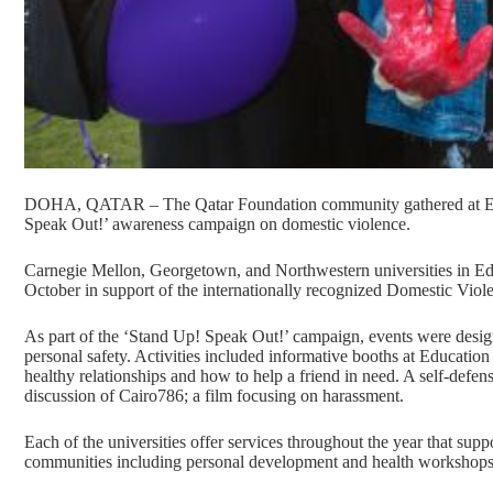
DOHA, QATAR – The Qatar Foundation community gathered at Educ
Speak Out!’ awareness campaign on domestic violence.
Carnegie Mellon, Georgetown, and Northwestern universities in Educ
October in support of the internationally recognized Domestic Vi
As part of the ‘Stand Up! Speak Out!’ campaign, events were design
personal safety. Activities included informative booths at Education 
healthy relationships and how to help a friend in need. A self-defens
discussion of Cairo786; a film focusing on harassment.
Each of the universities offer services throughout the year that sup
communities including personal development and health workshops