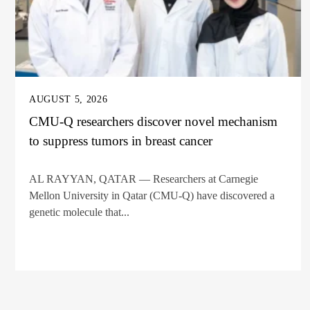
AUGUST 5, 2026
CMU-Q researchers discover novel mechanism
to suppress tumors in breast cancer
AL RAYYAN, QATAR — Researchers at Carnegie
Mellon University in Qatar (CMU-Q) have discovered a
genetic molecule that...