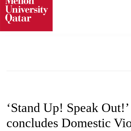
Skip
to
content
‘Stand Up! Speak Out!
concludes Domestic Vi