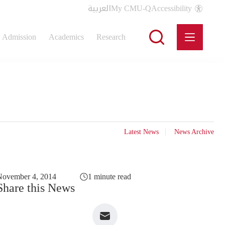
العربية
My CMU-Q
Accessibility
Admission
Academics
Research
Latest News
News Archive
November 4, 2014
1 minute read
Share this News