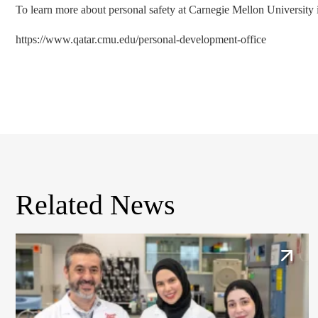
To learn more about personal safety at Carnegie Mellon University in
https://www.qatar.cmu.edu/personal-development-office
Related News