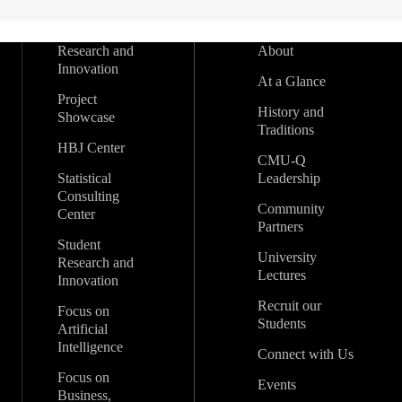
Research and
About
Innovation
At a Glance
Project
History and
Showcase
Traditions
HBJ Center
CMU-Q
Statistical
Leadership
Consulting
Community
Center
Partners
Student
University
Research and
Lectures
Innovation
Recruit our
Focus on
Students
Artificial
Intelligence
Connect with Us
Focus on
Events
Business,