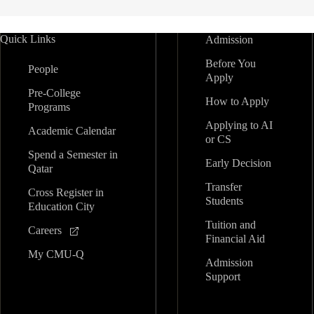
Quick Links
Admission
Before You
People
Apply
Pre-College
How to Apply
Programs
Applying to AI
Academic Calendar
or CS
Spend a Semester in
Early Decision
Qatar
Transfer
Cross Register in
Students
Education City
Tuition and
Careers
Financial Aid
My CMU-Q
Admission
Support