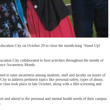
ation City on October 29 to close the month-long ‘Stand Up!
ation City collaborated to host activities throughout the month of
olence Awareness Month.
ed to raise awareness among students, staff and faculty on issues of
City to address pertinent topics like personal safety, types of abuse,
e class took place in late October, along with a film screening and
port and attend to the personal and mental health needs of their campus
.