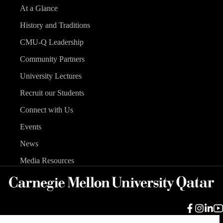
At a Glance
History and Traditions
CMU-Q Leadership
Community Partners
University Lectures
Recruit our Students
Connect with Us
Events
News
Media Resources