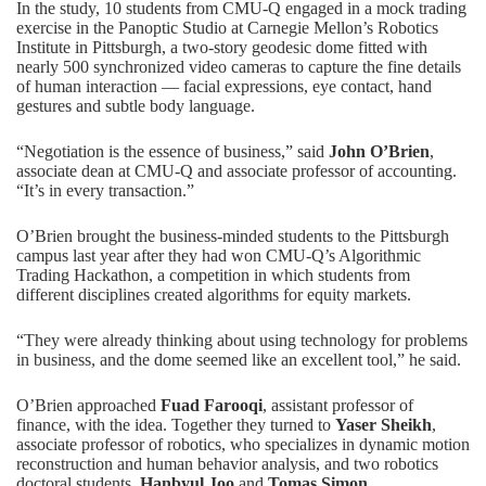
In the study, 10 students from CMU-Q engaged in a mock trading
exercise in the Panoptic Studio at Carnegie Mellon’s Robotics
Institute in Pittsburgh, a two-story geodesic dome fitted with
nearly 500 synchronized video cameras to capture the fine details
of human interaction — facial expressions, eye contact, hand
gestures and subtle body language.
“Negotiation is the essence of business,” said
John O’Brien
,
associate dean at CMU-Q and associate professor of accounting.
“It’s in every transaction.”
O’Brien brought the business-minded students to the Pittsburgh
campus last year after they had won CMU-Q’s
Algorithmic
Trading Hackathon
, a competition in which students from
different disciplines created algorithms for equity markets.
“They were already thinking about using technology for problems
in business, and the dome seemed like an excellent tool,” he said.
O’Brien approached
Fuad Farooqi
, assistant professor of
finance, with the idea. Together they turned to
Yaser Sheikh
,
associate professor of robotics, who specializes in dynamic motion
reconstruction and human behavior analysis, and two robotics
doctoral students,
Hanbyul Joo
and
Tomas Simon
.