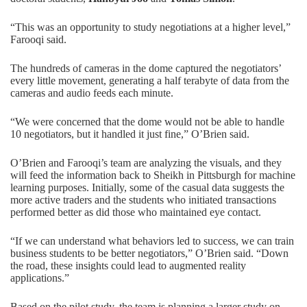
“This was an opportunity to study negotiations at a higher level,”
Farooqi said.
The hundreds of cameras in the dome captured the negotiators’
every little movement, generating a half terabyte of data from the
cameras and audio feeds each minute.
“We were concerned that the dome would not be able to handle
10 negotiators, but it handled it just fine,” O’Brien said.
O’Brien and Farooqi’s team are analyzing the visuals, and they
will feed the information back to Sheikh in Pittsburgh for machine
learning purposes. Initially, some of the casual data suggests the
more active traders and the students who initiated transactions
performed better as did those who maintained eye contact.
“If we can understand what behaviors led to success, we can train
business students to be better negotiators,” O’Brien said. “Down
the road, these insights could lead to augmented reality
applications.”
Based on the pilot study, the team is planning a larger study on