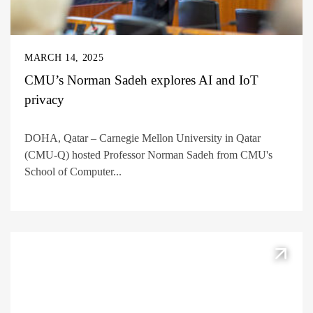
MARCH 14, 2025
CMU’s Norman Sadeh explores AI and IoT
privacy
DOHA, Qatar – Carnegie Mellon University in Qatar
(CMU-Q) hosted Professor Norman Sadeh from CMU's
School of Computer...