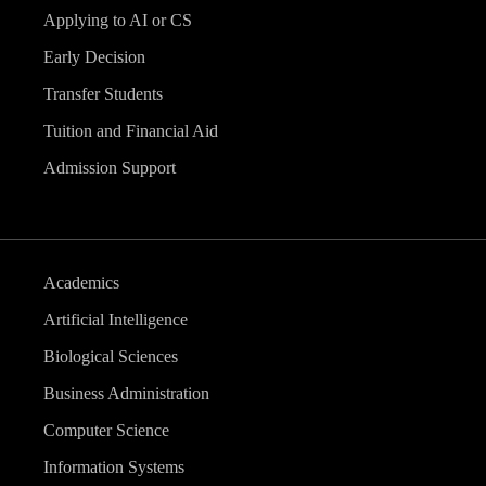
Applying to AI or CS
Early Decision
Transfer Students
Tuition and Financial Aid
Admission Support
Academics
Artificial Intelligence
Biological Sciences
Business Administration
Computer Science
Information Systems