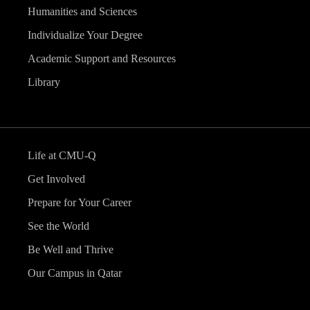
Humanities and Sciences
Individualize Your Degree
Academic Support and Resources
Library
Life at CMU-Q
Get Involved
Prepare for Your Career
See the World
Be Well and Thrive
Our Campus in Qatar