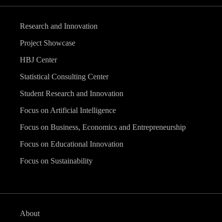
Research and Innovation
Project Showcase
HBJ Center
Statistical Consulting Center
Student Research and Innovation
Focus on Artificial Intelligence
Focus on Business, Economics and Entrepreneurship
Focus on Educational Innovation
Focus on Sustainability
About