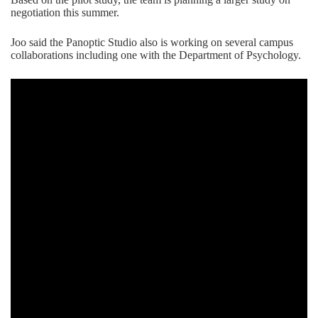
negotiation this summer.
Joo said the Panoptic Studio also is working on several campus
collaborations including one with the Department of Psychology.