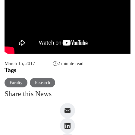
March 15, 2017
2 minute read
Tags
Faculty
Research
Share this News