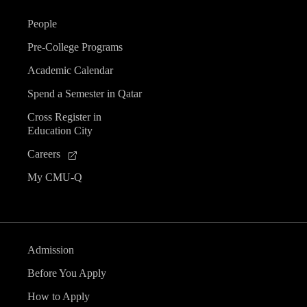
People
Pre-College Programs
Academic Calendar
Spend a Semester in Qatar
Cross Register in
Education City
Careers
My CMU-Q
Admission
Before You Apply
How to Apply