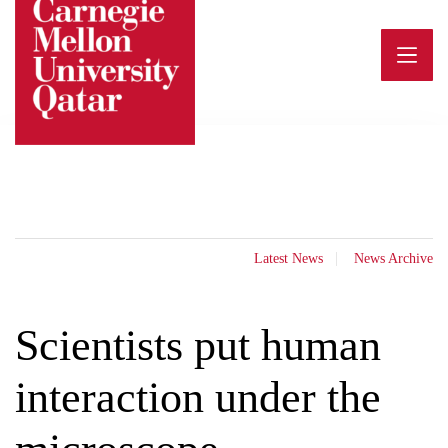
Skip
to
content
Latest News
News Archive
Scientists put human
interaction under the