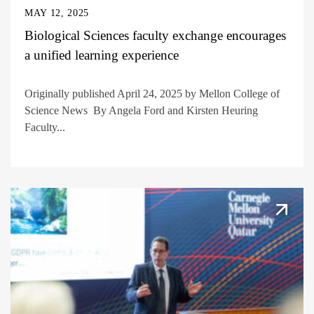
MAY 12, 2025
Biological Sciences faculty exchange encourages
a unified learning experience
Originally published April 24, 2025 by Mellon College of
Science News By Angela Ford and Kirsten Heuring
Faculty...