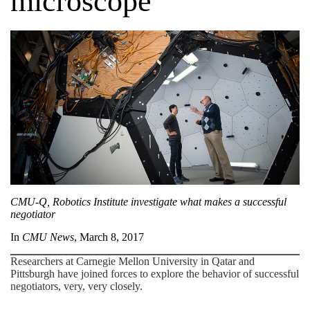
microscope
CMU-Q, Robotics Institute investigate what makes a successful
negotiator
In
CMU News
, March 8, 2017
Researchers at Carnegie Mellon University in Qatar and
Pittsburgh have joined forces to explore the behavior of successful
negotiators, very, very closely.