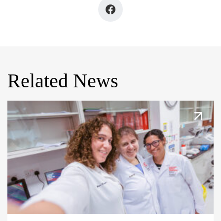
Related News