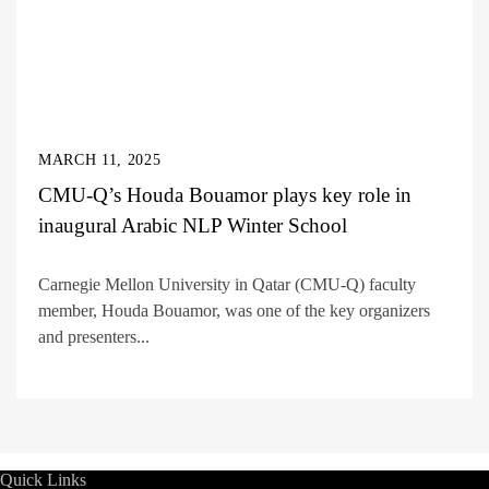
MARCH 11, 2025
CMU-Q’s Houda Bouamor plays key role in
inaugural Arabic NLP Winter School
Carnegie Mellon University in Qatar (CMU-Q) faculty
member, Houda Bouamor, was one of the key organizers
and presenters...
Quick Links