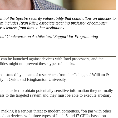
t of the Spectre security vulnerability that could allow an attacker to
am includes Ryan Riley, associate teaching professor of computer
scientists from three other institutions.
nal Conference on Architectural Support for Programming
can be launched against devices with Intel processors, and the
ties might not prevent these types of attacks.
monstrated by a team of researchers from the College of William &
ity in Qatar, and Binghamton University.
n attacker to obtain potentially sensitive information they normally
ess to the targeted system and they must be able to execute arbitrary
c, making it a serious threat to modern computers, “on par with other
ed on devices with three types of Intel i5 and i7 CPUs based on