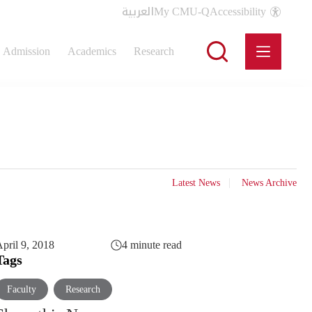
العربية
My CMU-Q
Accessibility
Admission
Academics
Research
Latest News
News Archive
pril 9, 2018
4 minute read
Tags
Faculty
Research