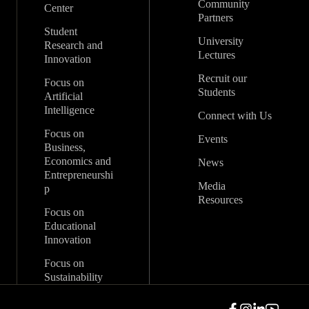
Community
Center
Partners
Student
University
Research and
Lectures
Innovation
Recruit our
Focus on
Students
Artificial
Intelligence
Connect with Us
Focus on
Events
Business,
Economics and
News
Entrepreneurshi
Media
p
Resources
Focus on
Educational
Innovation
Focus on
Sustainability