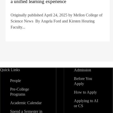
a unified learning experience
Originally published April 24, 2025 by Mellon College of
Science News By Angela Ford and Kirsten Heuring
Faculty...
Quick Links
Admission
Before You
People
Apply
Pre-College
How to Apply
Programs
Applying to AI
Academic Calendar
or CS
Spend a Semester in