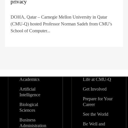
privacy
DOHA, Qatar – Carnegie Mellon University in Qatar
(CMU-Q) hosted Professor Norman Sadeh from CMU's
School of Computer...
Academics
Life at CMU-Q
Artificial
Get Involved
Intelligence
Prepare for Your
Biological
Career
Sciences
See the World
Business
Be Well and
Administration