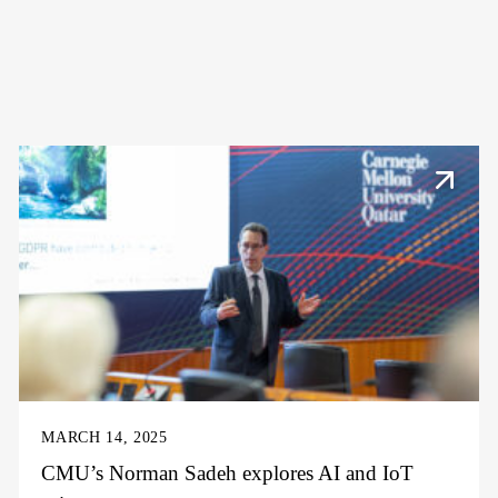
MARCH 14, 2025
CMU’s Norman Sadeh explores AI and IoT