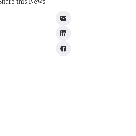
Share this News