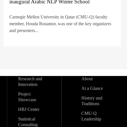
inaugural Arabic NLP Winter School
Carnegie Mellon University in Qatar (CMU-Q) faculty
member, Houda Bouamor, was one of the key organizers
and presenters...
Research and
About
Innovation
At a Glance
Project
History and
Showcase
Traditions
HBJ Center
CMU-Q
Statistical
Leadership
Consulting