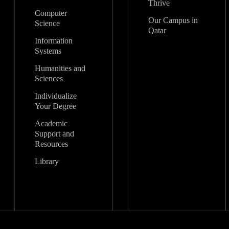
Thrive
Computer
Our Campus in
Science
Qatar
Information
Systems
Humanities and
Sciences
Individualize
Your Degree
Academic
Support and
Resources
Library