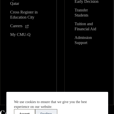
Early Decision
Qatar
Transfer
Cross Register in
Students
Education City
Tuition and
Careers
Financial Aid
My CMU-Q
Admission
Support
We use cookies to ensure that we give you the best
experience on our website.
Accept
Decline