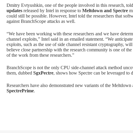
Dmitry Evtyushkin, one of the people involved in this research, tol
updates
released by Intel in response to
Meltdown and Spectre
mi
could still be possible. However, Intel told the researchers that sof
against BranchScope attacks as well.
“We have been working with these researchers and we have determin
channel exploits,” Intel said in an emailed statement. “We anticipat
exploits, such as the use of side channel resistant cryptography, wil
believe close partnership with the research community is one of the 
of the work from these researchers.”
BranchScope is not the only CPU side-channel attack method uncov
them, dubbed
SgxPectre
, shows how Spectre can be leveraged to 
Researchers have also demonstrated new variants of the Meltdown
SpectrePrime
.