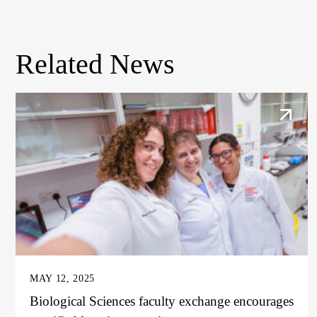
Related News
MAY 12, 2025
Biological Sciences faculty exchange encourages