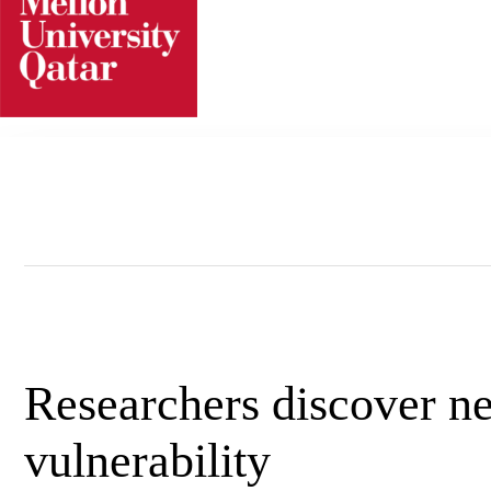
Skip
to
content
Researchers discover ne
vulnerability