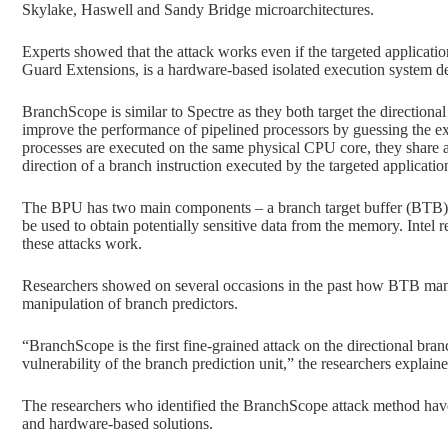
Skylake, Haswell and Sandy Bridge microarchitectures.
Experts showed that the attack works even if the targeted applicati
Guard Extensions, is a hardware-based isolated execution system de
BranchScope is similar to Spectre as they both target the directiona
improve the performance of pipelined processors by guessing the ex
processes are executed on the same physical CPU core, they share a
direction of a branch instruction executed by the targeted applicatio
The BPU has two main components – a branch target buffer (BTB) an
be used to obtain potentially sensitive data from the memory. Intel 
these attacks work.
Researchers showed on several occasions in the past how BTB mani
manipulation of branch predictors.
“BranchScope is the first fine-grained attack on the directional bra
vulnerability of the branch prediction unit,” the researchers explaine
The researchers who identified the BranchScope attack method have
and hardware-based solutions.