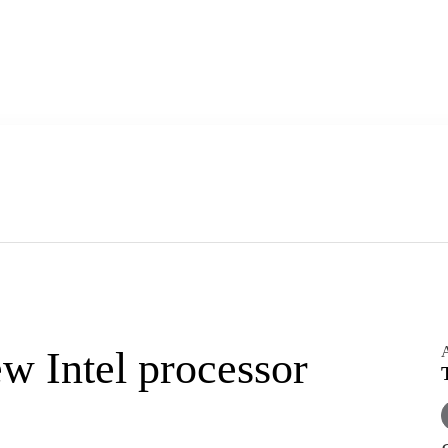
A
w Intel processor