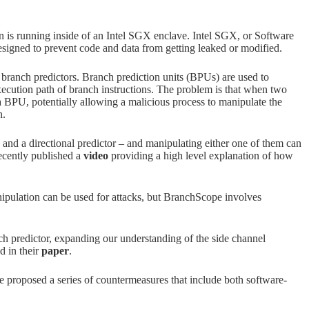
on is running inside of an Intel SGX enclave. Intel SGX, or Software
signed to prevent code and data from getting leaked or modified.
l branch predictors. Branch prediction units (BPUs) are used to
ecution path of branch instructions. The problem is that when two
 BPU, potentially allowing a malicious process to manipulate the
n.
d a directional predictor – and manipulating either one of them can
recently published a
video
providing a high level explanation of how
pulation can be used for attacks, but BranchScope involves
nch predictor, expanding our understanding of the side channel
d in their
paper
.
 proposed a series of countermeasures that include both software-