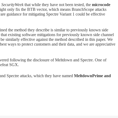
d
SecurityWeek
that while they have not been tested, the
microcode
ght only fix the BTB vector, which means BranchScope attacks
tware guidance for mitigating Spectre Variant 1 could be effective
ed the method they describe is similar to previously known side
e that existing software mitigations for previously known side channel
l be similarly effective against the method described in this paper. We
best ways to protect customers and their data, and we are appreciative
ered following the disclosure of Meltdown and Spectre. One of
defeat SGX.
 and Spectre attacks, which they have named
MeltdownPrime and