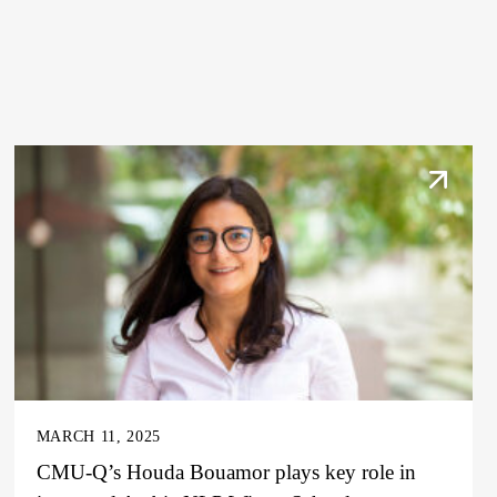
MARCH 11, 2025
CMU-Q’s Houda Bouamor plays key role in