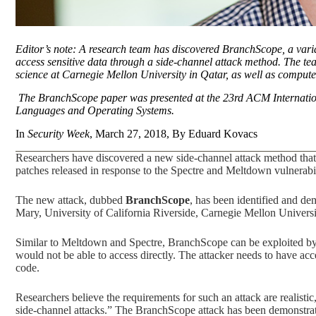
Editor’s note: A research team has discovered BranchScope, a varian
access sensitive data through a side-channel attack method. The te
science at Carnegie Mellon University in Qatar, as well as computer 
The BranchScope paper was presented at the 23rd ACM Internatio
Languages and Operating Systems.
In
Security Week
, March 27, 2018, By Eduard Kovacs
Researchers have discovered a new side-channel attack method that 
patches released in response to the Spectre and Meltdown vulnerabili
The new attack, dubbed
BranchScope
, has been identified and de
Mary, University of California Riverside, Carnegie Mellon Univers
Similar to Meltdown and Spectre, BranchScope can be exploited by a
would not be able to access directly. The attacker needs to have acc
code.
Researchers believe the requirements for such an attack are realisti
side-channel attacks.” The BranchScope attack has been demonstrat