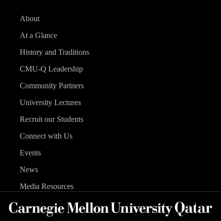
About
At a Glance
History and Traditions
CMU-Q Leadership
Community Partners
University Lectures
Recruit our Students
Connect with Us
Events
News
Media Resources