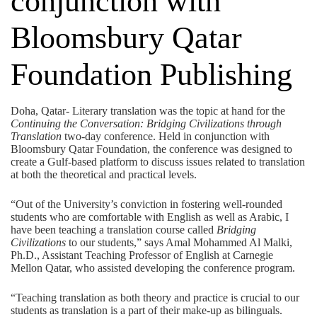
conjunction with
Bloomsbury Qatar
Foundation Publishing
Doha, Qatar- Literary translation was the topic at hand for the
Continuing the Conversation: Bridging Civilizations through
Translation
two-day conference. Held in conjunction with
Bloomsbury Qatar Foundation, the conference was designed to
create a Gulf-based platform to discuss issues related to translation
at both the theoretical and practical levels.
“Out of the University’s conviction in fostering well-rounded
students who are comfortable with English as well as Arabic, I
have been teaching a translation course called
Bridging
Civilizations
to our students,” says Amal Mohammed Al Malki,
Ph.D., Assistant Teaching Professor of English at Carnegie
Mellon Qatar, who assisted developing the conference program.
“Teaching translation as both theory and practice is crucial to our
students as translation is a part of their make-up as bilinguals.