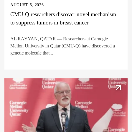
AUGUST 5, 2026
CMU-Q researchers discover novel mechanism
to suppress tumors in breast cancer
AL RAYYAN, QATAR — Researchers at Carnegie
Mellon University in Qatar (CMU-Q) have discovered a
genetic molecule that...