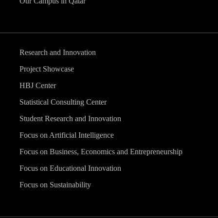
Our Campus in Qatar
Research and Innovation
Project Showcase
HBJ Center
Statistical Consulting Center
Student Research and Innovation
Focus on Artificial Intelligence
Focus on Business, Economics and Entrepreneurship
Focus on Educational Innovation
Focus on Sustainability