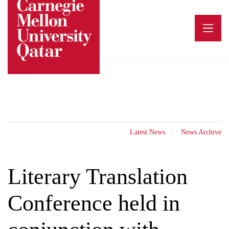
Skip
to
content
Latest News
News Archive
Literary Translation
Conference held in