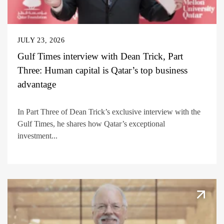
JULY 23, 2026
Gulf Times interview with Dean Trick, Part
Three: Human capital is Qatar’s top business
advantage
In Part Three of Dean Trick’s exclusive interview with the
Gulf Times, he shares how Qatar’s exceptional
investment...