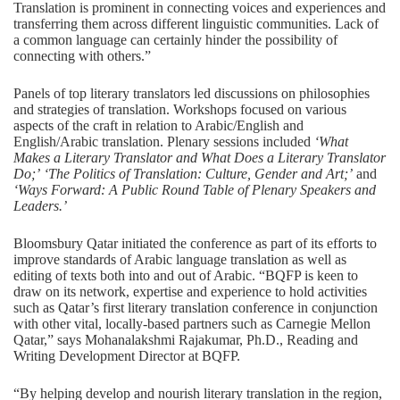
Translation is prominent in connecting voices and experiences and
transferring them across different linguistic communities. Lack of
a common language can certainly hinder the possibility of
connecting with others.”
Panels of top literary translators led discussions on philosophies
and strategies of translation. Workshops focused on various
aspects of the craft in relation to Arabic/English and
English/Arabic translation. Plenary sessions included
‘What
Makes a Literary Translator and What Does a Literary Translator
Do;’
‘The Politics of Translation: Culture, Gender and Art;’
and
‘Ways Forward: A Public Round Table of Plenary Speakers and
Leaders.’
Bloomsbury Qatar initiated the conference as part of its efforts to
improve standards of Arabic language translation as well as
editing of texts both into and out of Arabic. “BQFP is keen to
draw on its network, expertise and experience to hold activities
such as Qatar’s first literary translation conference in conjunction
with other vital, locally-based partners such as Carnegie Mellon
Qatar,” says Mohanalakshmi Rajakumar, Ph.D., Reading and
Writing Development Director at BQFP.
“By helping develop and nourish literary translation in the region,