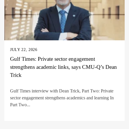
JULY 22, 2026
Gulf Times: Private sector engagement
strengthens academic links, says CMU-Q’s Dean
Trick
Gulf Times interview with Dean Trick, Part Two: Private
sector engagement strengthens academics and learning In
Part Two...