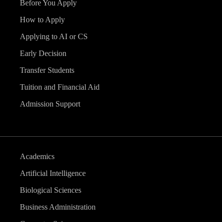
Before You Apply
How to Apply
Applying to AI or CS
Early Decision
Transfer Students
Tuition and Financial Aid
Admission Support
Academics
Artificial Intelligence
Biological Sciences
Business Administration