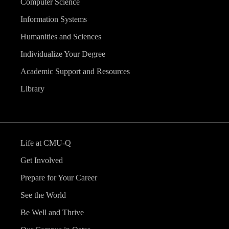
Computer Science
Information Systems
Humanities and Sciences
Individualize Your Degree
Academic Support and Resources
Library
Life at CMU-Q
Get Involved
Prepare for Your Career
See the World
Be Well and Thrive