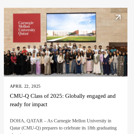
APRIL 22, 2025
CMU-Q Class of 2025: Globally engaged and
ready for impact
DOHA, QATAR – As Carnegie Mellon University in
Qatar (CMU-Q) prepares to celebrate its 18th graduating