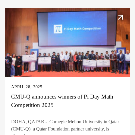
APRIL 28, 2025
CMU-Q announces winners of Pi Day Math
Competition 2025
DOHA, QATAR - Carnegie Mellon University in Qatar
(CMU-Q), a Qatar Foundation partner university, is