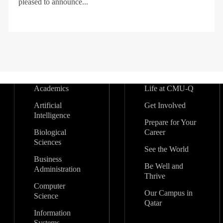
pleased to announce...
Academics
Life at CMU-Q
Artificial
Get Involved
Intelligence
Prepare for Your
Biological
Career
Sciences
See the World
Business
Be Well and
Administration
Thrive
Computer
Our Campus in
Science
Qatar
Information
Systems