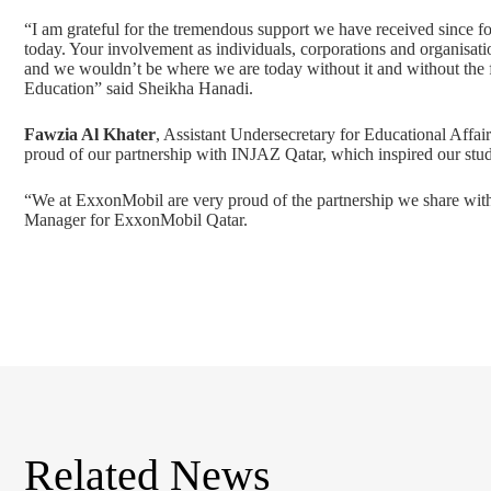
“I am grateful for the tremendous support we have received since 
today. Your involvement as individuals, corporations and organisati
and we wouldn’t be where we are today without it and without the 
Education” said Sheikha Hanadi.
Fawzia Al Khater
, Assistant Undersecretary for Educational Affai
proud of our partnership with INJAZ Qatar, which inspired our stud
“We at ExxonMobil are very proud of the partnership we share wit
Manager for ExxonMobil Qatar.
Related News