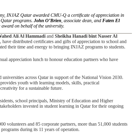
ony, INJAZ Qatar awarded CMU-Q a certificate of appreciation in
AZ Qatar programs.
John O’Brien
, associate dean, and
Faten El
award on behalf of the university.
Wahed Ali Al Hammadi
and
Sheikha Hanadi bint Nasser Al
ve distributed certificates and gifts of appreciation to school and
ated their time and energy to bringing INJAZ programs to students.
nual appreciation lunch to honour education partners who have
 universities across Qatar in support of the National Vision 2030.
provides youth with learning models, skills, practical
reativity for a sustainable future.
sidents, school principals, Ministry of Education and Higher
keholders invested in student learning in Qatar for their ongoing
2,000 volunteers and 85 corporate partners, more than 51,000 students
s programs during its 11 years of operation.