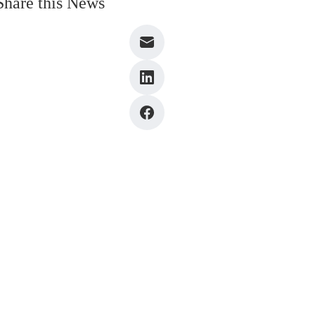
Share this News