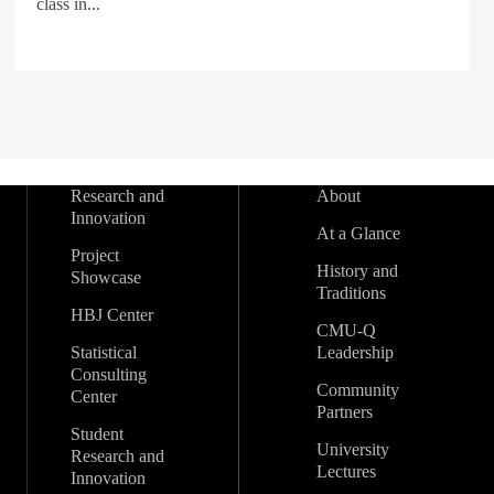
class in...
Research and
About
Innovation
At a Glance
Project
History and
Showcase
Traditions
HBJ Center
CMU-Q
Statistical
Leadership
Consulting
Community
Center
Partners
Student
University
Research and
Lectures
Innovation