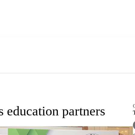
O
 education partners