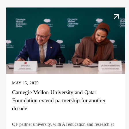
MAY 15, 2025
Carnegie Mellon University and Qatar
Foundation extend partnership for another
decade
QF partner university, with AI education and research at