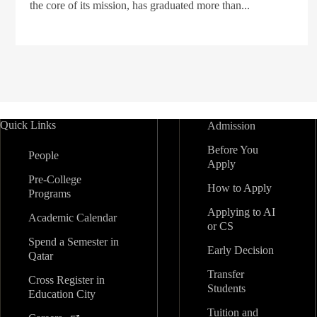
the core of its mission, has graduated more than...
Quick Links
Admission
Before You
People
Apply
Pre-College
How to Apply
Programs
Applying to AI
Academic Calendar
or CS
Spend a Semester in
Early Decision
Qatar
Transfer
Cross Register in
Students
Education City
Tuition and