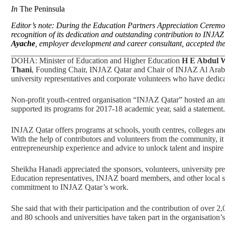
In
The Peninsula
Editor’s note: During the Education Partners Appreciation Cerem
recognition of its dedication and outstanding contribution to INJ
Ayache
, employer development and career consultant, accepted the 
DOHA: Minister of Education and Higher Education
H E Abdul 
Thani
, Founding Chair, INJAZ Qatar and Chair of INJAZ Al Arab, ha
university representatives and corporate volunteers who have dedic
Non-profit youth-centred organisation “INJAZ Qatar” hosted an an
supported its programs for 2017-18 academic year, said a statement.
INJAZ Qatar offers programs at schools, youth centres, colleges and
With the help of contributors and volunteers from the community, it 
entrepreneurship experience and advice to unlock talent and inspire c
Sheikha Hanadi appreciated the sponsors, volunteers, university pre
Education representatives, INJAZ board members, and other local sta
commitment to INJAZ Qatar’s work.
She said that with their participation and the contribution of over 
and 80 schools and universities have taken part in the organisation’