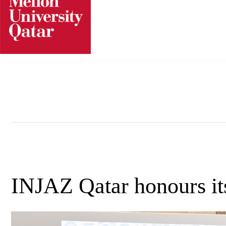
Skip
to
content
INJAZ Qatar honours its