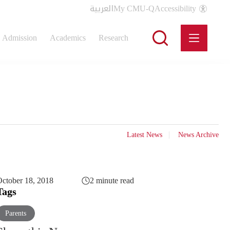
العربية
My CMU-Q
Accessibility
Admission
Academics
Research
Latest News
News Archive
ctober 18, 2018
2 minute read
Tags
Parents