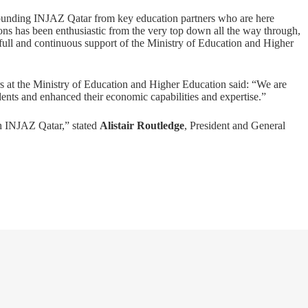
founding INJAZ Qatar from key education partners who are here
ons has been enthusiastic from the very top down all the way through,
full and continuous support of the Ministry of Education and Higher
rs at the Ministry of Education and Higher Education said: “We are
ents and enhanced their economic capabilities and expertise.”
h INJAZ Qatar,” stated
Alistair Routledge
, President and General