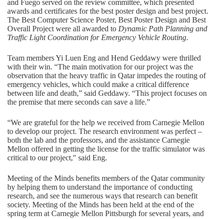
and Fuego served on the review committee, which presented
awards and certificates for the best poster design and best project.
The Best Computer Science Poster, Best Poster Design and Best
Overall Project were all awarded to
Dynamic Path Planning and
Traffic Light Coordination for Emergency Vehicle Routing
.
Team members Yi Luen Eng and Hend Geddawy were thrilled
with their win. “The main motivation for our project was the
observation that the heavy traffic in Qatar impedes the routing of
emergency vehicles, which could make a critical difference
between life and death,” said Geddawy. “This project focuses on
the premise that mere seconds can save a life.”
“We are grateful for the help we received from Carnegie Mellon
to develop our project. The research environment was perfect –
both the lab and the professors, and the assistance Carnegie
Mellon offered in getting the license for the traffic simulator was
critical to our project," said Eng.
Meeting of the Minds benefits members of the Qatar community
by helping them to understand the importance of conducting
research, and see the numerous ways that research can benefit
society. Meeting of the Minds has been held at the end of the
spring term at Carnegie Mellon Pittsburgh for several years, and