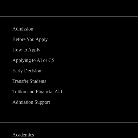
Admission
Before You Apply
How to Apply
Applying to AI or CS
Early Decision
Transfer Students
Tuition and Financial Aid
Admission Support
Academics