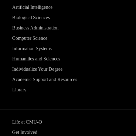
Artificial Intelligence
Biological Sciences
Business Administration
Computer Science
Information Systems
Humanities and Sciences
Individualize Your Degree
Academic Support and Resources
Library
Life at CMU-Q
Get Involved