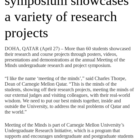
symposium showcases
a variety of research
projects
DOHA, QATAR (April 27) – More than 60 students showcased
their research and course projects through posters, videos,
presentations and demonstrations at the annual Meeting of the
Minds undergraduate research and project symposium.
“I like the name ‘meeting of the minds’,” said Charles Thorpe,
Dean of Carnegie Mellon Qatar. “This is the minds of the
students, showing off their research projects, meeting the minds of
our external judges and visiting colleagues, with their real-world
wisdom. We need to put our best minds together, inside and
outside the University, to address the real problems of Qatar and
the world.”
Meeting of the Minds is part of Carnegie Mellon University’s
Undergraduate Research Initiative, which is a program that
supports and encourages undergraduate and postgraduate students