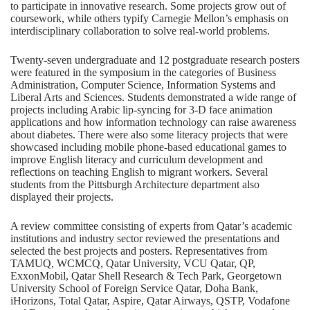
to participate in innovative research. Some projects grow out of
coursework, while others typify Carnegie Mellon’s emphasis on
interdisciplinary collaboration to solve real-world problems.
Twenty-seven undergraduate and 12 postgraduate research posters
were featured in the symposium in the categories of Business
Administration, Computer Science, Information Systems and
Liberal Arts and Sciences. Students demonstrated a wide range of
projects including Arabic lip-syncing for 3-D face animation
applications and how information technology can raise awareness
about diabetes. There were also some literacy projects that were
showcased including mobile phone-based educational games to
improve English literacy and curriculum development and
reflections on teaching English to migrant workers. Several
students from the Pittsburgh Architecture department also
displayed their projects.
A review committee consisting of experts from Qatar’s academic
institutions and industry sector reviewed the presentations and
selected the best projects and posters. Representatives from
TAMUQ, WCMCQ, Qatar University, VCU Qatar, QP,
ExxonMobil, Qatar Shell Research & Tech Park, Georgetown
University School of Foreign Service Qatar, Doha Bank,
iHorizons, Total Qatar, Aspire, Qatar Airways, QSTP, Vodafone