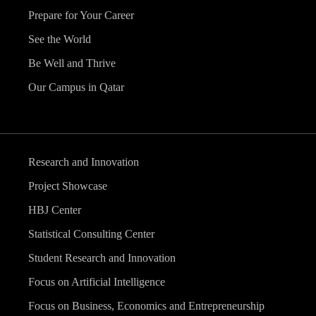
Prepare for Your Career
See the World
Be Well and Thrive
Our Campus in Qatar
Research and Innovation
Project Showcase
HBJ Center
Statistical Consulting Center
Student Research and Innovation
Focus on Artificial Intelligence
Focus on Business, Economics and Entrepreneurship