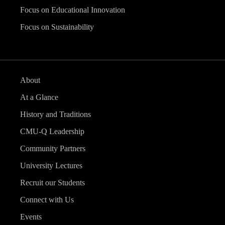
Focus on Educational Innovation
Focus on Sustainability
About
At a Glance
History and Traditions
CMU-Q Leadership
Community Partners
University Lectures
Recruit our Students
Connect with Us
Events