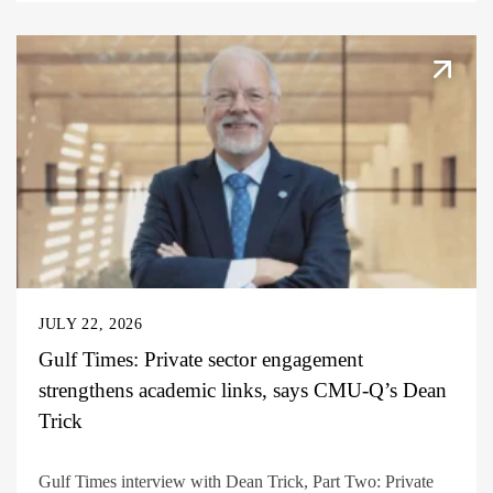
JULY 22, 2026
Gulf Times: Private sector engagement
strengthens academic links, says CMU-Q’s Dean
Trick
Gulf Times interview with Dean Trick, Part Two: Private