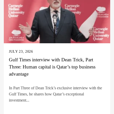
JULY 23, 2026
Gulf Times interview with Dean Trick, Part
Three: Human capital is Qatar’s top business
advantage
In Part Three of Dean Trick’s exclusive interview with the
Gulf Times, he shares how Qatar’s exceptional
investment...