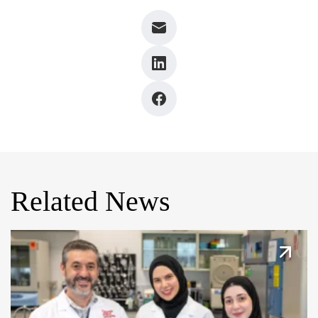
Related News