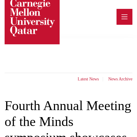
Skip
to
content
Latest News
News Archive
Fourth Annual Meeting
of the Minds