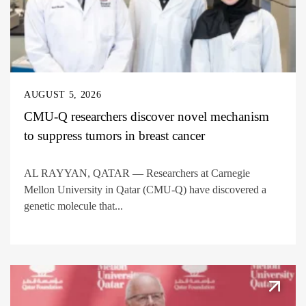
AUGUST 5, 2026
CMU-Q researchers discover novel mechanism
to suppress tumors in breast cancer
AL RAYYAN, QATAR — Researchers at Carnegie
Mellon University in Qatar (CMU-Q) have discovered a
genetic molecule that...