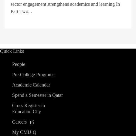
sector engagement strengthens academics and learning In
Part Two...
Quick Links
People
Pre-College Programs
Academic Calendar
Spend a Semester in Qatar
Cross Register in
Education City
Careers
My CMU-Q