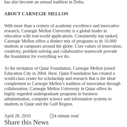
has also become an annual tradition in Doha.
ABOUT CARNEGIE MELLON
With more than a century of academic excellence and innovative
research, Carnegie Mellon University is a global leader in
education with real-world applications. Consistently top ranked,
Carnegie Mellon offers a distinct mix of programs to its 10,000
students at campuses around the globe. Core values of innovation,
creativity, problem solving and collaborative teamwork provide
the foundation for everything we do.
At the invitation of Qatar Foundation, Carnegie Mellon joined
Education City in 2004. Here, Qatar Foundation has created a
world-class center for scholarship and research that is the ideal
complement to Carnegie Mellon’s tradition of innovation through
collaboration. Carnegie Mellon University in Qatar offers its
highly regarded undergraduate programs in business
administration, computer science and information systems to
students in Qatar and the Gulf Region.
April 28, 2010
4 minute read
Share this News