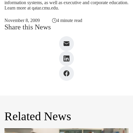
information systems, as well as executive and corporate education.
Learn more at
qatar.cmu.edu
.
November 8, 2009
4 minute read
Share this News
Related News