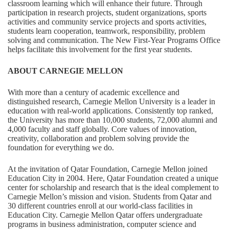
classroom learning which will enhance their future. Through
participation in research projects, student organizations, sports
activities and community service projects and sports activities,
students learn cooperation, teamwork, responsibility, problem
solving and communication. The New First-Year Programs Office
helps facilitate this involvement for the first year students.
ABOUT CARNEGIE MELLON
With more than a century of academic excellence and
distinguished research, Carnegie Mellon University is a leader in
education with real-world applications. Consistently top ranked,
the University has more than 10,000 students, 72,000 alumni and
4,000 faculty and staff globally. Core values of innovation,
creativity, collaboration and problem solving provide the
foundation for everything we do.
At the invitation of Qatar Foundation, Carnegie Mellon joined
Education City in 2004. Here, Qatar Foundation created a unique
center for scholarship and research that is the ideal complement to
Carnegie Mellon’s mission and vision. Students from Qatar and
30 different countries enroll at our world-class facilities in
Education City. Carnegie Mellon Qatar offers undergraduate
programs in business administration, computer science and