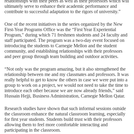
relationships with their peers as well as their professors which will
ultimately serve to enhance their academic performance and
contribute to successful adaptation to the rigors of university.”
One of the recent initiatives in the series organized by the New
First-Year Programs Office was the “First Year Experiential
Program," during which 71 freshmen students and 24 faculty and
staff participated. The program was a two-day event focused on
introducing the students to Carnegie Mellon and the student
community, and establishing relationships with their professors
and peer group through team building and outdoor activities.
“Not only was the program amazing, but it also strengthened the
relationship between me and my classmates and professors. It was
really helpful to get to know the others in case we were put into a
group to work on a project, we would not need to take the time to
introduce each other because we are now already friends,” said
Hussain Hejji, Business Administration, Carnegie Mellon Qatar.
Research studies have shown that such informal sessions outside
the classroom enhance the natural classroom learning, especially
for first year students. Students build trust with their professors
allowing them to feel more comfortable interacting and
participating in the classroom.