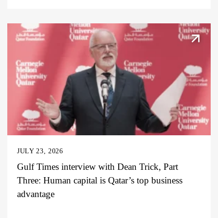
JULY 23, 2026
Gulf Times interview with Dean Trick, Part
Three: Human capital is Qatar’s top business
advantage