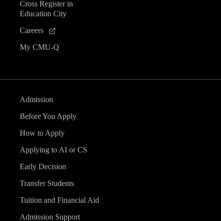
Cross Register in
Education City
Careers
My CMU-Q
Admission
Before You Apply
How to Apply
Applying to AI or CS
Early Decision
Transfer Students
Tuition and Financial Aid
Admission Support