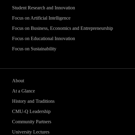
Student Research and Innovation
Focus on Artificial Intelligence
Focus on Business, Economics and Entrepreneurship
Focus on Educational Innovation
Focus on Sustainability
About
At a Glance
History and Traditions
CMU-Q Leadership
Community Partners
University Lectures