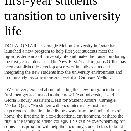
first-year students
transition to university
life
DOHA, QATAR – Carnegie Mellon University in Qatar has
launched a new program to help first year students meet the
rigorous demands of university life and make the transition during
the first year a bit easier. The New First-Year Programs Office has
been established to develop a series of initiatives aimed at
integrating the new students into the university environment and
to ultimately become more successful at Carnegie Mellon.
“We are very excited about initiating this new program to help
freshmen get acclimated to their new life at university,” said
Gloria Khoury, Assistant Dean for Student Affairs, Carnegie
Mellon Qatar. “Freshmen will encounter many first time
experiences – the first time living away from the familiarities of
home, the first time in a co-educational environment, perhaps the
first in the family to attend college. This can be overwhelming for
some. This program will help the incoming student class to build