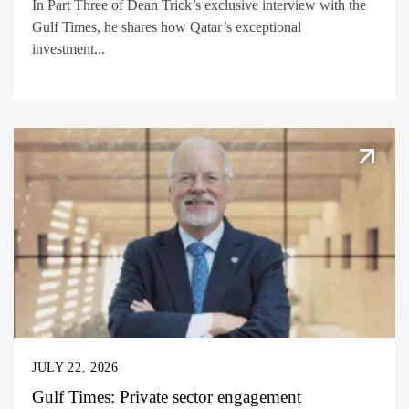
In Part Three of Dean Trick’s exclusive interview with the
Gulf Times, he shares how Qatar’s exceptional
investment...
JULY 22, 2026
Gulf Times: Private sector engagement