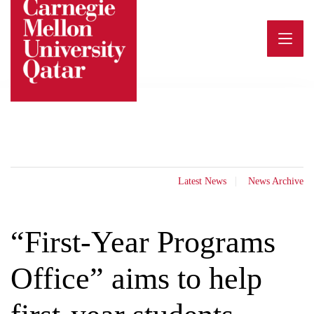
Skip
to
content
Latest News
News Archive
“First-Year Programs
Office” aims to help