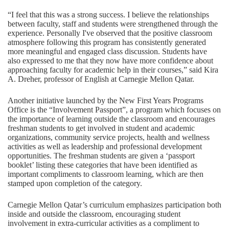
“I feel that this was a strong success. I believe the relationships
between faculty, staff and students were strengthened through the
experience. Personally I've observed that the positive classroom
atmosphere following this program has consistently generated
more meaningful and engaged class discussion. Students have
also expressed to me that they now have more confidence about
approaching faculty for academic help in their courses,” said Kira
A. Dreher, professor of English at Carnegie Mellon Qatar.
Another initiative launched by the New First Years Programs
Office is the “Involvement Passport”, a program which focuses on
the importance of learning outside the classroom and encourages
freshman students to get involved in student and academic
organizations, community service projects, health and wellness
activities as well as leadership and professional development
opportunities. The freshman students are given a ‘passport
booklet’ listing these categories that have been identified as
important compliments to classroom learning, which are then
stamped upon completion of the category.
Carnegie Mellon Qatar’s curriculum emphasizes participation both
inside and outside the classroom, encouraging student
involvement in extra-curricular activities as a compliment to