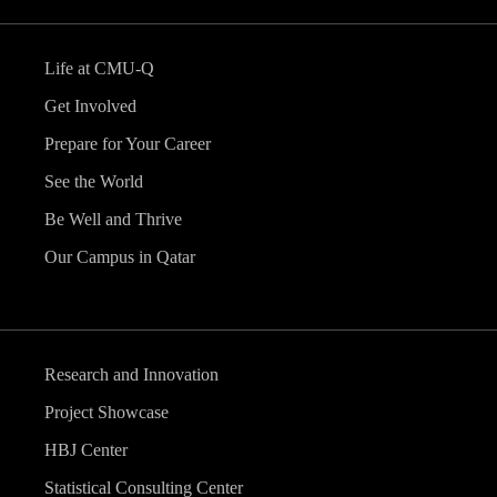
Life at CMU-Q
Get Involved
Prepare for Your Career
See the World
Be Well and Thrive
Our Campus in Qatar
Research and Innovation
Project Showcase
HBJ Center
Statistical Consulting Center