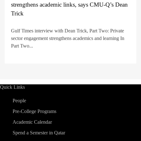
strengthens academic links, says CMU-Q’s Dean
Trick
Gulf Times interview with Dean Trick, Part Two: Private
sector engagement strengthens academics and learning In
Part Two...
Quick Links
People
Pre-College Programs
Academic Calendar
Spend a Semester in Qatar