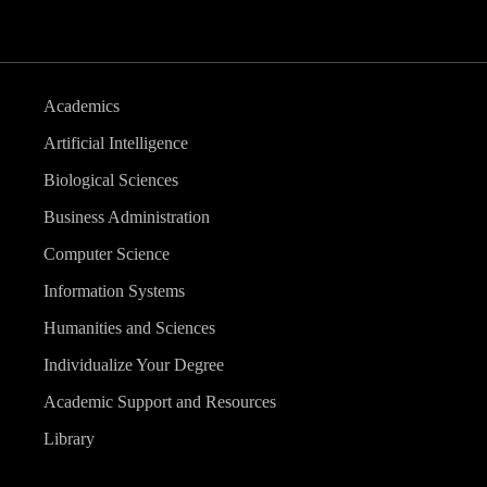
Academics
Artificial Intelligence
Biological Sciences
Business Administration
Computer Science
Information Systems
Humanities and Sciences
Individualize Your Degree
Academic Support and Resources
Library