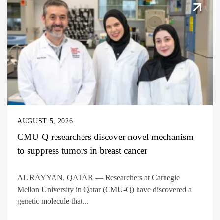
AUGUST 5, 2026
CMU-Q researchers discover novel mechanism
to suppress tumors in breast cancer
AL RAYYAN, QATAR — Researchers at Carnegie
Mellon University in Qatar (CMU-Q) have discovered a
genetic molecule that...