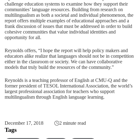
challenge education systems to examine how they support their
communities’ language resources. Building from research on
multilingualism as both a societal and individual phenomenon, the
report offers multiple examples of educational approaches and a
frank discussion of issues that must be addressed in order to build
cohesive communities that value individual identities and
opportunity for all.
Reynolds offers, “I hope the report will help policy makers and
educators alike realize that languages should not be in competition
either in the classroom or society. We can have collaborative
models that truly build the resources of the community.”
Reynolds is a teaching professor of English at CMU-Q and the
former president of TESOL International Association, the world’s
largest professional association for teachers who support
multilingualism through English language learning.
December 17, 2018
2 minute read
Tags