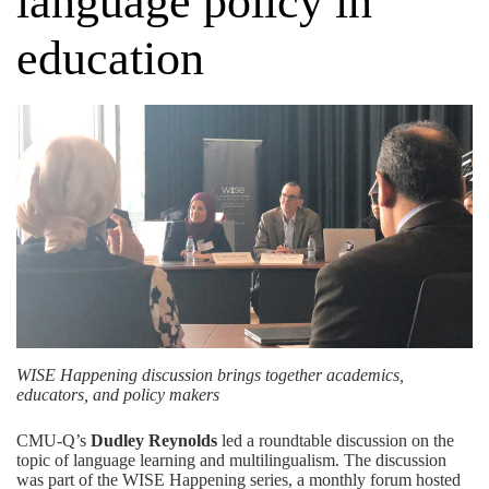
language policy in
education
WISE Happening discussion brings together academics,
educators, and policy makers
CMU-Q’s
Dudley Reynolds
led a roundtable discussion on the
topic of language learning and multilingualism. The discussion
was part of the WISE Happening series, a monthly forum hosted