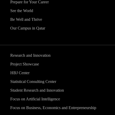
Prepare for Your Career
See the World
Be Well and Thrive
Our Campus in Qatar
Research and Innovation
Project Showcase
HBJ Center
Statistical Consulting Center
Student Research and Innovation
Focus on Artificial Intelligence
Focus on Business, Economics and Entrepreneurship