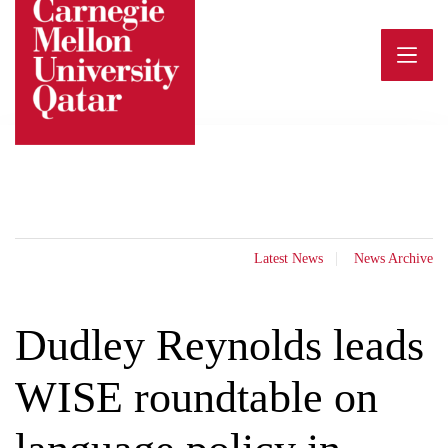
Skip
to
content
Latest News
News Archive
Dudley Reynolds leads
WISE roundtable on