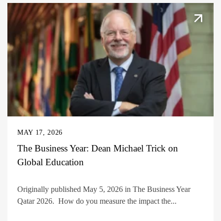
MAY 17, 2026
The Business Year: Dean Michael Trick on
Global Education
Originally published May 5, 2026 in The Business Year
Qatar 2026. How do you measure the impact the...