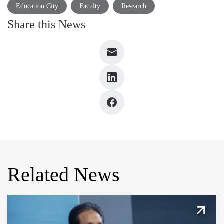
Education City
Faculty
Research
Share this News
Related News