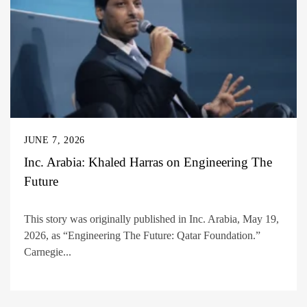
JUNE 7, 2026
Inc. Arabia: Khaled Harras on Engineering The
Future
This story was originally published in Inc. Arabia, May 19,
2026, as “Engineering The Future: Qatar Foundation.”
Carnegie...