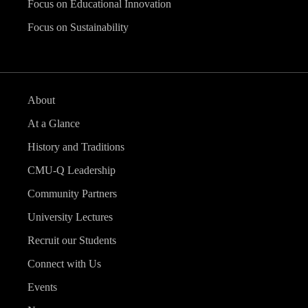
Focus on Educational Innovation
Focus on Sustainability
About
At a Glance
History and Traditions
CMU-Q Leadership
Community Partners
University Lectures
Recruit our Students
Connect with Us
Events