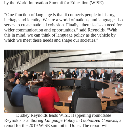
by the
World Innovation Summit for Education (WISE)
.
“One function of language is that it connects people to history,
heritage and identity. We are a world of nations, and language also
serves to create national cohesion. Finally, there is also a need for
wider communication and opportunities,” said Reynolds. “With
this in mind, we can think of language policy as the vehicle by
which we meet these needs and shape our societies.”
Dudley Reynolds leads WISE Happening roundtable
Reynolds is authoring
Language Policy in Globalized Contexts
, a
report for the 2019 WISE summit in Doha. The report will