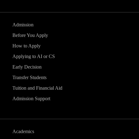
Admission
Before You Apply
How to Apply
Applying to AI or CS
Early Decision
Transfer Students
Tuition and Financial Aid
Admission Support
Academics