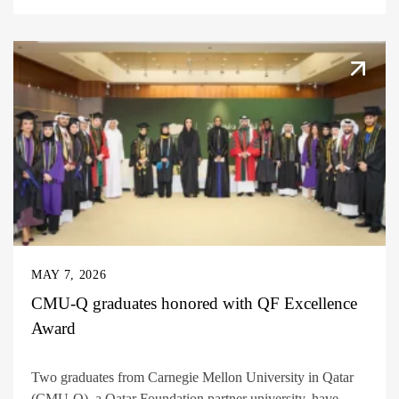
MAY 7, 2026
CMU-Q graduates honored with QF Excellence
Award
Two graduates from Carnegie Mellon University in Qatar
(CMU-Q), a Qatar Foundation partner university, have