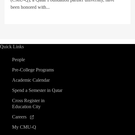
been honored with...
Quick Links
People
Pre-College Programs
Academic Calendar
Spend a Semester in Qatar
Cross Register in
Education City
Careers
My CMU-Q