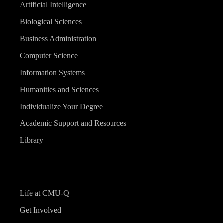
Artificial Intelligence
Biological Sciences
Business Administration
Computer Science
Information Systems
Humanities and Sciences
Individualize Your Degree
Academic Support and Resources
Library
Life at CMU-Q
Get Involved