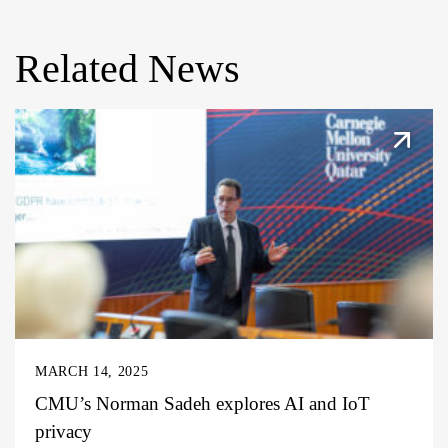
Related News
MARCH 14, 2025
CMU’s Norman Sadeh explores AI and IoT
privacy