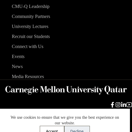
CMU-Q Leadership
Community Partners
University Lectures
Recruit our Students
Connect with Us
Events
News
Media Resources
We use cookies to ensure that we give you the best experience on
Carnegie Mellon University
Legal Info
Accreditation
our website.
Accessibility
Accept
Decline