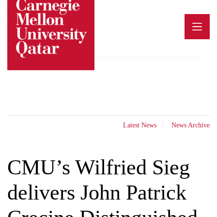
Skip
to
content
Latest News
News Archive
CMU’s Wilfried Sieg
delivers John Patrick