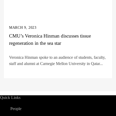
MARCH 9, 2023
CMU’s Veronica Hinman discusses tissue
regeneration in the sea star
Veronica Hinman spoke to an audience of students, faculty,
staff and alumni at Carnegie Mellon University in Qatar...
Quick Links
People