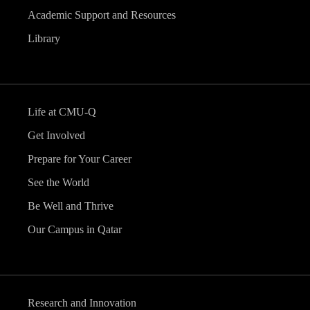
Academic Support and Resources
Library
Life at CMU-Q
Get Involved
Prepare for Your Career
See the World
Be Well and Thrive
Our Campus in Qatar
Research and Innovation