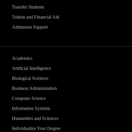
Transfer Students
Tuition and Financial Aid
Admission Support
Academics
Artificial Intelligence
Biological Sciences
Business Administration
Computer Science
Information Systems
Humanities and Sciences
Individualize Your Degree