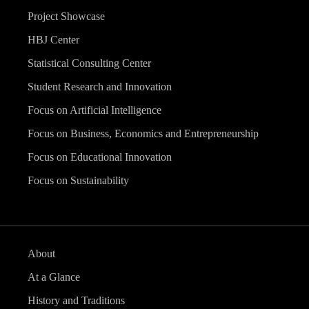
Project Showcase
HBJ Center
Statistical Consulting Center
Student Research and Innovation
Focus on Artificial Intelligence
Focus on Business, Economics and Entrepreneurship
Focus on Educational Innovation
Focus on Sustainability
About
At a Glance
History and Traditions