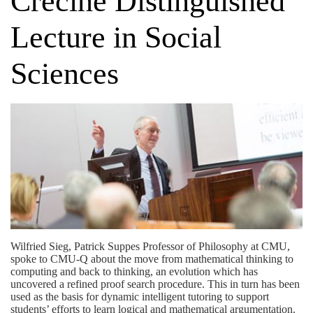
Crecine Distinguished
Lecture in Social
Sciences
Wilfried Sieg, Patrick Suppes Professor of Philosophy at CMU,
spoke to CMU-Q about the move from mathematical thinking to
computing and back to thinking, an evolution which has
uncovered a refined proof search procedure. This in turn has been
used as the basis for dynamic intelligent tutoring to support
students’ efforts to learn logical and mathematical argumentation.