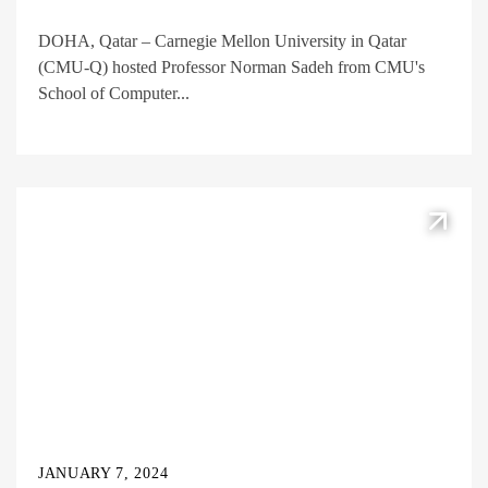
DOHA, Qatar – Carnegie Mellon University in Qatar
(CMU-Q) hosted Professor Norman Sadeh from CMU's
School of Computer...
JANUARY 7, 2024