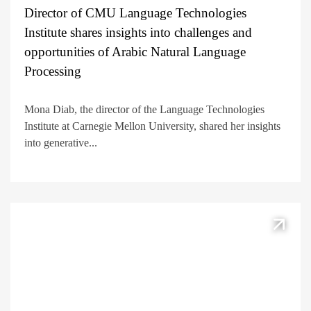
Director of CMU Language Technologies
Institute shares insights into challenges and
opportunities of Arabic Natural Language
Processing
Mona Diab, the director of the Language Technologies
Institute at Carnegie Mellon University, shared her insights
into generative...