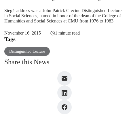
Sieg’s address was a John Patrick Crecine Distinguished Lecture
in Social Sciences, named in honor of the dean of the College of
Humanities and Social Sciences at CMU from 1976 to 1983.
November 16, 2015
1 minute read
Tags
Distinguished Lecture
Share this News