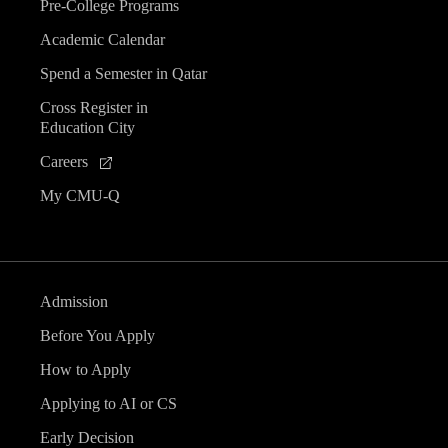
Pre-College Programs
Academic Calendar
Spend a Semester in Qatar
Cross Register in
Education City
Careers
My CMU-Q
Admission
Before You Apply
How to Apply
Applying to AI or CS
Early Decision