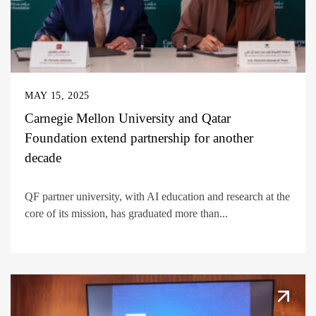
MAY 15, 2025
Carnegie Mellon University and Qatar
Foundation extend partnership for another
decade
QF partner university, with AI education and research at the
core of its mission, has graduated more than...