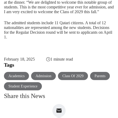
at the dinner. “We are delighted to welcome this notable group of
students. This is the most competitive year ever for admission, and
I am very excited to welcome the Class of 2029 this fall.”
The admitted students include 11 Qatari citizens. A total of 12
nationalities are represented among the new students. Decisions
for the Regular Decision round will be sent to applicants on April
1.
February 18, 2025
1 minute read
Tags
Academics
Admission
Class Of 2029
Parents
Student Experience
Share this News