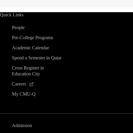
Quick Links
People
Pre-College Programs
Academic Calendar
Spend a Semester in Qatar
Cross Register in
Education City
Careers
My CMU-Q
Admission