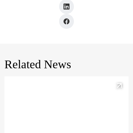
Related News