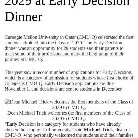
2029 at Early Decision
Dinner
Carnegie Mellon University in Qatar (CMU-Q) celebrated the first
students admitted into the Class of 2029. The Early Decision
dinner was an opportunity for 29 students and their parents to
meet some of their professors and mark the beginning of their
journey at CMU-Q.
This year saw a record number of applications for Early Decision,
which is a category of admission for students whose first choice of
colleges is CMU-Q. Early Decision applications are due
November 1, and decisions are sent to students in December.
Dean Michael Trick welcomes the first members of the Class of
2029 to CMU-Q.
“Early Decision is a category for students who have already
chosen their top pick of university,” said
Michael Trick
, dean of
CMU-Q, who personally welcomed the students and their families