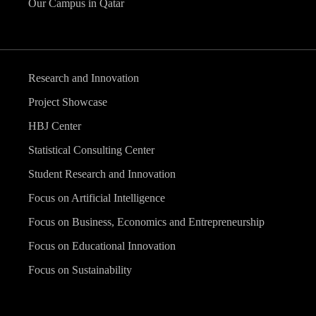
Our Campus in Qatar
Research and Innovation
Project Showcase
HBJ Center
Statistical Consulting Center
Student Research and Innovation
Focus on Artificial Intelligence
Focus on Business, Economics and Entrepreneurship
Focus on Educational Innovation
Focus on Sustainability