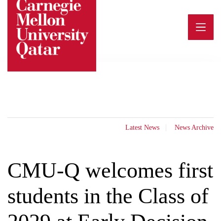
Skip
to
content
Latest News
News Archive
CMU-Q welcomes first
students in the Class of