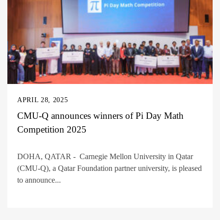
APRIL 28, 2025
CMU-Q announces winners of Pi Day Math
Competition 2025
DOHA, QATAR - Carnegie Mellon University in Qatar
(CMU-Q), a Qatar Foundation partner university, is pleased
to announce...