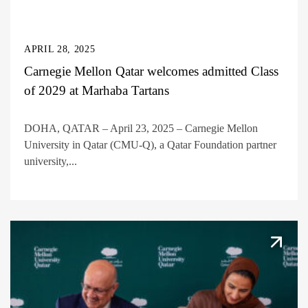
APRIL 28, 2025
Carnegie Mellon Qatar welcomes admitted Class
of 2029 at Marhaba Tartans
DOHA, QATAR – April 23, 2025 – Carnegie Mellon
University in Qatar (CMU-Q), a Qatar Foundation partner
university,...