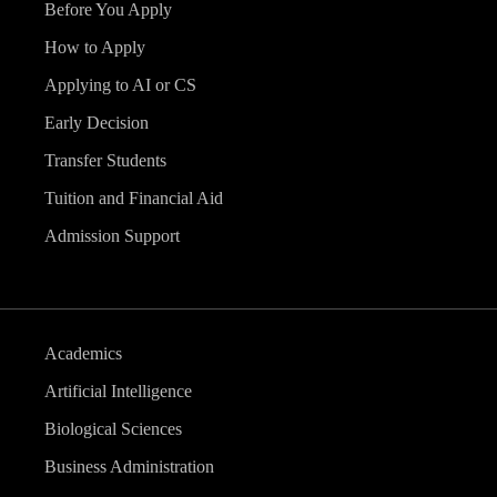
Before You Apply
How to Apply
Applying to AI or CS
Early Decision
Transfer Students
Tuition and Financial Aid
Admission Support
Academics
Artificial Intelligence
Biological Sciences
Business Administration