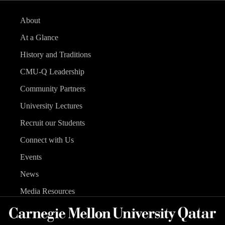
About
At a Glance
History and Traditions
CMU-Q Leadership
Community Partners
University Lectures
Recruit our Students
Connect with Us
Events
News
Media Resources