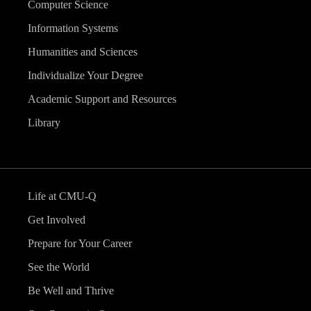
Computer Science
Information Systems
Humanities and Sciences
Individualize Your Degree
Academic Support and Resources
Library
Life at CMU-Q
Get Involved
Prepare for Your Career
See the World
Be Well and Thrive