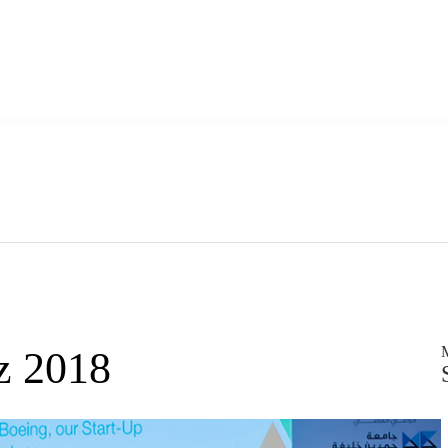
z 2018