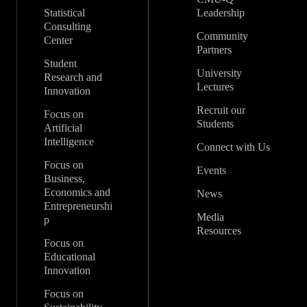
Statistical
Leadership
Consulting
Community
Center
Partners
Student
University
Research and
Lectures
Innovation
Recruit our
Focus on
Students
Artificial
Intelligence
Connect with Us
Focus on
Events
Business,
Economics and
News
Entrepreneurshi
Media
p
Resources
Focus on
Educational
Innovation
Focus on