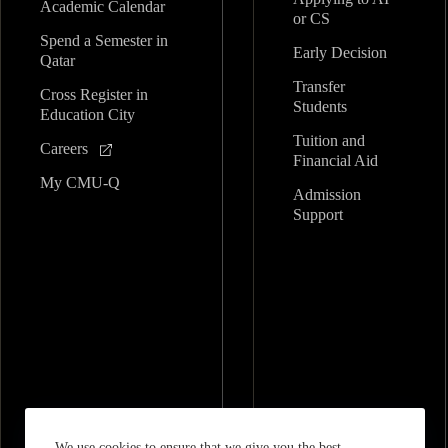
Academic Calendar
or CS
Spend a Semester in
Early Decision
Qatar
Transfer
Cross Register in
Students
Education City
Tuition and
Careers
Financial Aid
My CMU-Q
Admission
Support
We use cookies to ensure that we give you the best