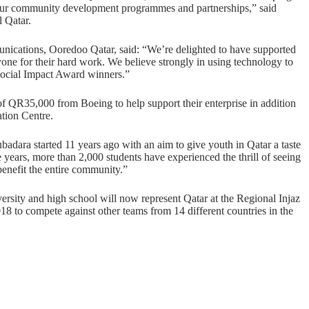
h our community development programmes and partnerships,” said
 Qatar.
nications, Ooredoo Qatar, said: “We’re delighted to have supported
ne for their hard work. We believe strongly in using technology to
Social Impact Award winners.”
 QR35,000 from Boeing to help support their enterprise in addition
tion Centre.
badara started 11 years ago with an aim to give youth in Qatar a taste
se years, more than 2,000 students have experienced the thrill of seeing
benefit the entire community.”
sity and high school will now represent Qatar at the Regional Injaz
 to compete against other teams from 14 different countries in the