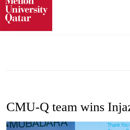
Skip
to
content
CMU-Q team wins Inja