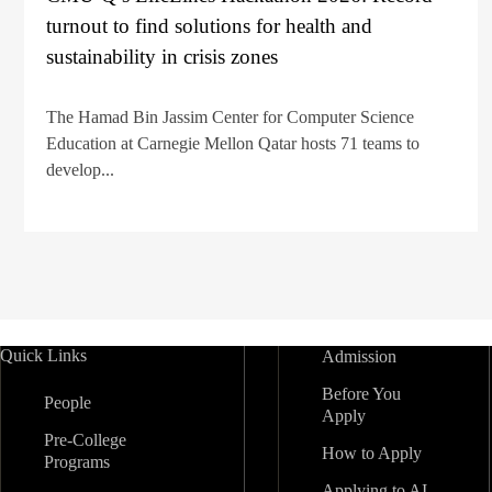
turnout to find solutions for health and
sustainability in crisis zones
The Hamad Bin Jassim Center for Computer Science
Education at Carnegie Mellon Qatar hosts 71 teams to
develop...
Quick Links
Admission
Before You
People
Apply
Pre-College
How to Apply
Programs
Applying to AI