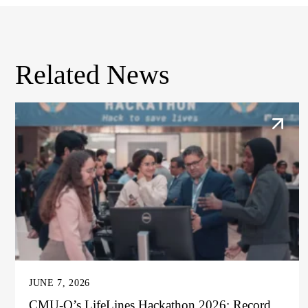
Related News
JUNE 7, 2026
CMU-Q’s LifeLines Hackathon 2026: Record