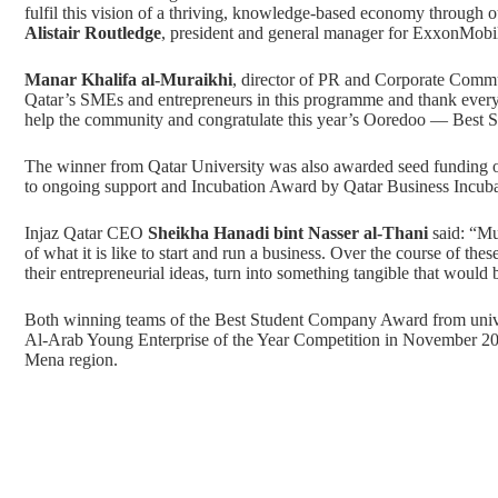
fulfil this vision of a thriving, knowledge-based economy throug
Alistair Routledge
, president and general manager for ExxonMobil
Manar Khalifa al-Muraikhi
, director of PR and Corporate Commu
Qatar’s SMEs and entrepreneurs in this programme and thank everyo
help the community and congratulate this year’s Ooredoo — Best 
The winner from Qatar University was also awarded seed funding of
to ongoing support and Incubation Award by Qatar Business Incuba
Injaz Qatar CEO
Sheikha Hanadi bint Nasser al-Thani
said: “Mu
of what it is like to start and run a business. Over the course of the
their entrepreneurial ideas, turn into something tangible that would 
Both winning teams of the Best Student Company Award from univer
Al-Arab Young Enterprise of the Year Competition in November 2018
Mena region.