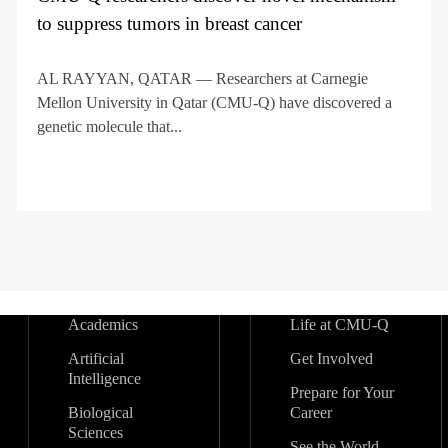
to suppress tumors in breast cancer
AL RAYYAN, QATAR — Researchers at Carnegie
Mellon University in Qatar (CMU-Q) have discovered a
genetic molecule that...
Academics
Life at CMU-Q
Artificial
Get Involved
Intelligence
Prepare for Your
Biological
Career
Sciences
See the World