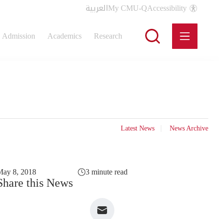
العربية
My CMU-Q
Accessibility
Admission
Academics
Research
Latest News
News Archive
May 8, 2018
3 minute read
Share this News