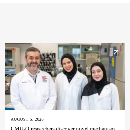
AUGUST 5, 2026
CMU-Q researchers discover novel mechanism