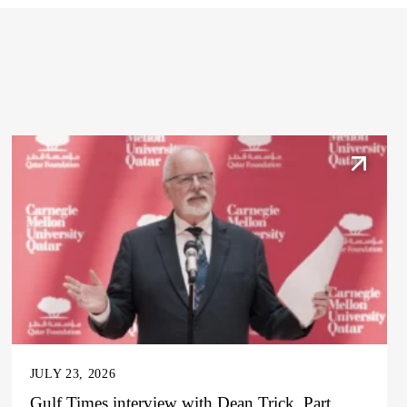
JULY 23, 2026
Gulf Times interview with Dean Trick, Part