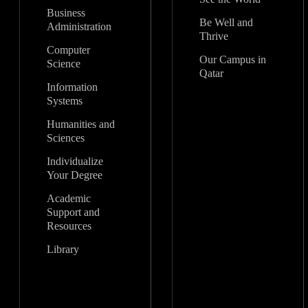
Business
Be Well and
Administration
Thrive
Computer
Our Campus in
Science
Qatar
Information
Systems
Humanities and
Sciences
Individualize
Your Degree
Academic
Support and
Resources
Library