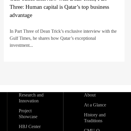
Three: Human capital is Qatar’s top business
advantage
In Part Three of Dean Trick’s exclusive interview with the
Gulf Times, he shares how Qatar’s exceptional
investment...
Research and
About
Innovation
At a Glance
Project
History and
Showcase
Traditions
HBJ Center
CMU-Q