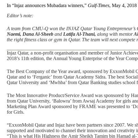
In “Injaz announces Mubadara winners,”
Gulf-Times
, May 4, 2018
Editor’s note:
A team from CMU-Q won the INJAZ Qatar Young Entrepreneur’s 
Naemi, Dana Al-Sheeb
and
Latifa Al-Thani,
along with mentor
Ah
the right fitness class or gym in Qatar. The team will next compet
Injaz Qatar, a non-profit organisation and member of Junior Achi
2018’s 11th edition, the Annual Young Enterprise of the Year Comp
The Best Company of the Year award, sponsored by ExxonMobil Qa
Qatar and to ‘Ferganic’ from Qatar Academy Sidra. The best Soc
Qatar University and ‘Mwhba’ from Qatar Banking studies school fo
The Most Innovative Product/Service Award was sponsored by Ham
from Qatar University, ‘Balowra’ from Awsaj Academy for girls an
Marketing Plan Award sponsored by FRAME was presented to ‘Doo
for Girls.
“ExxonMobil Qatar and Injaz have been partners since 2007. We sh
supported and motivated to channel their innovation and creativity in
“This is what His Highness the Amir Sheikh Tamim bin Hamad al-Th