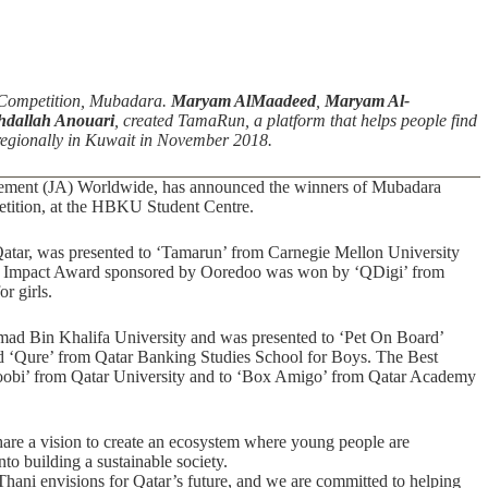
Competition, Mubadara.
Maryam AlMaadeed
,
Maryam Al-
dallah Anouari
, created TamaRun, a platform that helps people find
e regionally in Kuwait in November 2018.
evement (JA) Worldwide, has announced the winners of Mubadara
etition, at the HBKU Student Centre.
tar, was presented to ‘Tamarun’ from Carnegie Mellon University
ial Impact Award sponsored by Ooredoo was won by ‘QDigi’ from
r girls.
ad Bin Khalifa University and was presented to ‘Pet On Board’
d ‘Qure’ from Qatar Banking Studies School for Boys. The Best
bi’ from Qatar University and to ‘Box Amigo’ from Qatar Academy
are a vision to create an ecosystem where young people are
to building a sustainable society.
ani envisions for Qatar’s future, and we are committed to helping