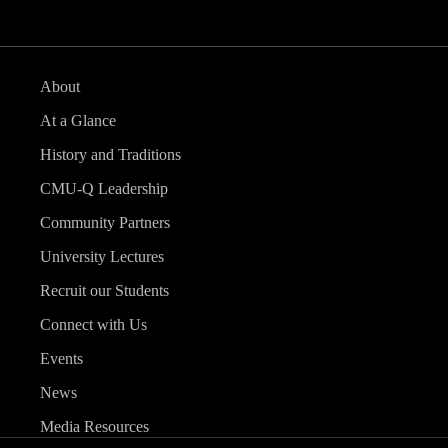
About
At a Glance
History and Traditions
CMU-Q Leadership
Community Partners
University Lectures
Recruit our Students
Connect with Us
Events
News
Media Resources