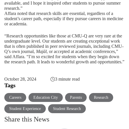
available, and I hope it inspired other students to pursue summer
research.”
Affara noted that research skills are essential, regardless of a
student’s career path, especially if they pursue careers in medicine
or academia.
“Research opportunities like those at CMU-Q are very rare at the
undergraduate level. Our students are creating exceptional work
that is often published in peer reviewed journals, including CMU-
Q’s own journal,
Majāl
, or accepted at academic conferences,”
said Affara. “I’m so excited for students when they begin down
the research path. It leads to wonderful growth and opportunities.”
October 28, 2024
3 minute read
Tags
Careers
Education City
Parents
Research
Student Experience
Student Research
Share this News