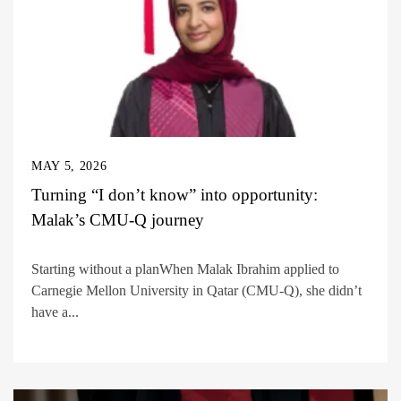
MAY 5, 2026
Turning “I don’t know” into opportunity:
Malak’s CMU-Q journey
Starting without a planWhen Malak Ibrahim applied to
Carnegie Mellon University in Qatar (CMU-Q), she didn’t
have a...