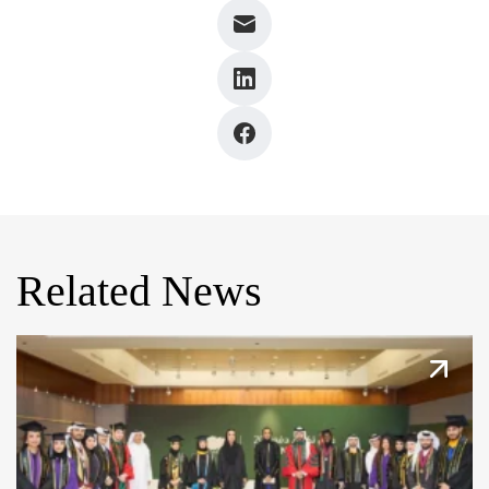
Related News