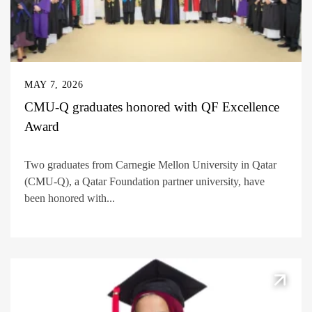
MAY 7, 2026
CMU-Q graduates honored with QF Excellence
Award
Two graduates from Carnegie Mellon University in Qatar
(CMU-Q), a Qatar Foundation partner university, have
been honored with...