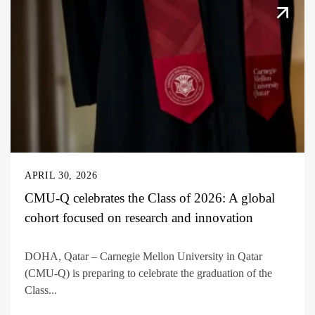
APRIL 30, 2026
CMU-Q celebrates the Class of 2026: A global
cohort focused on research and innovation
DOHA, Qatar – Carnegie Mellon University in Qatar
(CMU-Q) is preparing to celebrate the graduation of the
Class...