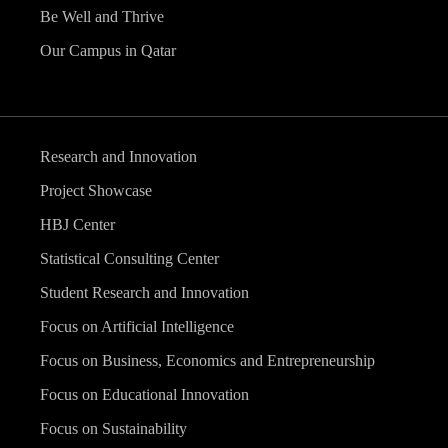
Be Well and Thrive
Our Campus in Qatar
Research and Innovation
Project Showcase
HBJ Center
Statistical Consulting Center
Student Research and Innovation
Focus on Artificial Intelligence
Focus on Business, Economics and Entrepreneurship
Focus on Educational Innovation
Focus on Sustainability