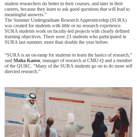
student researchers do better in their courses, and later in their
careers, because they learn to ask good questions that will lead to
meaningful answers.”
The Summer Undergraduate Research Apprenticeship (SURA)
was created for students with little or no research experience.
SURA students work on faculty-led projects with clearly defined
learning objectives. There were 23 students who participated in
SURA last summer, more than double the year before.
“SURA is an on-ramp for students to learn the basics of research,”
said
Maha Kanso
, manager of research at CMU-Q and a member
of the QURC. “Many of the SURA students go on to do more self
directed research.”