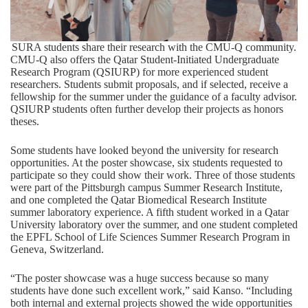
SURA students share their research with the CMU-Q community.
CMU-Q also offers the Qatar Student-Initiated Undergraduate
Research Program (QSIURP) for more experienced student
researchers. Students submit proposals, and if selected, receive a
fellowship for the summer under the guidance of a faculty advisor.
QSIURP students often further develop their projects as honors
theses.
Some students have looked beyond the university for research
opportunities. At the poster showcase, six students requested to
participate so they could show their work. Three of those students
were part of the Pittsburgh campus Summer Research Institute,
and one completed the Qatar Biomedical Research Institute
summer laboratory experience. A fifth student worked in a Qatar
University laboratory over the summer, and one student completed
the EPFL School of Life Sciences Summer Research Program in
Geneva, Switzerland.
“The poster showcase was a huge success because so many
students have done such excellent work,” said Kanso. “Including
both internal and external projects showed the wide opportunities