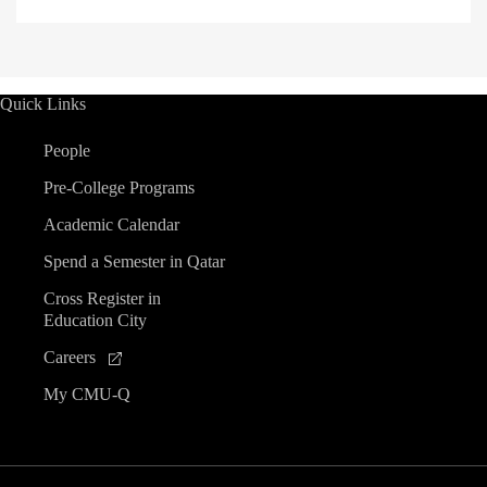
Quick Links
People
Pre-College Programs
Academic Calendar
Spend a Semester in Qatar
Cross Register in
Education City
Careers
My CMU-Q