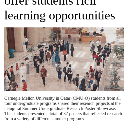
offer students rich
learning opportunities
Carnegie Mellon University in Qatar (CMU-Q) students from all
four undergraduate programs shared their research projects at the
inaugural Summer Undergraduate Research Poster Showcase.
The students presented a total of 37 posters that reflected research
from a variety of different summer programs.