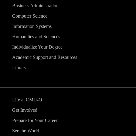
Business Administration
Computer Science
Information Systems
Humanities and Sciences
Individualize Your Degree
Academic Support and Resources
Library
Life at CMU-Q
Get Involved
Prepare for Your Career
See the World