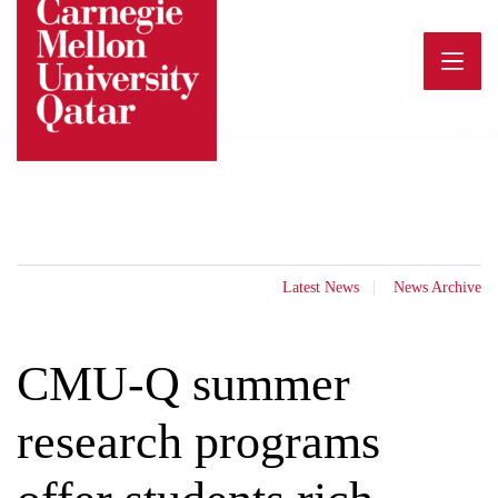
Skip
to
content
Latest News
News Archive
CMU-Q summer
research programs