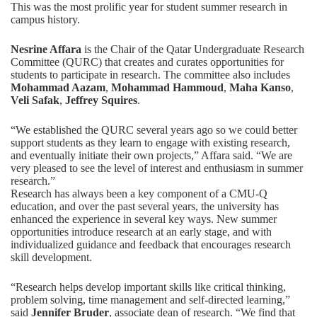
This was the most prolific year for student summer research in
campus history.
Nesrine Affara
is the Chair of the Qatar Undergraduate Research
Committee (QURC) that creates and curates opportunities for
students to participate in research. The committee also includes
Mohammad Aazam
,
Mohammad Hammoud
,
Maha Kanso
,
Veli Safak
,
Jeffrey Squires
.
“We established the QURC several years ago so we could better
support students as they learn to engage with existing research,
and eventually initiate their own projects,” Affara said. “We are
very pleased to see the level of interest and enthusiasm in summer
research.”
Research has always been a key component of a CMU-Q
education, and over the past several years, the university has
enhanced the experience in several key ways. New summer
opportunities introduce research at an early stage, and with
individualized guidance and feedback that encourages research
skill development.
“Research helps develop important skills like critical thinking,
problem solving, time management and self-directed learning,”
said
Jennifer Bruder
, associate dean of research. “We find that