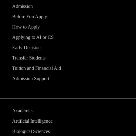
Admission
Before You Apply
How to Apply
Applying to AI or CS
Early Decision
Transfer Students
Tuition and Financial Aid
Admission Support
Academics
Artificial Intelligence
Biological Sciences