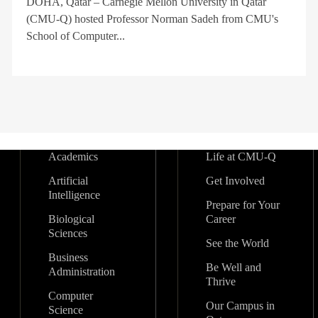
DOHA, Qatar – Carnegie Mellon University in Qatar
(CMU-Q) hosted Professor Norman Sadeh from CMU's
School of Computer...
Academics
Life at CMU-Q
Artificial
Get Involved
Intelligence
Prepare for Your
Biological
Career
Sciences
See the World
Business
Be Well and
Administration
Thrive
Computer
Our Campus in
Science