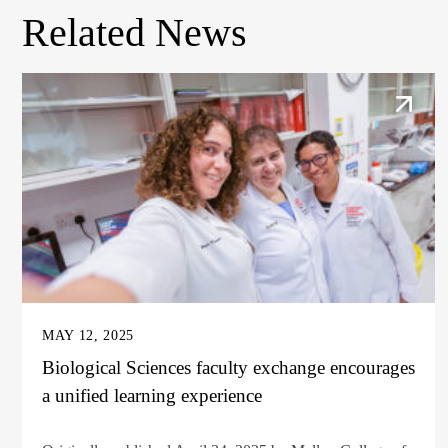
Related News
MAY 12, 2025
Biological Sciences faculty exchange encourages
a unified learning experience