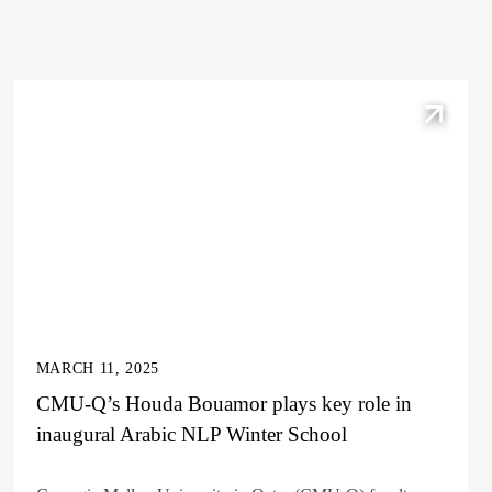
MARCH 11, 2025
CMU-Q’s Houda Bouamor plays key role in
inaugural Arabic NLP Winter School