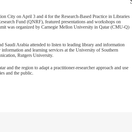
on City on April 3 and 4 for the Research-Based Practice in Libraries
Research Fund (QNRF), featured presentations and workshops on
ummit was organized by Carnegie Mellon University in Qatar (CMU-Q)
 Saudi Arabia attended to listen to leading library and information
y information and learning services at the University of Southern
ication, Rutgers University.
ar and the region to adapt a practitioner-researcher approach and use
ies and the public.