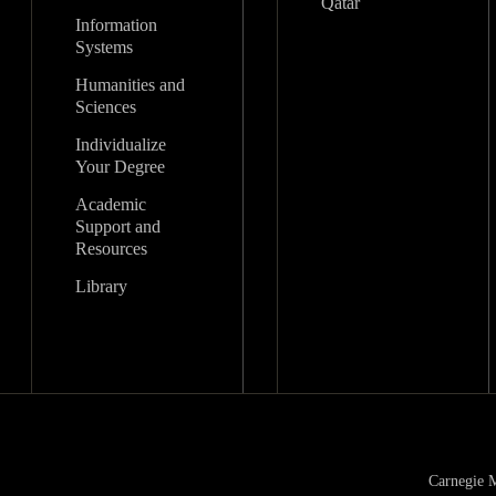
Qatar
Information
Systems
Humanities and
Sciences
Individualize
Your Degree
Academic
Support and
Resources
Library
Carnegie M