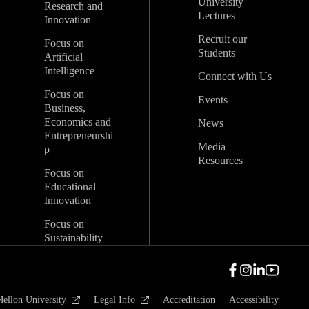
University
Research and
Lectures
Innovation
Recruit our
Focus on
Students
Artificial
Intelligence
Connect with Us
Focus on
Events
Business,
Economics and
News
Entrepreneurshi
Media
p
Resources
Focus on
Educational
Innovation
Focus on
Sustainability
ellon University
Legal Info
Accreditation
Accessibility