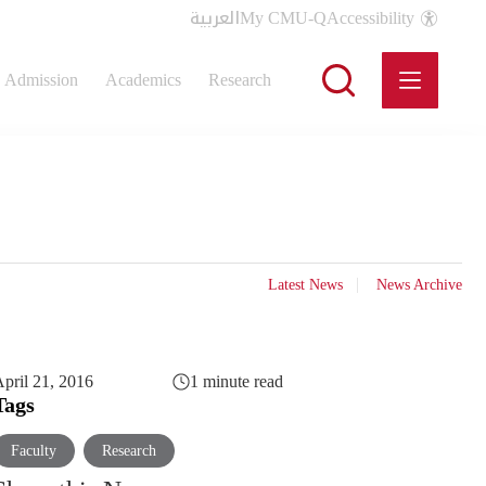
العربية
My CMU-Q
Accessibility
Admission
Academics
Research
Latest News
News Archive
pril 21, 2016
1 minute read
Tags
Faculty
Research