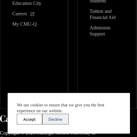
Students
Education City
Tuition and
Careers
Financial Aid
My CMU-Q
Admission
Support
We use cookies to ensure that we give you the best
experience on our website.
Accept
Decline
Copyright © 2026 Carnegie Mellon University in