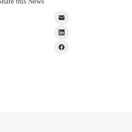
Share this News