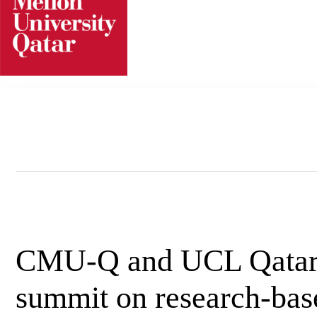
Skip
to
content
CMU-Q and UCL Qatar h
summit on research-based