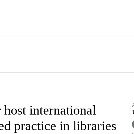
A
ost international
 practice in libraries