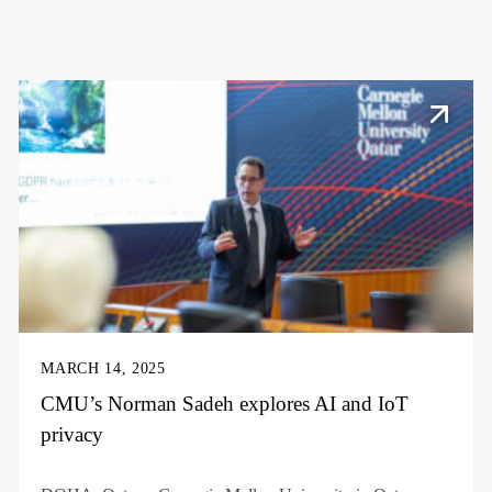
MARCH 14, 2025
CMU’s Norman Sadeh explores AI and IoT
privacy