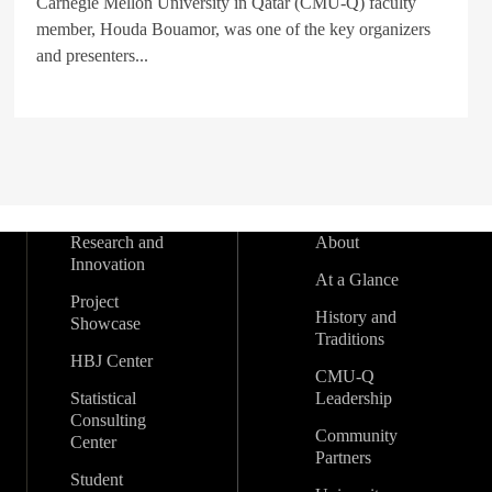
Carnegie Mellon University in Qatar (CMU-Q) faculty
member, Houda Bouamor, was one of the key organizers
and presenters...
Research and
About
Innovation
At a Glance
Project
History and
Showcase
Traditions
HBJ Center
CMU-Q
Statistical
Leadership
Consulting
Community
Center
Partners
Student