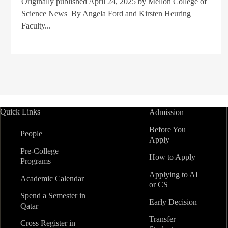
Originally published April 24, 2025 by Mellon College of
Science News By Angela Ford and Kirsten Heuring
Faculty...
Quick Links
Admission
Before You
People
Apply
Pre-College
How to Apply
Programs
Applying to AI
Academic Calendar
or CS
Spend a Semester in
Early Decision
Qatar
Transfer
Cross Register in