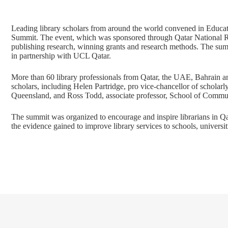
Leading library scholars from around the world convened in Educati
Summit. The event, which was sponsored through Qatar National 
publishing research, winning grants and research methods. The s
in partnership with UCL Qatar.
More than 60 library professionals from Qatar, the UAE, Bahrain and
scholars, including Helen Partridge, pro vice-chancellor of scholarl
Queensland, and Ross Todd, associate professor, School of Commun
The summit was organized to encourage and inspire librarians in Qat
the evidence gained to improve library services to schools, universit