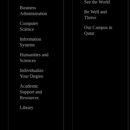
See the World
Business
Be Well and
Administration
Thrive
Computer
Our Campus in
Science
Qatar
Information
Systems
Humanities and
Sciences
Individualize
Your Degree
Academic
Support and
Resources
Library