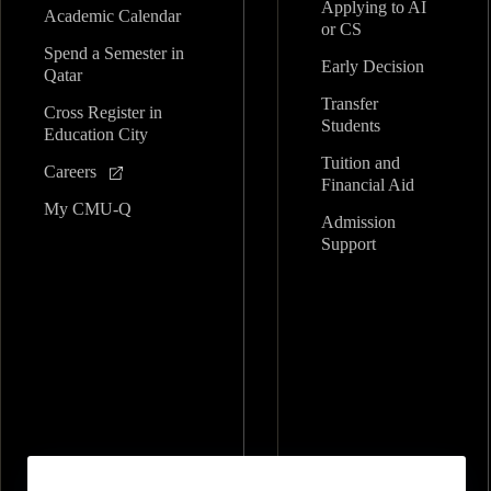
Applying to AI
Academic Calendar
or CS
Spend a Semester in
Early Decision
Qatar
Transfer
Cross Register in
Students
Education City
Tuition and
Careers
Financial Aid
My CMU-Q
Admission
Support