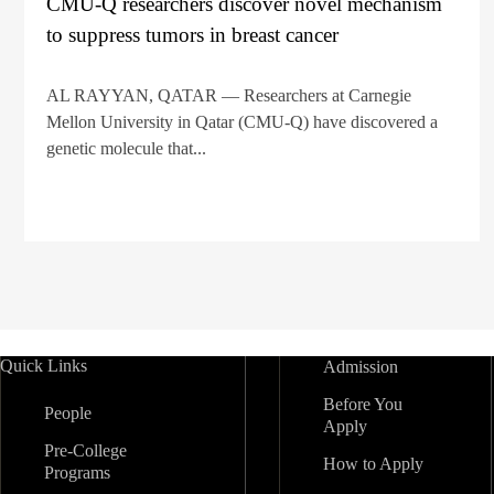
CMU-Q researchers discover novel mechanism
to suppress tumors in breast cancer
AL RAYYAN, QATAR — Researchers at Carnegie
Mellon University in Qatar (CMU-Q) have discovered a
genetic molecule that...
Quick Links
Admission
Before You
People
Apply
Pre-College
How to Apply
Programs