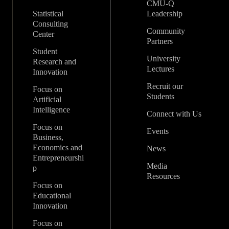
CMU-Q
Statistical
Leadership
Consulting
Community
Center
Partners
Student
University
Research and
Lectures
Innovation
Recruit our
Focus on
Students
Artificial
Intelligence
Connect with Us
Focus on
Events
Business,
Economics and
News
Entrepreneurshi
Media
p
Resources
Focus on
Educational
Innovation
Focus on