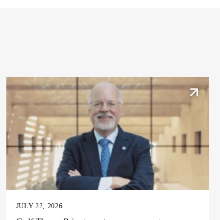
JULY 22, 2026