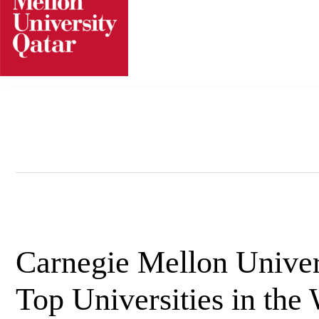
Skip
to
content
Carnegie Mellon Univer
Top Universities in the