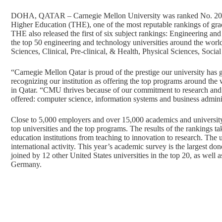
DOHA, QATAR – Carnegie Mellon University was ranked No. 20 
Higher Education (THE), one of the most reputable rankings of gra
THE also released the first of six subject rankings: Engineering 
the top 50 engineering and technology universities around the worl
Sciences, Clinical, Pre-clinical, & Health, Physical Sciences, Soci
“Carnegie Mellon Qatar is proud of the prestige our university has
recognizing our institution as offering the top programs around th
in Qatar. “CMU thrives because of our commitment to research and i
offered: computer science, information systems and business admini
Close to 5,000 employers and over 15,000 academics and university 
top universities and the top programs. The results of the rankings ta
education institutions from teaching to innovation to research. The un
international activity. This year’s academic survey is the largest 
joined by 12 other United States universities in the top 20, as well
Germany.