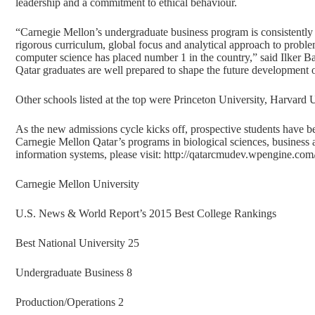
leadership and a commitment to ethical behaviour.
“Carnegie Mellon’s undergraduate business program is consistently 
rigorous curriculum, global focus and analytical approach to proble
computer science has placed number 1 in the country,” said Ilker 
Qatar graduates are well prepared to shape the future development o
Other schools listed at the top were Princeton University, Harvard 
As the new admissions cycle kicks off, prospective students have b
Carnegie Mellon Qatar’s programs in biological sciences, business 
information systems, please visit:
http://qatarcmudev.wpengine.com
Carnegie Mellon University
U.S. News & World Report’s 2015 Best College Rankings
Best National University 25
Undergraduate Business 8
Production/Operations 2