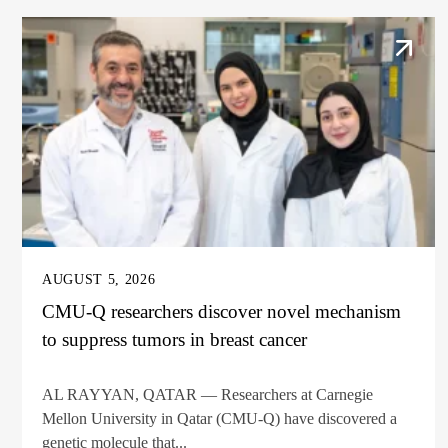
AUGUST 5, 2026
CMU-Q researchers discover novel mechanism
to suppress tumors in breast cancer
AL RAYYAN, QATAR — Researchers at Carnegie
Mellon University in Qatar (CMU-Q) have discovered a
genetic molecule that...