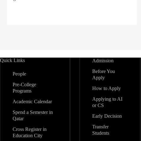
Quick Links
Admission
Before You
People
Apply
Pre-College
How to Apply
Programs
Applying to AI
Academic Calendar
or CS
Spend a Semester in
Early Decision
Qatar
Transfer
Cross Register in
Students
Education City