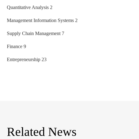
Quantitative Analysis 2
Management Information Systems 2
Supply Chain Management 7
Finance 9
Entrepreneurship 23
Related News