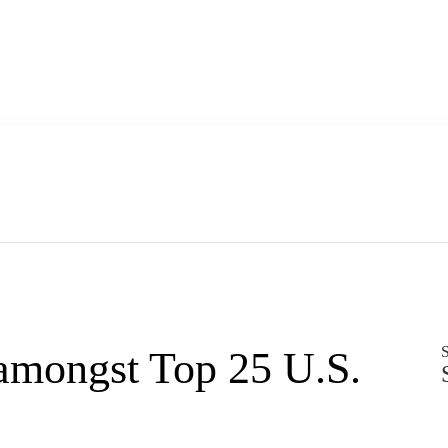
S
amongst Top 25 U.S.