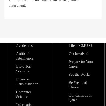
investment...
Academics
Life at CMU-Q
Artificial
Get Involved
Intelligence
Prepare for Your
Biological
Career
Sciences
See the World
Business
Be Well and
Administration
Thrive
Computer
Our Campus in
Science
Qatar
Information