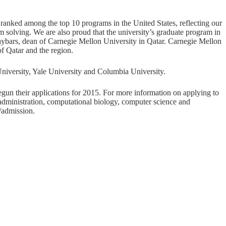
ranked among the top 10 programs in the United States, reflecting our
m solving. We are also proud that the university’s graduate program in
Baybars, dean of Carnegie Mellon University in Qatar. Carnegie Mellon
f Qatar and the region.
University, Yale University and Columbia University.
egun their applications for 2015. For more information on applying to
administration, computational biology, computer science and
/admission
.