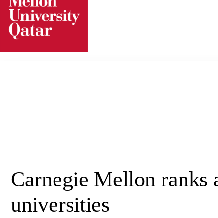
Skip
to
content
Carnegie Mellon ranks 
universities