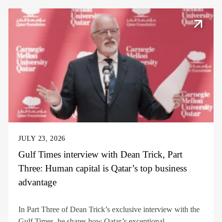
JULY 23, 2026
Gulf Times interview with Dean Trick, Part
Three: Human capital is Qatar’s top business
advantage
In Part Three of Dean Trick’s exclusive interview with the
Gulf Times, he shares how Qatar’s exceptional