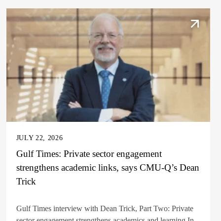
JULY 22, 2026
Gulf Times: Private sector engagement
strengthens academic links, says CMU-Q’s Dean
Trick
Gulf Times interview with Dean Trick, Part Two: Private
sector engagement strengthens academics and learning In