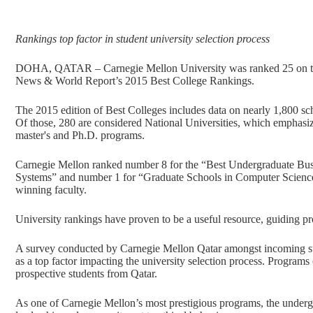
Rankings top factor in student university selection process
DOHA, QATAR – Carnegie Mellon University was ranked 25 on the “B
News & World Report’s 2015 Best College Rankings.
The 2015 edition of Best Colleges includes data on nearly 1,800 sch
Of those, 280 are considered National Universities, which emphasize
master's and Ph.D. programs.
Carnegie Mellon ranked number 8 for the “Best Undergraduate Bus
Systems” and number 1 for “Graduate Schools in Computer Science,”
winning faculty.
University rankings have proven to be a useful resource, guiding pro
A survey conducted by Carnegie Mellon Qatar amongst incoming stud
as a top factor impacting the university selection process. Programs 
prospective students from Qatar.
As one of Carnegie Mellon’s most prestigious programs, the under