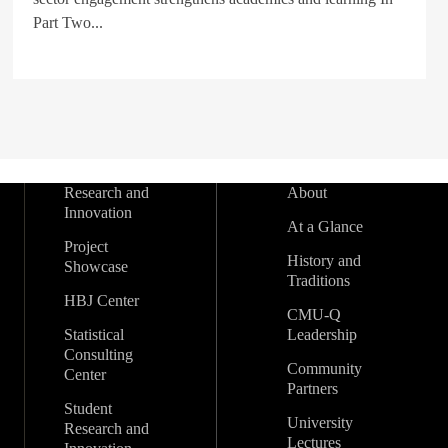
Part Two...
Research and
About
Innovation
At a Glance
Project
History and
Showcase
Traditions
HBJ Center
CMU-Q
Statistical
Leadership
Consulting
Community
Center
Partners
Student
University
Research and
Lectures