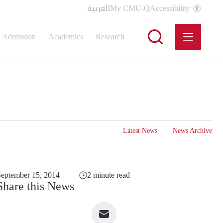
العربية
My CMU-Q
Accessibility
Admission
Academics
Research
Latest News
News Archive
eptember 15, 2014
2 minute read
Share this News