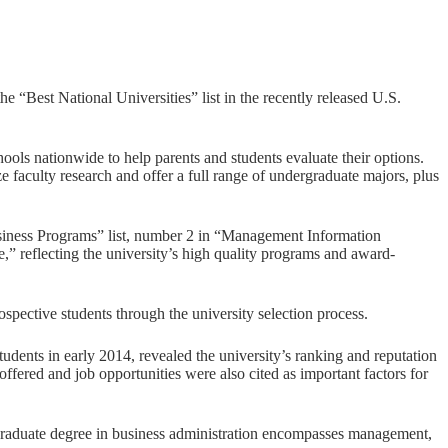
est National Universities” list in the recently released U.S.
ools nationwide to help parents and students evaluate their options.
 faculty research and offer a full range of undergraduate majors, plus
iness Programs” list, number 2 in “Management Information
 reflecting the university’s high quality programs and award-
spective students through the university selection process.
ents in early 2014, revealed the university’s ranking and reputation
offered and job opportunities were also cited as important factors for
graduate degree in business administration encompasses management,