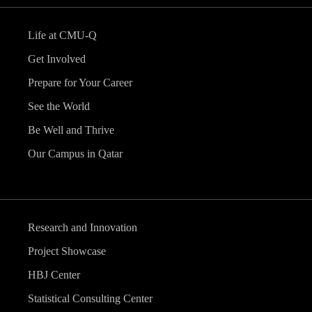
Life at CMU-Q
Get Involved
Prepare for Your Career
See the World
Be Well and Thrive
Our Campus in Qatar
Research and Innovation
Project Showcase
HBJ Center
Statistical Consulting Center