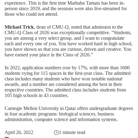
experience. This is the first time Marhaba Tartans has been in-
person since 2019, and the sessions were also live-streamed for
those who could not attend.
Michael Trick
, dean of CMU-Q, noted that admission to the
CMU-Q Class of 2026 was exceptionally competitive. “Students,
you are among a very select group, and I want to congratulate
each and every one of you. You have worked hard in high school,
you have shown us that you are curious, driven and creative. You
have earned your place in the Class of 2026.”
In 2022, application numbers rose by 17%, with more than 1600
students vying for 115 spaces in the first-year class. The admitted
class includes many students who have won notable national
awards, and a number are considered among the best in their
respective countries. The admitted class includes students from
105 high schools in 43 countries.
Carnegie Mellon University in Qatar offers undergraduate degrees
in four academic programs:
biological sciences
,
business
administration
,
computer science
and
information systems
.
April 26, 2022
1 minute read