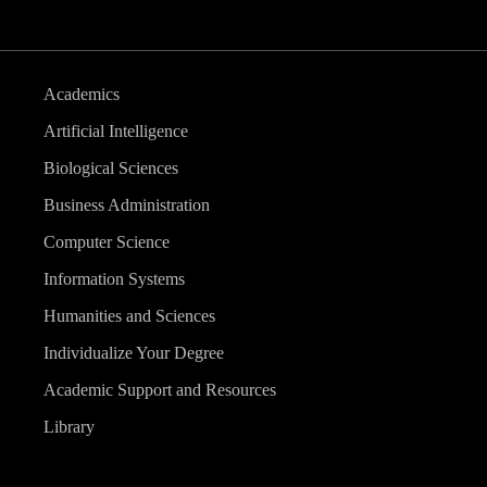
Academics
Artificial Intelligence
Biological Sciences
Business Administration
Computer Science
Information Systems
Humanities and Sciences
Individualize Your Degree
Academic Support and Resources
Library