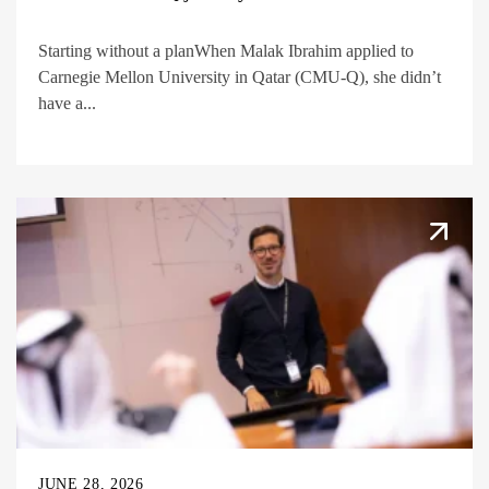
Starting without a planWhen Malak Ibrahim applied to
Carnegie Mellon University in Qatar (CMU-Q), she didn’t
have a...
JUNE 28, 2026