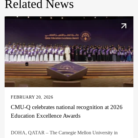
Related News
FEBRUARY 20, 2026
CMU-Q celebrates national recognition at 2026
Education Excellence Awards
DOHA, QATAR – The Carnegie Mellon University in