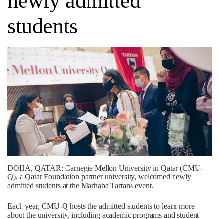
newly admitted
students
DOHA, QATAR: Carnegie Mellon University in Qatar (CMU-
Q), a
Qatar Foundation
partner university, welcomed newly
admitted students at the Marhaba Tartans event.
Each year, CMU-Q hosts the admitted students to learn more
about the university, including academic programs and student