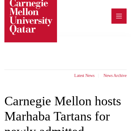
Skip
to
content
Latest News
News Archive
Carnegie Mellon hosts
Marhaba Tartans for