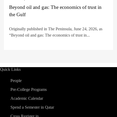
Beyond oil and gas: The economics of trust in
the Gulf
Originally published in The Peninsula, June 24, 2026, as
“Beyond oil and gas: The economics of trust in...
Quick Links
People
Pre-College Programs
Academic Calendar
Spend a Semester in Qatar
Cross Register in