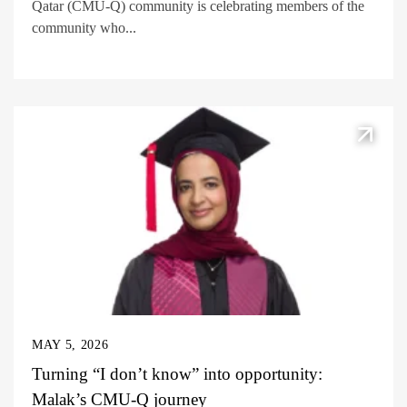
Qatar (CMU-Q) community is celebrating members of the
community who...
MAY 5, 2026
Turning “I don’t know” into opportunity:
Malak’s CMU-Q journey