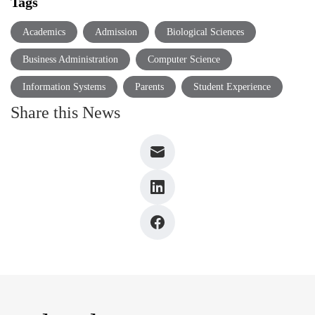
Tags
Academics
Admission
Biological Sciences
Business Administration
Computer Science
Information Systems
Parents
Student Experience
Share this News