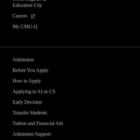
Education City
Careers
My CMU-Q
Admission
Before You Apply
How to Apply
Applying to AI or CS
Early Decision
Transfer Students
Tuition and Financial Aid
Admission Support