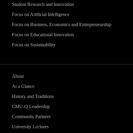
Student Research and Innovation
Focus on Artificial Intelligence
Focus on Business, Economics and Entrepreneurship
Focus on Educational Innovation
Focus on Sustainability
About
At a Glance
History and Traditions
CMU-Q Leadership
Community Partners
University Lectures