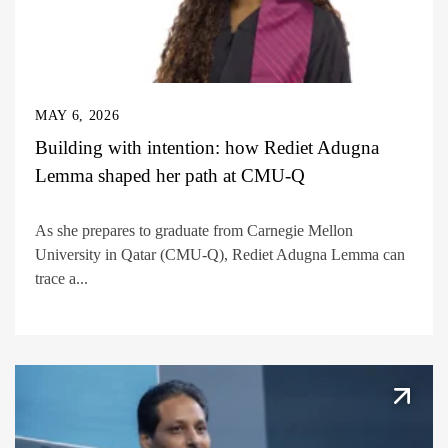
MAY 6, 2026
Building with intention: how Rediet Adugna
Lemma shaped her path at CMU-Q
As she prepares to graduate from Carnegie Mellon
University in Qatar (CMU-Q), Rediet Adugna Lemma can
trace a...