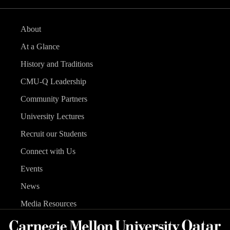
About
At a Glance
History and Traditions
CMU-Q Leadership
Community Partners
University Lectures
Recruit our Students
Connect with Us
Events
News
Media Resources