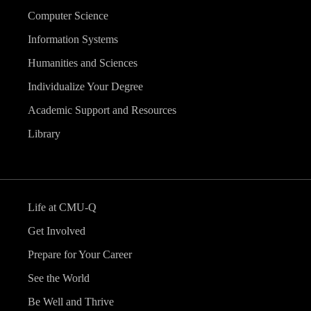
Computer Science
Information Systems
Humanities and Sciences
Individualize Your Degree
Academic Support and Resources
Library
Life at CMU-Q
Get Involved
Prepare for Your Career
See the World
Be Well and Thrive