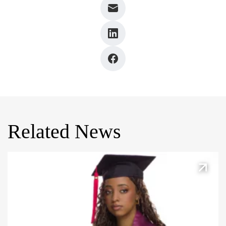
Related News