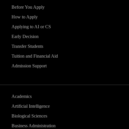
Before You Apply
How to Apply
Applying to AI or CS
Early Decision
Transfer Students
Tuition and Financial Aid
Admission Support
Academics
Artificial Intelligence
Biological Sciences
Business Administration