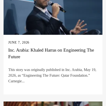
JUNE 7, 2026
Inc. Arabia: Khaled Harras on Engineering The
Future
This story was originally published in Inc. Arabia, May 19,
2026, as “Engineering The Future: Qatar Foundation.”
Carnegie...