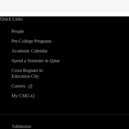
Quick Links
People
Pre-College Programs
Academic Calendar
Spend a Semester in Qatar
Cross Register in
Education City
Careers
My CMU-Q
Admission