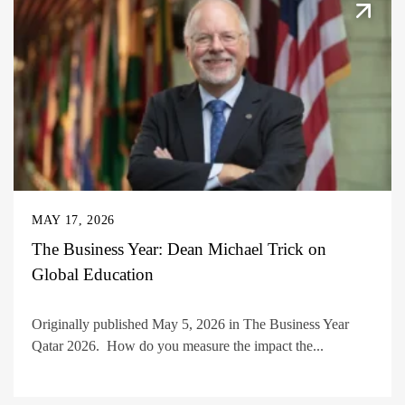
MAY 17, 2026
The Business Year: Dean Michael Trick on
Global Education
Originally published May 5, 2026 in The Business Year
Qatar 2026. How do you measure the impact the...