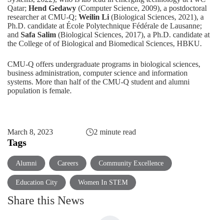
Qatar;
Hend Gedawy
(Computer Science, 2009), a postdoctoral
researcher at CMU-Q;
Weilin Li
(Biological Sciences, 2021), a
Ph.D. candidate at École Polytechnique Fédérale de Lausanne;
and
Safa Salim
(Biological Sciences, 2017), a Ph.D. candidate at
the College of of Biological and Biomedical Sciences, HBKU.
CMU-Q offers undergraduate programs in
biological sciences
,
business administration
,
computer science
and
information
systems
. More than half of the CMU-Q student and alumni
population is female.
March 8, 2023
2 minute read
Tags
Alumni
Careers
Community Excellence
Education City
Women In STEM
Share this News