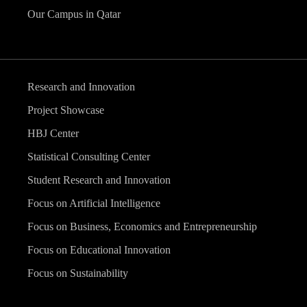
Our Campus in Qatar
Research and Innovation
Project Showcase
HBJ Center
Statistical Consulting Center
Student Research and Innovation
Focus on Artificial Intelligence
Focus on Business, Economics and Entrepreneurship
Focus on Educational Innovation
Focus on Sustainability