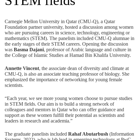
STEM fields
Carnegie Mellon University in Qatar (CMU-Q), a
Qatar
Foundation
partner university, hosted a discussion among women
who are pursuing careers in science, technology, engineering or
mathematics (STEM). The panelists included CMU-Q alumnae in
the early stages of their STEM careers. Opening the discussion
was
Basma Dajani
, professor of Arabic language and culture in
the College of Islamic Studies at Hamad Bin Khalifa University.
Annette Vincent
, the associate dean of diversity and climate at
CMU-Q, is also an associate teaching professor of biology. She
emphasized the importance of networking for young female
scientists.
“Each year, we see more young women choose to pursue studies
in STEM fields. Our aim is to build a strong network of
colleagues and mentors in Qatar who can offer guidance and
support as these women fulfill their potential as scientists and
leaders in research and academia.”
The graduate panelists included
Rahaf Abutarbush
(Information
Systems, 2022), who is lab lead in emerging technology at PwC