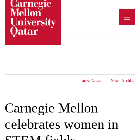
Skip
to
content
Latest News
News Archive
Carnegie Mellon
celebrates women in