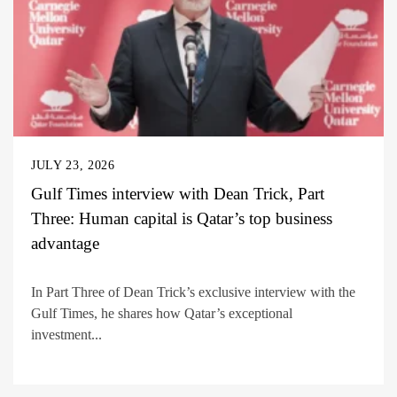
JULY 23, 2026
Gulf Times interview with Dean Trick, Part
Three: Human capital is Qatar’s top business
advantage
In Part Three of Dean Trick’s exclusive interview with the
Gulf Times, he shares how Qatar’s exceptional
investment...