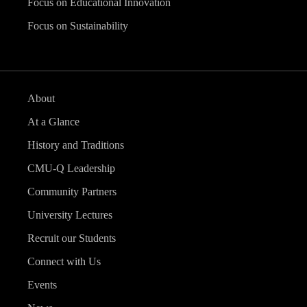
Focus on Educational Innovation
Focus on Sustainability
About
At a Glance
History and Traditions
CMU-Q Leadership
Community Partners
University Lectures
Recruit our Students
Connect with Us
Events