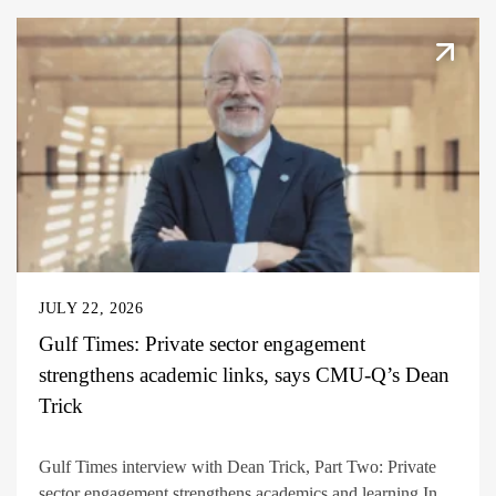
JULY 22, 2026
Gulf Times: Private sector engagement
strengthens academic links, says CMU-Q’s Dean
Trick
Gulf Times interview with Dean Trick, Part Two: Private
sector engagement strengthens academics and learning In