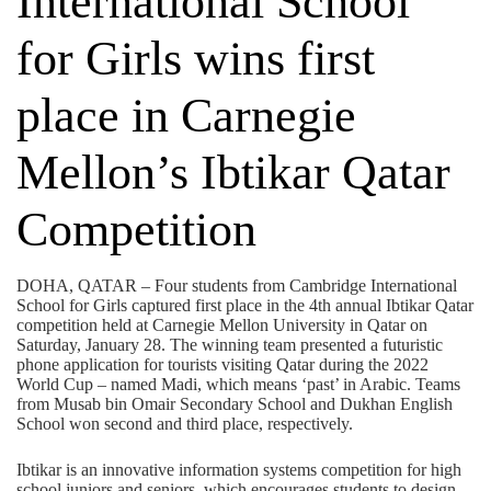
International School
for Girls wins first
place in Carnegie
Mellon’s Ibtikar Qatar
Competition
DOHA, QATAR – Four students from Cambridge International
School for Girls captured first place in the 4th annual Ibtikar Qatar
competition held at Carnegie Mellon University in Qatar on
Saturday, January 28. The winning team presented a futuristic
phone application for tourists visiting Qatar during the 2022
World Cup – named Madi, which means ‘past’ in Arabic. Teams
from Musab bin Omair Secondary School and Dukhan English
School won second and third place, respectively.
Ibtikar is an innovative information systems competition for high
school juniors and seniors, which encourages students to design