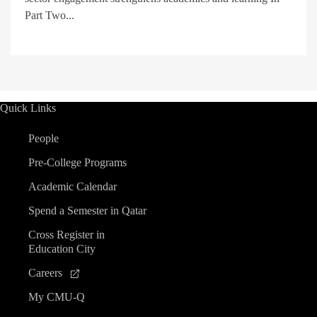
Part Two...
Quick Links
People
Pre-College Programs
Academic Calendar
Spend a Semester in Qatar
Cross Register in
Education City
Careers
My CMU-Q