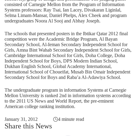
consisted of Carnegie Mellon from the Program of Information
Systems professors: Ray Tsai, Ian Lacey, Divakaran Liginlal,
Selma Limam-Mansar, Daniel Phelps, Alex Cheek and program
undergraduates Noora Al Sooj and Abhay Joseph.
The schools that presented posters in the Ibtikar Qatar 2012 final
competition were the Academic Bridge Program, Al Bayan
Secondary School, Al-Ieman Secondary Independent School for
Girls, Amna Bint Wahab Secondary Independent School for Girls,
Cambridge International School for Girls, Doha College, Doha
Independent School for Boys, DPS Modern Indian School,
Dukhan English School, Global Academy International,
International School of Choueifat, Musab Bin Omair Independent
Secondary School for Boys and Raba’a Al-Adawiya School.
The undergraduate program in information Systems at Carnegie
Mellon University is ranked 2nd in information systems according
to the 2011 US News and World Report, the pre-eminent
American college ranking institution.
January 31, 2012
4 minute read
Share this News