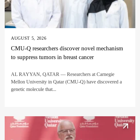
AUGUST 5, 2026
CMU-Q researchers discover novel mechanism
to suppress tumors in breast cancer
AL RAYYAN, QATAR — Researchers at Carnegie
Mellon University in Qatar (CMU-Q) have discovered a
genetic molecule that...