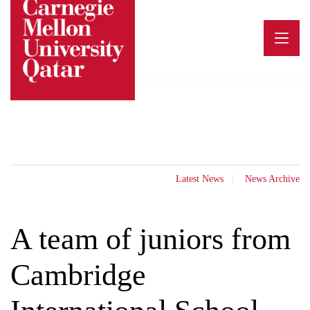
Skip
to
content
Latest News
News Archive
A team of juniors from
Cambridge