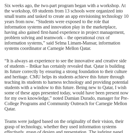
Six weeks ago, the two-part program began with a workshop. At
the workshop, 69 students from 13 schools were organized into
small teams and tasked to create an app envisioning technology 10
years from now. “Students were exposed to the role that
information systems and innovation play in the marketplace,
having also gained first-hand experience in project management,
problem solving and teamwork – the operational crux of
information systems,” said Selma Limam-Mansar, information
systems coordinator at Carnegie Mellon Qatar.
“It is always an experience to see the innovative and creative side
of students – Ibtikar has certainly revealed that. Qatar is building
its future correctly by ensuring a strong foundation to their culture
and heritage. CMU helps its students achieve this future through
teaching its students to harness technology and providing potential
students with a window to this future. Being new to Qatar, I wish
some of these apps presented today, would have been present now
for my own knowledge,” noted Damian Durado, manager for Pre-
College Programs and Community Outreach for Carnegie Mellon
Qatar.
Teams were judged based on the originality of their vision, their
grasp of technology, whether they used information systems
effectively, grasp of design and presentation. The judging panel