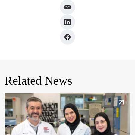
Related News