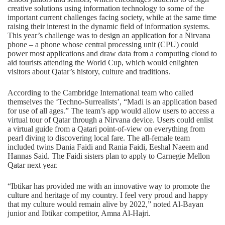
creative solutions using information technology to some of the
important current challenges facing society, while at the same time
raising their interest in the dynamic field of information systems.
This year’s challenge was to design an application for a Nirvana
phone – a phone whose central processing unit (CPU) could
power most applications and draw data from a computing cloud to
aid tourists attending the World Cup, which would enlighten
visitors about Qatar’s history, culture and traditions.
According to the Cambridge International team who called
themselves the ‘Techno-Surrealists’, “Madi is an application based
for use of all ages.” The team’s app would allow users to access a
virtual tour of Qatar through a Nirvana device. Users could enlist
a virtual guide from a Qatari point-of-view on everything from
pearl diving to discovering local fare. The all-female team
included twins Dania Faidi and Rania Faidi, Eeshal Naeem and
Hannas Said. The Faidi sisters plan to apply to Carnegie Mellon
Qatar next year.
“Ibtikar has provided me with an innovative way to promote the
culture and heritage of my country. I feel very proud and happy
that my culture would remain alive by 2022,” noted Al-Bayan
junior and Ibtikar competitor, Amna Al-Hajri.