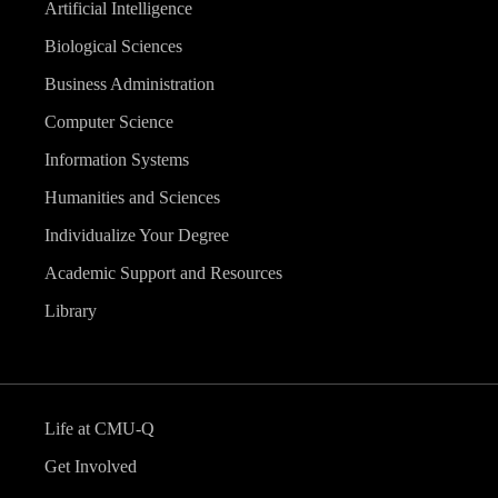
Artificial Intelligence
Biological Sciences
Business Administration
Computer Science
Information Systems
Humanities and Sciences
Individualize Your Degree
Academic Support and Resources
Library
Life at CMU-Q
Get Involved