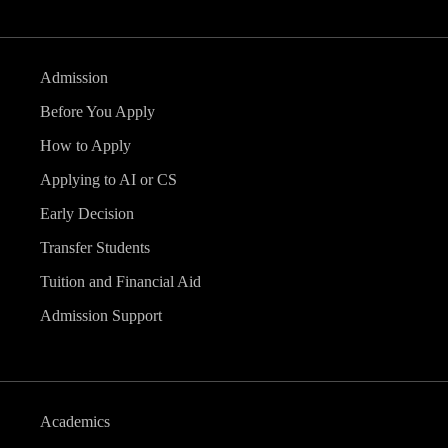
Admission
Before You Apply
How to Apply
Applying to AI or CS
Early Decision
Transfer Students
Tuition and Financial Aid
Admission Support
Academics