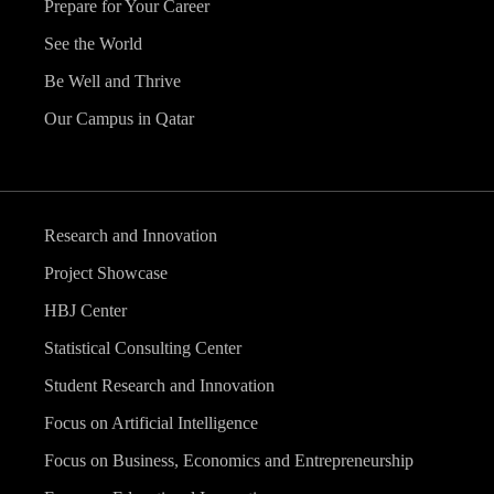
Prepare for Your Career
See the World
Be Well and Thrive
Our Campus in Qatar
Research and Innovation
Project Showcase
HBJ Center
Statistical Consulting Center
Student Research and Innovation
Focus on Artificial Intelligence
Focus on Business, Economics and Entrepreneurship