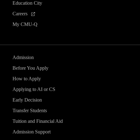
Education City
Careers
My CMU-Q
Admission
Before You Apply
How to Apply
Applying to AI or CS
Early Decision
Transfer Students
Tuition and Financial Aid
Admission Support