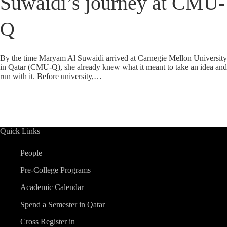
Suwaidi’s journey at CMU-
Q
By the time Maryam Al Suwaidi arrived at Carnegie Mellon University
in Qatar (CMU-Q), she already knew what it meant to take an idea and
run with it. Before university,…
Quick Links
People
Pre-College Programs
Academic Calendar
Spend a Semester in Qatar
Cross Register in