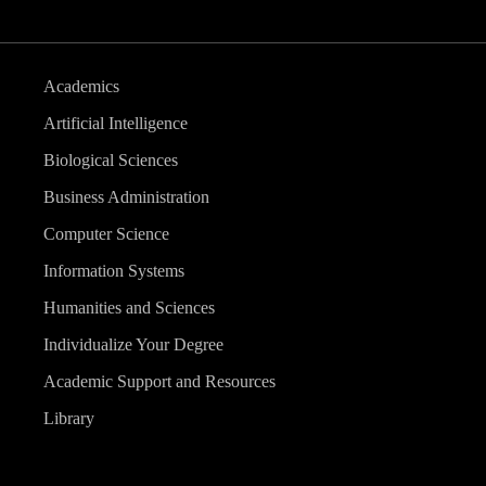
Academics
Artificial Intelligence
Biological Sciences
Business Administration
Computer Science
Information Systems
Humanities and Sciences
Individualize Your Degree
Academic Support and Resources
Library