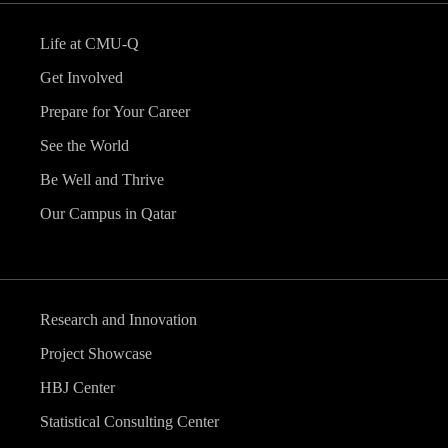
Life at CMU-Q
Get Involved
Prepare for Your Career
See the World
Be Well and Thrive
Our Campus in Qatar
Research and Innovation
Project Showcase
HBJ Center
Statistical Consulting Center