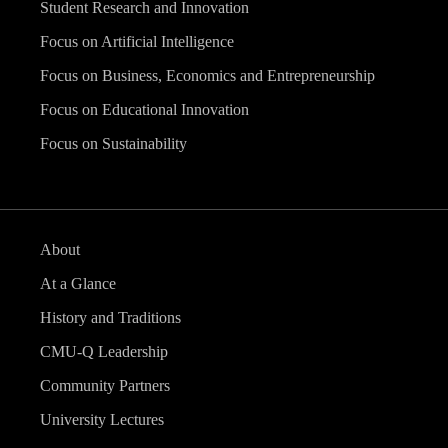
Student Research and Innovation
Focus on Artificial Intelligence
Focus on Business, Economics and Entrepreneurship
Focus on Educational Innovation
Focus on Sustainability
About
At a Glance
History and Traditions
CMU-Q Leadership
Community Partners
University Lectures