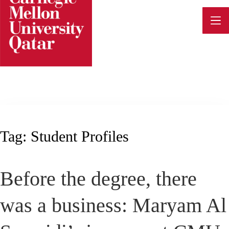
Skip
to
content
Tag:
Student Profiles
Before the degree, there
was a business: Maryam Al