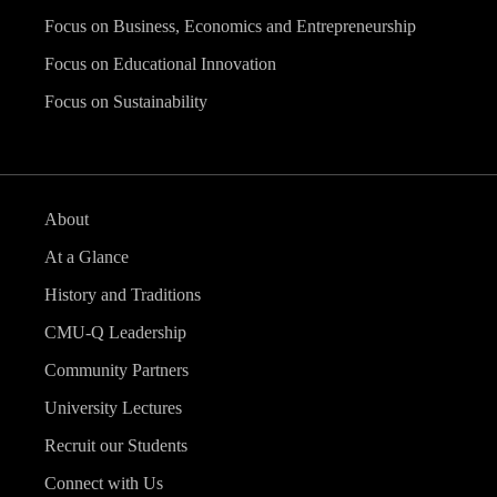
Focus on Business, Economics and Entrepreneurship
Focus on Educational Innovation
Focus on Sustainability
About
At a Glance
History and Traditions
CMU-Q Leadership
Community Partners
University Lectures
Recruit our Students
Connect with Us