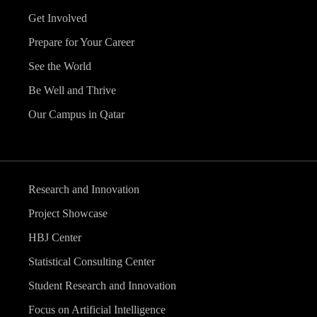
Get Involved
Prepare for Your Career
See the World
Be Well and Thrive
Our Campus in Qatar
Research and Innovation
Project Showcase
HBJ Center
Statistical Consulting Center
Student Research and Innovation
Focus on Artificial Intelligence