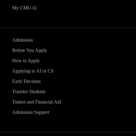
My CMU-Q
Admission
Before You Apply
How to Apply
Applying to AI or CS
Early Decision
Transfer Students
Tuition and Financial Aid
Admission Support