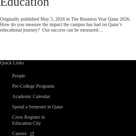
Education
Originally published May 5, 2026 in The Business Year Qatar 2026.
How do you measure the impact the campus has had on Qatar’s
educational journey? Our success can be measured…
Quick Links
People
Pre-College Programs
Academic Calendar
Spend a Semester in Qatar
Cross Register in
Education City
Careers