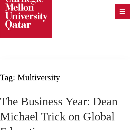
Skip
to
content
Tag:
Multiversity
The Business Year: Dean
Michael Trick on Global