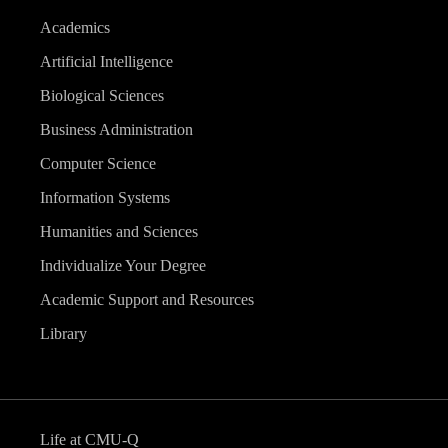
Academics
Artificial Intelligence
Biological Sciences
Business Administration
Computer Science
Information Systems
Humanities and Sciences
Individualize Your Degree
Academic Support and Resources
Library
Life at CMU-Q