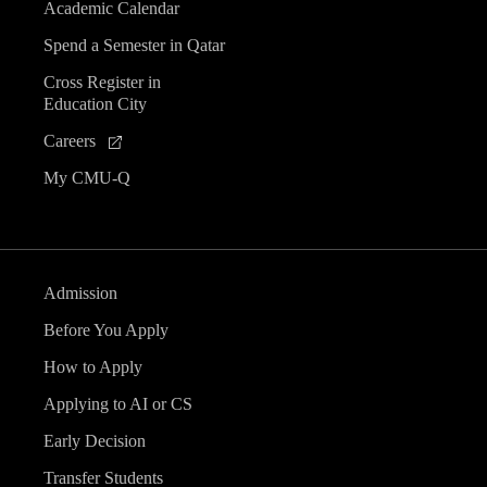
Academic Calendar
Spend a Semester in Qatar
Cross Register in
Education City
Careers
My CMU-Q
Admission
Before You Apply
How to Apply
Applying to AI or CS
Early Decision
Transfer Students