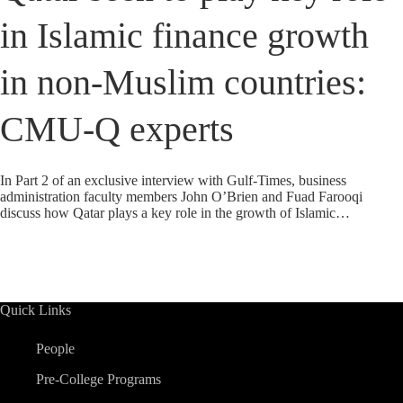
in Islamic finance growth
in non-Muslim countries:
CMU-Q experts
In Part 2 of an exclusive interview with Gulf-Times, business
administration faculty members John O’Brien and Fuad Farooqi
discuss how Qatar plays a key role in the growth of Islamic…
Quick Links
People
Pre-College Programs