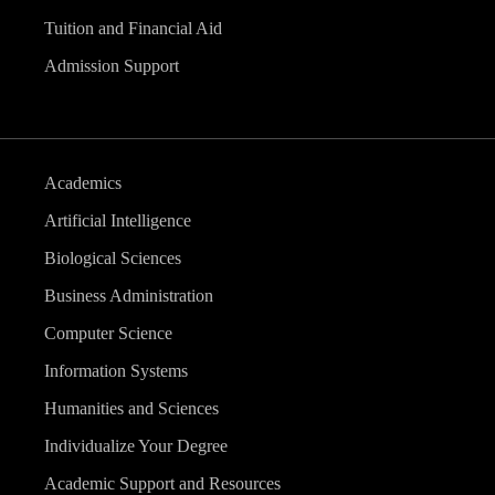
Tuition and Financial Aid
Admission Support
Academics
Artificial Intelligence
Biological Sciences
Business Administration
Computer Science
Information Systems
Humanities and Sciences
Individualize Your Degree
Academic Support and Resources