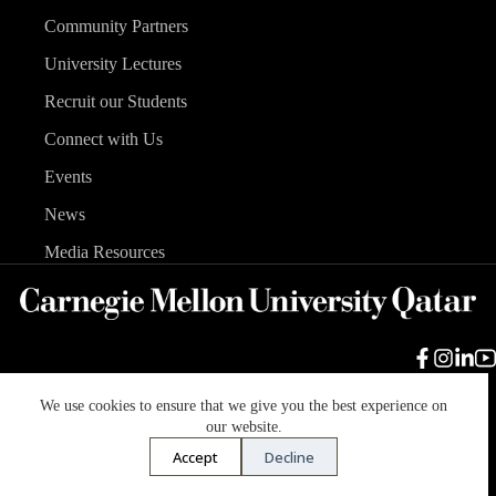
Community Partners
University Lectures
Recruit our Students
Connect with Us
Events
News
Media Resources
We use cookies to ensure that we give you the best experience on
Carnegie Mellon University
Legal Info
Accreditation
our website.
Accessibility
Accept
Decline
Copyright © 2026 Carnegie Mellon University in Qatar