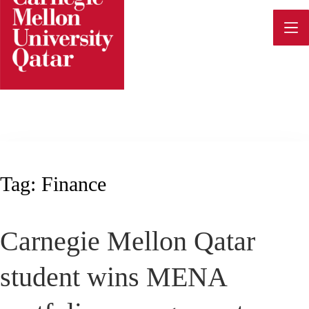
Skip
to
content
Tag:
Finance
Carnegie Mellon Qatar
student wins MENA