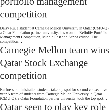
portfolio management
competition
Daisy Ru, a student at Carnegie Mellon University in Qatar (CMU-Q),
a Qatar Foundation partner university, has won the Refinitiv Portfolio
Management Competition, Middle East and Africa edition. The
competition…
Carnegie Mellon team wins
Qatar Stock Exchange
competition
Business administration students take top spot for second consecutive
year A team of students from Carnegie Mellon University in Qatar
(CMU-Q), a Qatar Foundation partner university, took the top spot…
Qatar seen to play key role