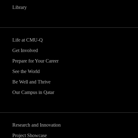
Library
Life at CMU-Q
Get Involved
Prepare for Your Career
See the World
Be Well and Thrive
Our Campus in Qatar
Research and Innovation
Project Showcase