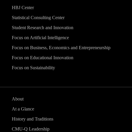
HBJ Center
Statistical Consulting Center
Student Research and Innovation
Focus on Artificial Intelligence
Focus on Business, Economics and Entrepreneurship
Focus on Educational Innovation
Focus on Sustainability
About
At a Glance
History and Traditions
CMU-Q Leadership