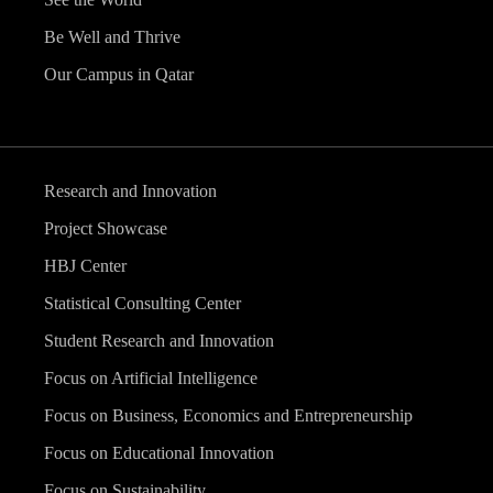
Be Well and Thrive
Our Campus in Qatar
Research and Innovation
Project Showcase
HBJ Center
Statistical Consulting Center
Student Research and Innovation
Focus on Artificial Intelligence
Focus on Business, Economics and Entrepreneurship
Focus on Educational Innovation
Focus on Sustainability