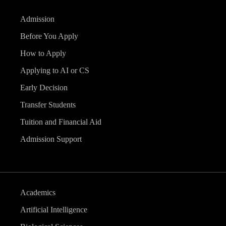
Admission
Before You Apply
How to Apply
Applying to AI or CS
Early Decision
Transfer Students
Tuition and Financial Aid
Admission Support
Academics
Artificial Intelligence