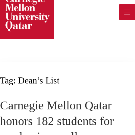
Skip
to
content
Tag:
Dean’s List
Carnegie Mellon Qatar
honors 182 students for