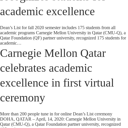
academic excellence
Dean’s List for fall 2020 semester includes 175 students from all
academic programs Carnegie Mellon University in Qatar (CMU-Q), a
Qatar Foundation (QF) partner university, recognized 175 students for
academic…
Carnegie Mellon Qatar
celebrates academic
excellence in first virtual
ceremony
More than 200 people tune in for online Dean’s List ceremony
DOHA, QATAR – April, 14, 2020: Carnegie Mellon University in
Qatar (CMU-Q), a Qatar Foundation partner university, recognized