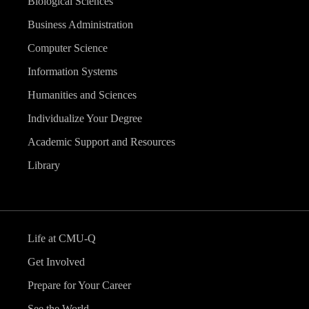
Biological Sciences
Business Administration
Computer Science
Information Systems
Humanities and Sciences
Individualize Your Degree
Academic Support and Resources
Library
Life at CMU-Q
Get Involved
Prepare for Your Career
See the World