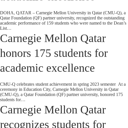
DOHA, QATAR – Carnegie Mellon University in Qatar (CMU-Q), a
Qatar Foundation (QF) partner university, recognized the outstanding
academic performance of 159 students who were named to the Dean’s
List…
Carnegie Mellon Qatar
honors 175 students for
academic excellence
CMU-Q celebrates student achievement in spring 2023 semester At a
ceremony in Education City, Carnegie Mellon University in Qatar
(CMU-Q), a Qatar Foundation (QF) partner university, honored 175
students for…
Carnegie Mellon Qatar
recognizes students for