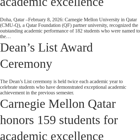
academic excellence
Doha, Qatar –February 8, 2026: Carnegie Mellon University in Qatar
(CMU-Q), a Qatar Foundation (QF) partner university, recognized the
outstanding academic performance of 182 students who were named to
the…
Dean’s List Award
Ceremony
The Dean’s List ceremony is held twice each academic year to
celebrate students who have demonstrated exceptional academic
achievement in the previous semester.
Carnegie Mellon Qatar
honors 159 students for
academic excellence