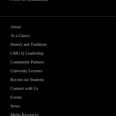
About
At a Glance
History and Traditions
CMU-Q Leadership
Community Partners
University Lectures
Recruit our Students
Connect with Us
Events
News
Media Resources