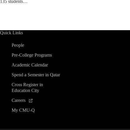
135 students…
Quick Links
People
Pre-College Programs
Academic Calendar
Spend a Semester in Qatar
Cross Register in
Education City
Careers
My CMU-Q