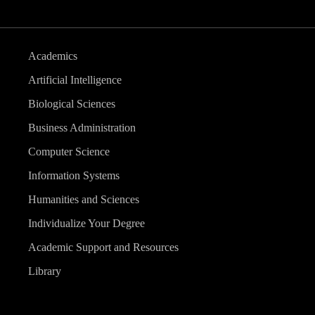
Academics
Artificial Intelligence
Biological Sciences
Business Administration
Computer Science
Information Systems
Humanities and Sciences
Individualize Your Degree
Academic Support and Resources
Library