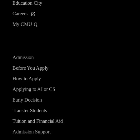
Education City
Careers
My CMU-Q
Admission
Before You Apply
How to Apply
Applying to AI or CS
Early Decision
Transfer Students
Tuition and Financial Aid
Admission Support