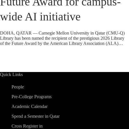
Future Award for campus-
wide AI initiative
DOHA, QATAR — Carnegie Mellon University in Qatar (CMU-Q)
Library has been named the recipient of the prestigious 2026 Library
of the Future Award by the American Library Association (ALA)…
Quick Links
People
Pre-College Programs
Academic Calendar
Spend a Semester in Qatar
Cross Register in