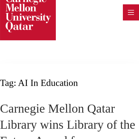
Skip
to
content
Tag:
AI In Education
Carnegie Mellon Qatar
Library wins Library of the