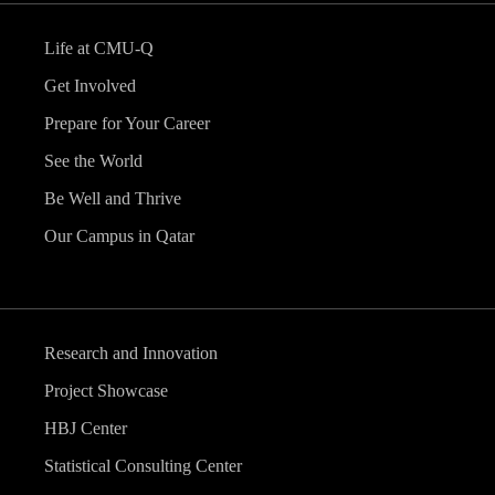
Life at CMU-Q
Get Involved
Prepare for Your Career
See the World
Be Well and Thrive
Our Campus in Qatar
Research and Innovation
Project Showcase
HBJ Center
Statistical Consulting Center