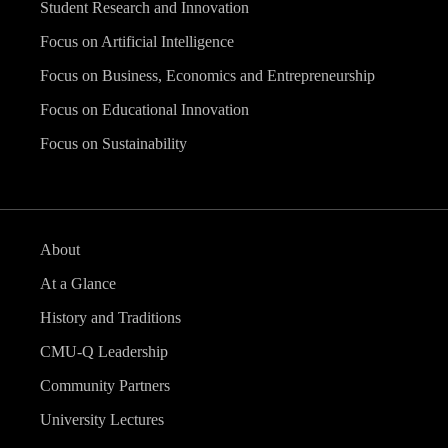
Student Research and Innovation
Focus on Artificial Intelligence
Focus on Business, Economics and Entrepreneurship
Focus on Educational Innovation
Focus on Sustainability
About
At a Glance
History and Traditions
CMU-Q Leadership
Community Partners
University Lectures