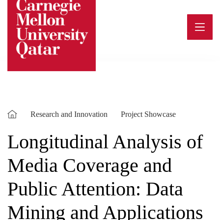
Skip
to
content
Research and Innovation
Project Showcase
Longitudinal Analysis of
Media Coverage and
Public Attention: Data
Mining and Applications