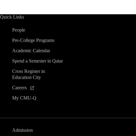
Quick Links
People
Pre-College Programs
Academic Calendar
Spend a Semester in Qatar
Cross Register in
Education City
Careers
My CMU-Q
Admission