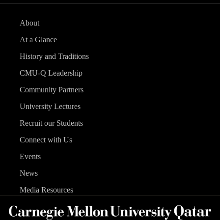
About
At a Glance
History and Traditions
CMU-Q Leadership
Community Partners
University Lectures
Recruit our Students
Connect with Us
Events
News
Media Resources