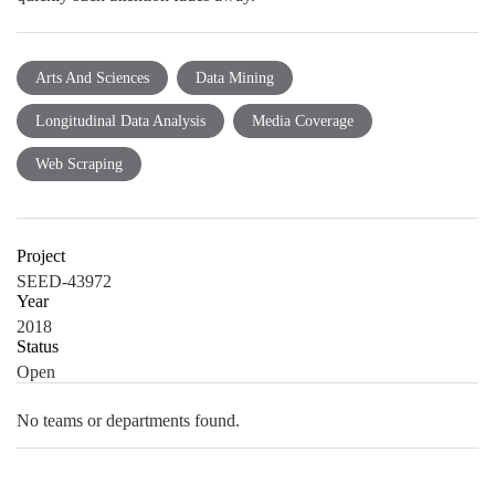
Arts And Sciences
Data Mining
Longitudinal Data Analysis
Media Coverage
Web Scraping
Project
SEED-43972
Year
2018
Status
Open
No teams or departments found.