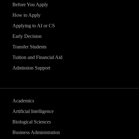
Before You Apply
How to Apply
Applying to AI or CS
Early Decision
Transfer Students
Tuition and Financial Aid
Admission Support
Academics
Artificial Intelligence
Biological Sciences
Business Administration