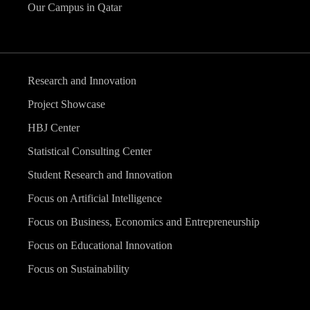
Our Campus in Qatar
Research and Innovation
Project Showcase
HBJ Center
Statistical Consulting Center
Student Research and Innovation
Focus on Artificial Intelligence
Focus on Business, Economics and Entrepreneurship
Focus on Educational Innovation
Focus on Sustainability