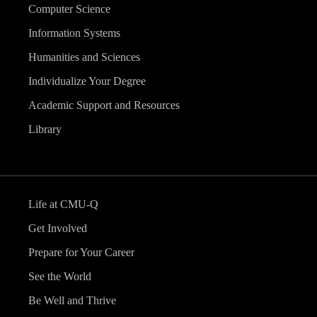
Computer Science
Information Systems
Humanities and Sciences
Individualize Your Degree
Academic Support and Resources
Library
Life at CMU-Q
Get Involved
Prepare for Your Career
See the World
Be Well and Thrive