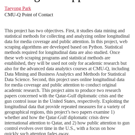
Taeyong Park
CMU-Q Point of Contact
This project has two objectives. First, it studies data mining and
statistical methods for collecting and analyzing online longitudinal
data for media coverage and public attention. In this project, web
scraping algorithms are developed based on Python. Statistical
methods required for longitudinal data are also studied. Once
these web scraping programs and statistical methods are
established, they will be used not only for academic research but
also for the advanced data analytics courses at CMU-Q, including
Data Mining and Business Analytics and Methods for Statistical
Data Science. Second, this project uses online longitudinal data
for media coverage and public attention to conduct original
academic research. This project aims to produce two research
papers concerned with the Qatar-Gulf diplomatic crisis and the
gun control issue in the United States, respectively. Exploiting the
longitudinal data that provide repeated measures for a variety of
geographical regions, this project’s two papers examine 1)
whether and how the Qatar-Gulf diplomatic crisis drew
international attention to Qatar, and 2) how public attention to gun
control evolves over time in the U.S., with a focus on how
quickly such attention fades away.