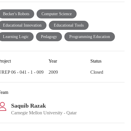
Becker's Robots
Computer Science
Educational Innovation
Educational Tools
Learning Logic
Pedagogy
Programming Education
roject
Year
Status
REP 06 - 041 - 1 - 009
2009
Closed
Team
Saquib Razak
Carnegie Mellon University - Qatar