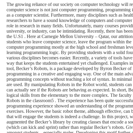
The growing reliance of our society on computer technology will re
computer science is not just computer programming, programming is t
as a computer scientist. Furthermore, many disciplines such as healt
researchers to have a sound knowledge of computers and computer 
role in research in many fields. Unfortunately, many courses provi
university, or industry, can be intimidating. Recently, there has bee
the U.S1 . Here at Carnegie Mellon University – Qatar, our attrition 
students who leave computer science, leave the program within the f
computer programming mostly at the high school and freshman level 
learning programming logic. By providing students with a solid foun
various disciplines becomes easier. Recently, a variety of tools hav
way that keeps the students entertained yet challenged. Examples i
tool, Becker’s Robots, is a package developed by Byron Becker of t
programming in a creative and engaging way. One of the main advan
programming concepts without teaching a lot of syntax. In minimal 
are used. By manipulating Robots in the Robot world, students can t
can actually see if the Robots are behaving as expected. In short, 
logical skills from the elementary to the more complex. The facult
Robots in the classroom5 . The experience has been quite successfu
programming experience showed an understanding of the programmi
exercises. However, the basic robot theme, although effective, can
that will engage the students is indeed a challenge. In this project
augmented the Becker’s library by creating classes that encode a s
(which can kick and sprint) rather than regular Becker’s robots. Give
amongst students – especially males. Developing this motif further 