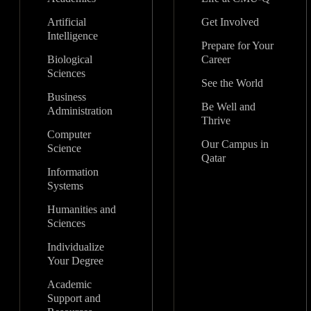
Artificial
Get Involved
Intelligence
Prepare for Your
Biological
Career
Sciences
See the World
Business
Be Well and
Administration
Thrive
Computer
Our Campus in
Science
Qatar
Information
Systems
Humanities and
Sciences
Individualize
Your Degree
Academic
Support and