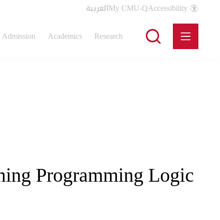
العربية
My CMU-Q
Accessibility
Admission
Academics
Research
arning Programming Logic