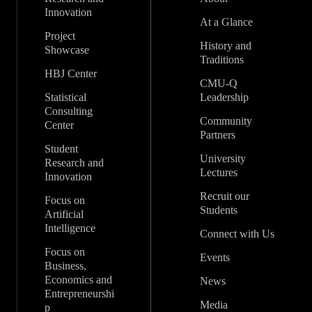
Innovation
At a Glance
Project
History and
Showcase
Traditions
HBJ Center
CMU-Q
Statistical
Leadership
Consulting
Community
Center
Partners
Student
University
Research and
Lectures
Innovation
Recruit our
Focus on
Students
Artificial
Intelligence
Connect with Us
Focus on
Events
Business,
Economics and
News
Entrepreneurshi
Media
p