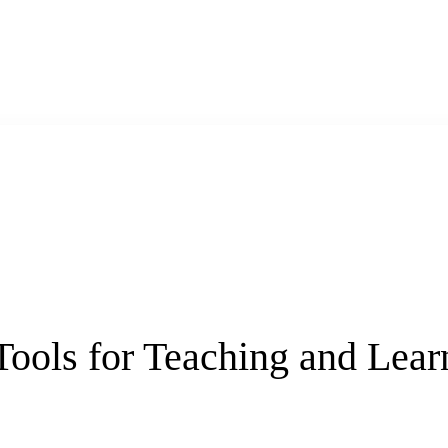
 Tools for Teaching and Le