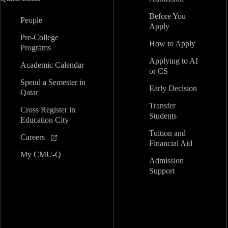
Before You
People
Apply
Pre-College
How to Apply
Programs
Applying to AI
Academic Calendar
or CS
Spend a Semester in
Early Decision
Qatar
Transfer
Cross Register in
Students
Education City
Tuition and
Careers
Financial Aid
My CMU-Q
Admission
Support