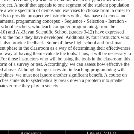
 project. A motif that appeals to one segment of the student population
ave a wide spectrum of demos and exercises to choose from in order to
ct is to provide prospective instructors with a database of demos and
ndamental programming concepts: • Sequence • Selection • Iteration •
gh school teachers, who teach computer programming, from the
10) and Al-Bayan Scientific School (grades 9-12) have expressed
s to the tools they have developed. Additionally, four instructors who
 also provide feedback. Some of these high school and freshman
ment phase in the classroom as a way of determining their effectiveness.
ic way of having them evaluate the tools. Thus, it will be necessary to
 For those instructors who will be using the tools in the classroom this
form of a survey or test. Accordingly, we can assess how effective the
ted above. Although being successful in teaching programming will
plines, we must not ignore another significant benefit. A course on
aches students to systematically break down a problem into smaller
atever role they play in society.
Academics
Life at CMU-Q