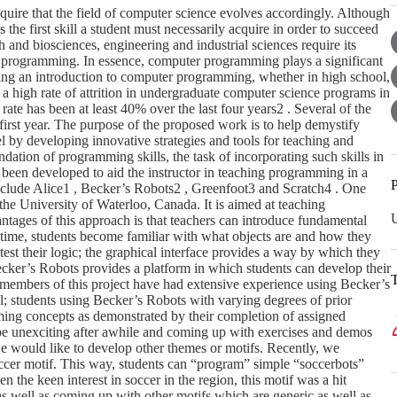
quire that the field of computer science evolves accordingly. Although
he first skill a student must necessarily acquire in order to succeed
h and biosciences, engineering and industrial sciences require its
programming. In essence, computer programming plays a significant
ding an introduction to computer programming, whether in high school,
n a high rate of attrition in undergraduate computer science programs in
rate has been at least 40% over the last four years2 . Several of the
irst year. The purpose of the proposed work is to help demystify
by developing innovative strategies and tools for teaching and
dation of programming skills, the task of incorporating such skills in
e been developed to aid the instructor in teaching programming in a
P
nclude Alice1 , Becker’s Robots2 , Greenfoot3 and Scratch4 . One
he University of Waterloo, Canada. It is aimed at teaching
U
tages of this approach is that teachers can introduce fundamental
time, students become familiar with what objects are and how they
est their logic; the graphical interface provides a way by which they
Becker’s Robots provides a platform in which students can develop their
y members of this project have had extensive experience using Becker’s
l; students using Becker’s Robots with varying degrees of prior
ng concepts as demonstrated by their completion of assigned
 be unexciting after awhile and coming up with exercises and demos
, we would like to develop other themes or motifs. Recently, we
occer motif. This way, students can “program” simple “soccerbots”
n the keen interest in soccer in the region, this motif was a hit
as well as coming up with other motifs which are generic as well as