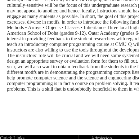
culturally-sensitive will be the focus of this undergraduate research
may not appeal to another, and hence, ideally, instructors should h
engage as many students as possible. In short, the goal of this proje
exercises, diverse in motifs, in order to introduce the following fu
Methods • Arrays • Objects • Classes • Inheritance Three local hi
American School of Doha (grades 9-12), Qatar Academy (grades 6-
interest in providing feedback to the student researchers with regard
teach an introductory computer programming course at CMU-Q will
instructors are also willing to use the tools throughout the develop
The instructors’ role will be crucial and we will need some systemat
design an appropriate survey or evaluation form for them to fill out.
year, we will also want to obtain feedback from the students in the 
different motifs are in demonstrating the programming concepts lis
help promote computer science and the science and engineering disci
computer programming is in fact a course on problem solving. It te
problems. This is a skill that is undoubtedly beneficial to them in wh
Quick Links
Admission