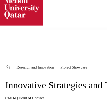
Skip
to
content
Research and Innovation
Project Showcase
Innovative Strategies and
CMU-Q Point of Contact