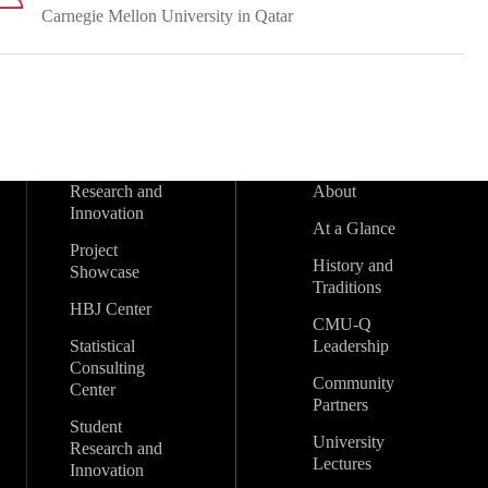
Carnegie Mellon University in Qatar
Research and
About
Innovation
At a Glance
Project
History and
Showcase
Traditions
HBJ Center
CMU-Q
Statistical
Leadership
Consulting
Community
Center
Partners
Student
University
Research and
Lectures
Innovation