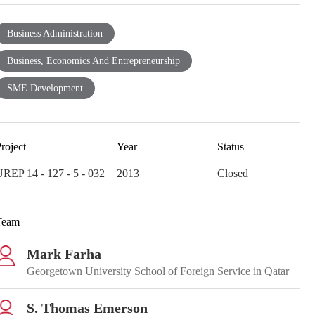
Business Administration
Business, Economics And Entrepreneurship
SME Development
roject
Year
Status
REP 14 - 127 - 5 - 032
2013
Closed
Team
Mark Farha
Georgetown University School of Foreign Service in Qatar
S. Thomas Emerson