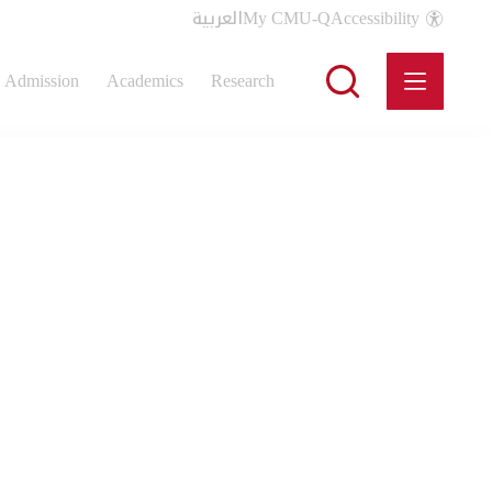
العربية
My CMU-Q
Accessibility
Admission
Academics
Research