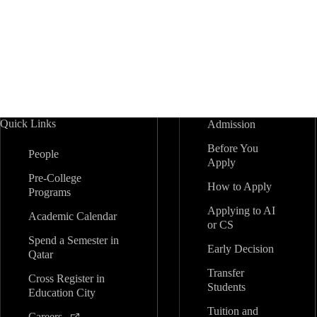
Quick Links
Admission
Before You
People
Apply
Pre-College
How to Apply
Programs
Applying to AI
Academic Calendar
or CS
Spend a Semester in
Early Decision
Qatar
Transfer
Cross Register in
Students
Education City
Tuition and
Careers