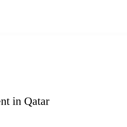
t in Qatar