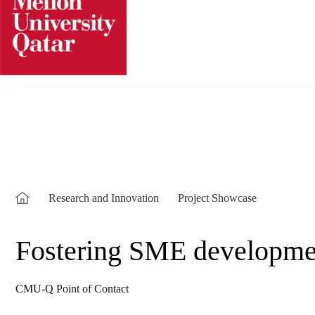
Skip
to
content
Research and Innovation
Project Showcase
Fostering SME developmen
CMU-Q Point of Contact