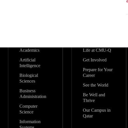
Academics
Life at CMU-Q
Artificial
Get Involved
Intelligence
Prepare for Your
Biological
Career
Sciences
See the World
Business
Be Well and
Administration
Thrive
Computer
Our Campus in
Science
Qatar
Information
Systems