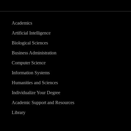
Academics
Artificial Intelligence
Biological Sciences
Business Administration
Computer Science
Information Systems
Humanities and Sciences
Individualize Your Degree
Academic Support and Resources
Library