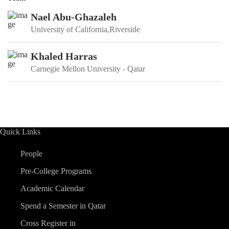
Nael Abu-Ghazaleh
University of California,Riverside
Khaled Harras
Carnegie Mellon University - Qatar
Quick Links
People
Pre-College Programs
Academic Calendar
Spend a Semester in Qatar
Cross Register in