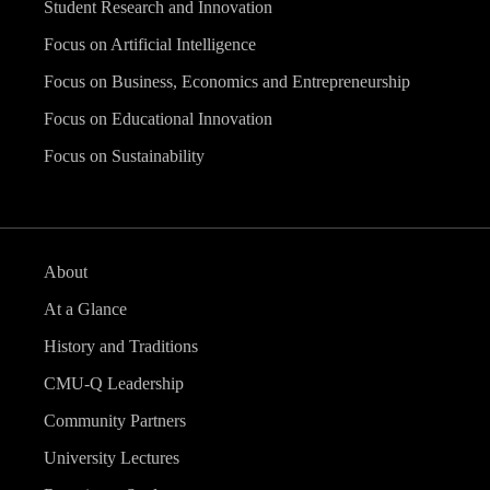
Student Research and Innovation
Focus on Artificial Intelligence
Focus on Business, Economics and Entrepreneurship
Focus on Educational Innovation
Focus on Sustainability
About
At a Glance
History and Traditions
CMU-Q Leadership
Community Partners
University Lectures