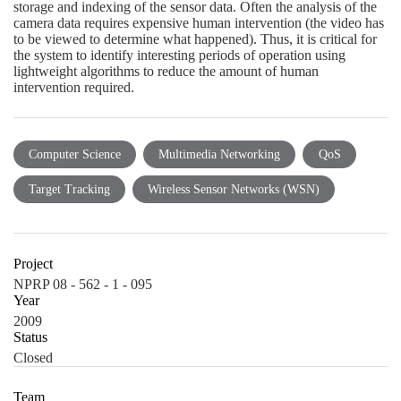
storage and indexing of the sensor data. Often the analysis of the
camera data requires expensive human intervention (the video has
to be viewed to determine what happened). Thus, it is critical for
the system to identify interesting periods of operation using
lightweight algorithms to reduce the amount of human
intervention required.
Computer Science
Multimedia Networking
QoS
Target Tracking
Wireless Sensor Networks (WSN)
Project
NPRP 08 - 562 - 1 - 095
Year
2009
Status
Closed
Team