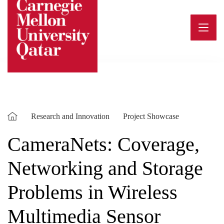
Skip
to
content
Research and Innovation
Project Showcase
CameraNets: Coverage,
Networking and Storage
Problems in Wireless
Multimedia Sensor