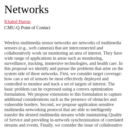
Networks
Khaled Harras
CMU-Q Point of Contact
Wireless multimedia sensor networks are networks of multimedia
sensors (e.g., web cameras) that are interconnected and
collaboratively work on monitoring an area of interest. They have
wide range of applications in areas such as monitoring,
surveillance, tracking, immersive technologies, and health care. In
this proposal we identify and pursue the problems that arise on the
system side of these networks. First, we consider target coverage:
how can a set of sensors be most effectively deployed and
controlled to monitor and track a set of targets of interest. The
basic problem can be expressed using a convex optimization
formulation. We propose extensions to this formulation to capture
additional considerations such as the presence of obstacles and
vulnerable borders. Second, we propose application sensitive
multimedia networking protocol that are able to intelligently
transfer the desired multimedia streams while maintaining Quality
of Service and providing in-network synchronization of correlated
streams and events. Finally, we consider the issue of collaborative