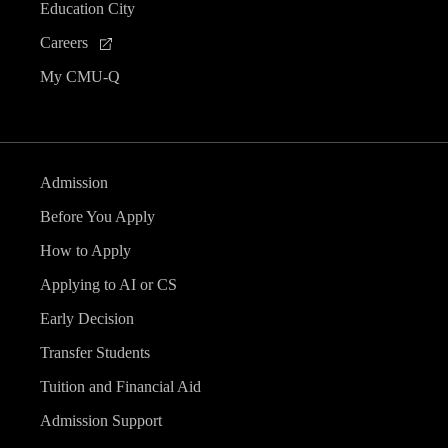
Education City
Careers
My CMU-Q
Admission
Before You Apply
How to Apply
Applying to AI or CS
Early Decision
Transfer Students
Tuition and Financial Aid
Admission Support