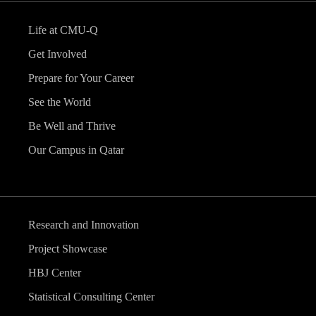
Life at CMU-Q
Get Involved
Prepare for Your Career
See the World
Be Well and Thrive
Our Campus in Qatar
Research and Innovation
Project Showcase
HBJ Center
Statistical Consulting Center