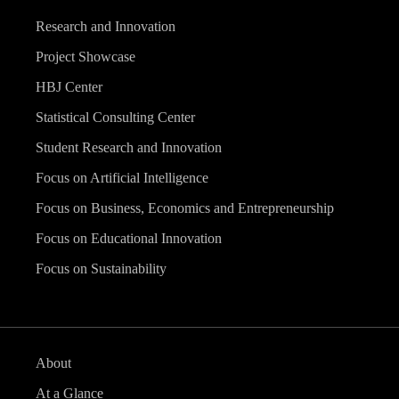
Research and Innovation
Project Showcase
HBJ Center
Statistical Consulting Center
Student Research and Innovation
Focus on Artificial Intelligence
Focus on Business, Economics and Entrepreneurship
Focus on Educational Innovation
Focus on Sustainability
About
At a Glance