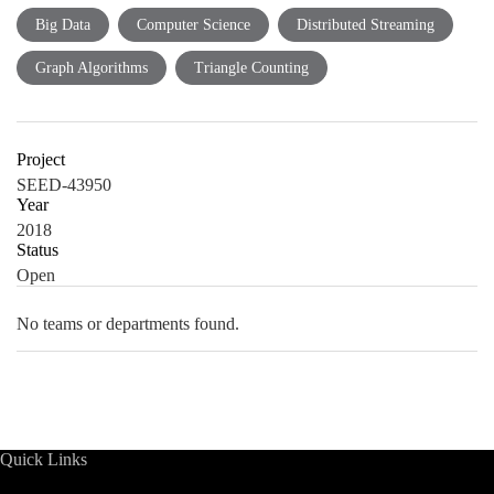
Big Data
Computer Science
Distributed Streaming
Graph Algorithms
Triangle Counting
Project
SEED-43950
Year
2018
Status
Open
No teams or departments found.
Quick Links