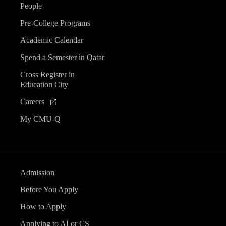
People
Pre-College Programs
Academic Calendar
Spend a Semester in Qatar
Cross Register in
Education City
Careers
My CMU-Q
Admission
Before You Apply
How to Apply
Applying to AI or CS