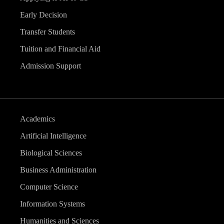
Early Decision
Transfer Students
Tuition and Financial Aid
Admission Support
Academics
Artificial Intelligence
Biological Sciences
Business Administration
Computer Science
Information Systems
Humanities and Sciences