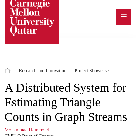
Skip
to
content
Research and Innovation
Project Showcase
A Distributed System for
Estimating Triangle
Counts in Graph Streams
Mohammad Hammoud