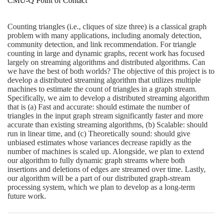
CMU-Q Point of Contact
Counting triangles (i.e., cliques of size three) is a classical graph
problem with many applications, including anomaly detection,
community detection, and link recommendation. For triangle
counting in large and dynamic graphs, recent work has focused
largely on streaming algorithms and distributed algorithms. Can
we have the best of both worlds? The objective of this project is to
develop a distributed streaming algorithm that utilizes multiple
machines to estimate the count of triangles in a graph stream.
Specifically, we aim to develop a distributed streaming algorithm
that is (a) Fast and accurate: should estimate the number of
triangles in the input graph stream significantly faster and more
accurate than existing streaming algorithms, (b) Scalable: should
run in linear time, and (c) Theoretically sound: should give
unbiased estimates whose variances decrease rapidly as the
number of machines is scaled up. Alongside, we plan to extend
our algorithm to fully dynamic graph streams where both
insertions and deletions of edges are streamed over time. Lastly,
our algorithm will be a part of our distributed graph-stream
processing system, which we plan to develop as a long-term
future work.