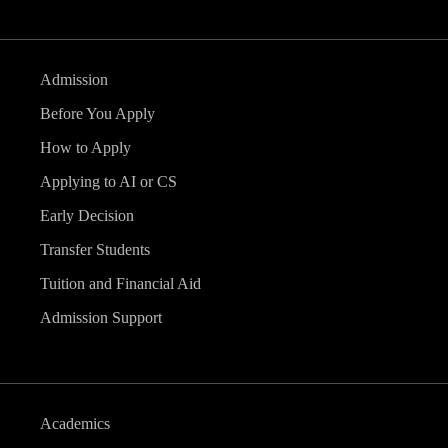
Admission
Before You Apply
How to Apply
Applying to AI or CS
Early Decision
Transfer Students
Tuition and Financial Aid
Admission Support
Academics