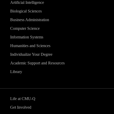
Artificial Intelligence
Biological Sciences
Business Administration
Computer Science
Information Systems
Humanities and Sciences
Individualize Your Degree
Academic Support and Resources
Library
Life at CMU-Q
Get Involved