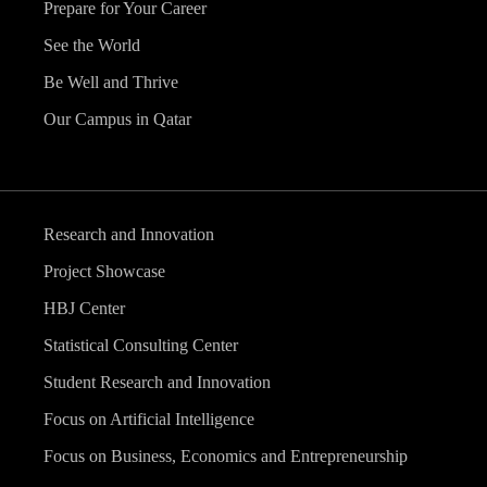
Prepare for Your Career
See the World
Be Well and Thrive
Our Campus in Qatar
Research and Innovation
Project Showcase
HBJ Center
Statistical Consulting Center
Student Research and Innovation
Focus on Artificial Intelligence
Focus on Business, Economics and Entrepreneurship