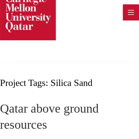
Skip
to
content
Project Tags:
Silica Sand
Qatar above ground
resources