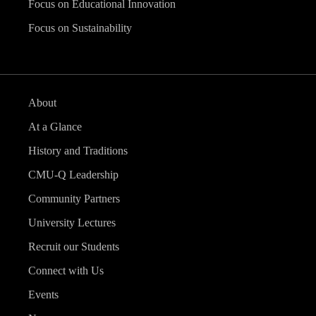
Focus on Educational Innovation
Focus on Sustainability
About
At a Glance
History and Traditions
CMU-Q Leadership
Community Partners
University Lectures
Recruit our Students
Connect with Us
Events