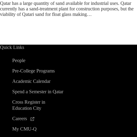
Qatar has a large quantity of sand available for industrial uses. Qatar
currently has a sand-treatment plant for construction purposes, but the
viability of Qatari sand for float glass making…
Quick Links
People
Pre-College Programs
Academic Calendar
Spend a Semester in Qatar
Cross Register in
Education City
Careers
My CMU-Q