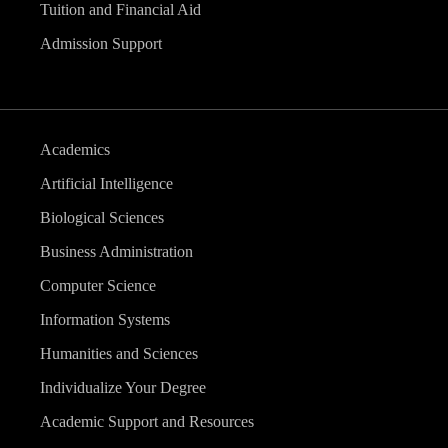
Tuition and Financial Aid
Admission Support
Academics
Artificial Intelligence
Biological Sciences
Business Administration
Computer Science
Information Systems
Humanities and Sciences
Individualize Your Degree
Academic Support and Resources