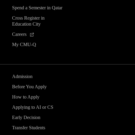
Spend a Semester in Qatar
Cross Register in
Education City
Careers
My CMU-Q
Admission
Before You Apply
How to Apply
Applying to AI or CS
Early Decision
Transfer Students