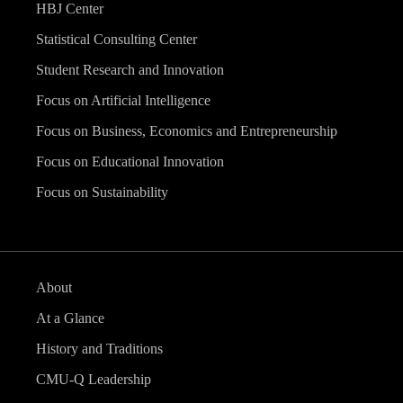
HBJ Center
Statistical Consulting Center
Student Research and Innovation
Focus on Artificial Intelligence
Focus on Business, Economics and Entrepreneurship
Focus on Educational Innovation
Focus on Sustainability
About
At a Glance
History and Traditions
CMU-Q Leadership