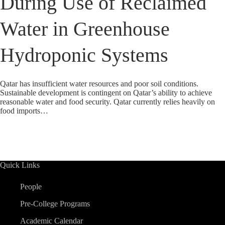
During Use of Reclaimed
Water in Greenhouse
Hydroponic Systems
Qatar has insufficient water resources and poor soil conditions.
Sustainable development is contingent on Qatar’s ability to achieve
reasonable water and food security. Qatar currently relies heavily on
food imports…
Quick Links
People
Pre-College Programs
Academic Calendar