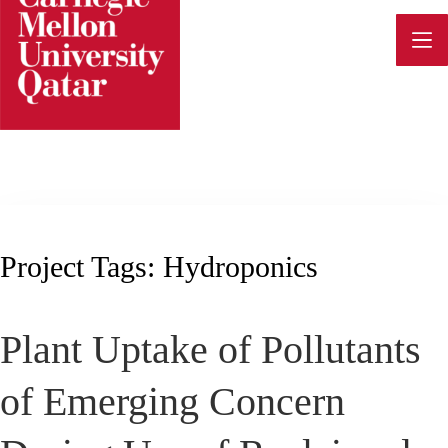
Skip
to
content
Project Tags:
Hydroponics
Plant Uptake of Pollutants
of Emerging Concern