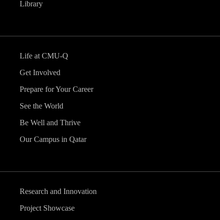
Library
Life at CMU-Q
Get Involved
Prepare for Your Career
See the World
Be Well and Thrive
Our Campus in Qatar
Research and Innovation
Project Showcase