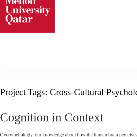
Skip
to
content
Project Tags:
Cross-Cultural Psycho
Cognition in Context
Overwhelmingly, our knowledge about how the human brain perceives 