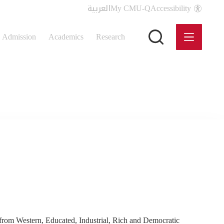
العربية
My CMU-Q
Accessibility
Admission
Academics
Research
rom Western, Educated, Industrial, Rich and Democratic