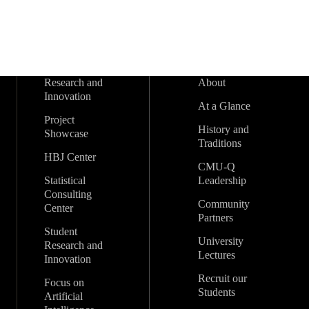
Research and
About
Innovation
At a Glance
Project
History and
Showcase
Traditions
HBJ Center
CMU-Q
Statistical
Leadership
Consulting
Community
Center
Partners
Student
University
Research and
Lectures
Innovation
Recruit our
Focus on
Students
Artificial