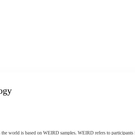
logy
the world is based on WEIRD samples. WEIRD refers to participants f