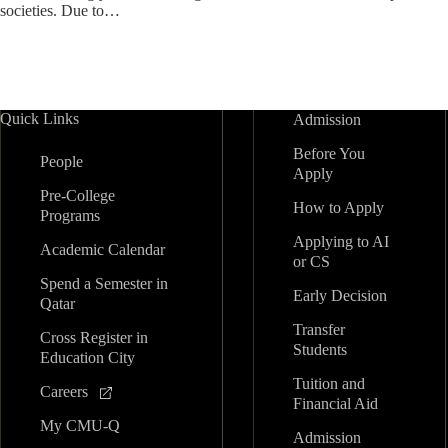
societies. Due to…
Quick Links
Admission
Before You
People
Apply
Pre-College
How to Apply
Programs
Applying to AI
Academic Calendar
or CS
Spend a Semester in
Early Decision
Qatar
Transfer
Cross Register in
Students
Education City
Tuition and
Careers
Financial Aid
My CMU-Q
Admission