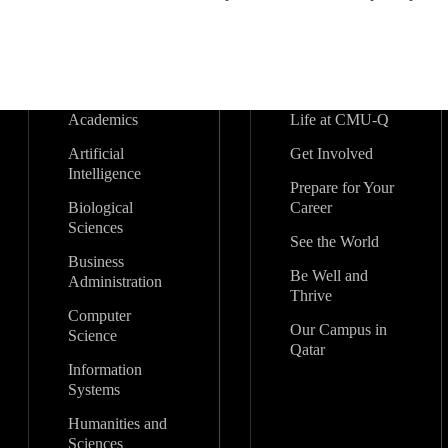
Academics
Life at CMU-Q
Artificial
Get Involved
Intelligence
Prepare for Your
Biological
Career
Sciences
See the World
Business
Be Well and
Administration
Thrive
Computer
Our Campus in
Science
Qatar
Information
Systems
Humanities and
Sciences