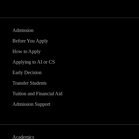
Admission
Before You Apply
How to Apply
Applying to AI or CS
Early Decision
Transfer Students
Tuition and Financial Aid
Admission Support
Academics