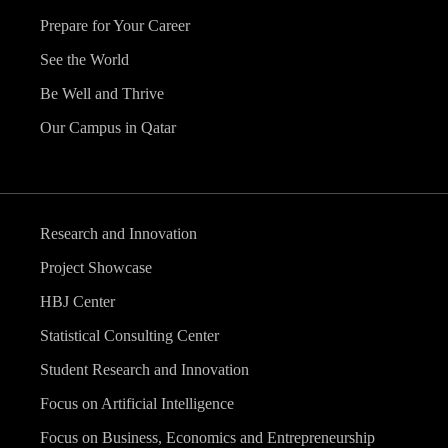
Prepare for Your Career
See the World
Be Well and Thrive
Our Campus in Qatar
Research and Innovation
Project Showcase
HBJ Center
Statistical Consulting Center
Student Research and Innovation
Focus on Artificial Intelligence
Focus on Business, Economics and Entrepreneurship