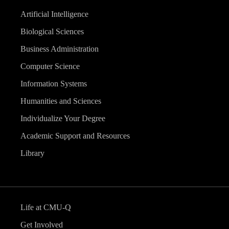
Artificial Intelligence
Biological Sciences
Business Administration
Computer Science
Information Systems
Humanities and Sciences
Individualize Your Degree
Academic Support and Resources
Library
Life at CMU-Q
Get Involved