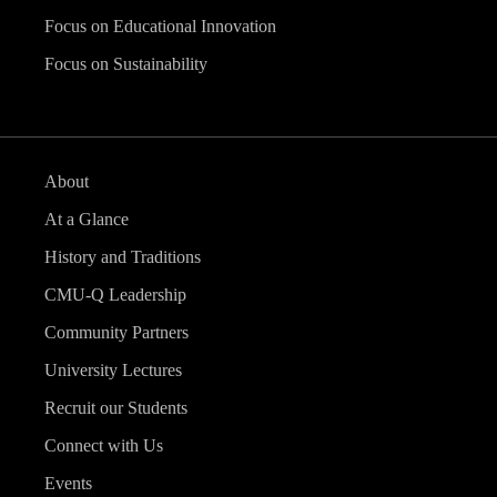
Focus on Educational Innovation
Focus on Sustainability
About
At a Glance
History and Traditions
CMU-Q Leadership
Community Partners
University Lectures
Recruit our Students
Connect with Us
Events