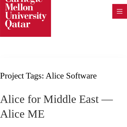
Skip
to
content
Project Tags:
Alice Software
Alice for Middle East —
Alice ME