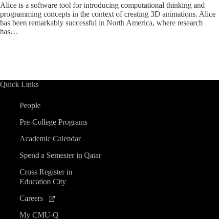
Alice is a software tool for introducing computational thinking and
programming concepts in the context of creating 3D animations. Alice
has been remarkably successful in North America, where research
has…
Quick Links
People
Pre-College Programs
Academic Calendar
Spend a Semester in Qatar
Cross Register in
Education City
Careers
My CMU-Q