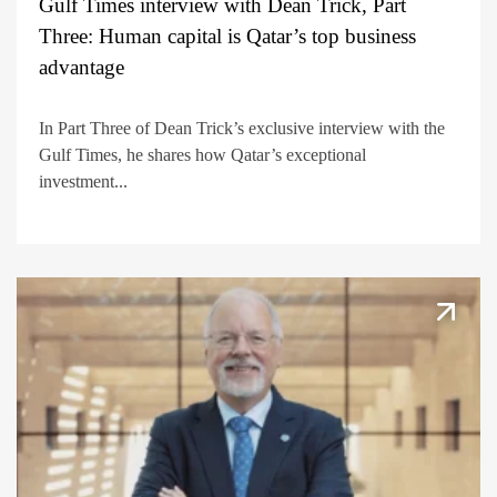
Gulf Times interview with Dean Trick, Part
Three: Human capital is Qatar’s top business
advantage
In Part Three of Dean Trick’s exclusive interview with the
Gulf Times, he shares how Qatar’s exceptional
investment...