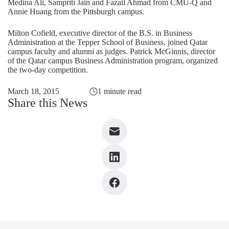
Medina Ali, Sampriti Jain and Fazail Ahmad from CMU-Q and
Annie Huang from the Pittsburgh campus.
Milton Cofield, executive director of the B.S. in Business
Administration at the Tepper School of Business, joined Qatar
campus faculty and alumni as judges. Patrick McGinnis, director
of the Qatar campus Business Administration program, organized
the two-day competition.
March 18, 2015
1 minute read
Share this News