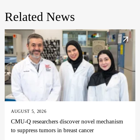
Related News
AUGUST 5, 2026
CMU-Q researchers discover novel mechanism
to suppress tumors in breast cancer