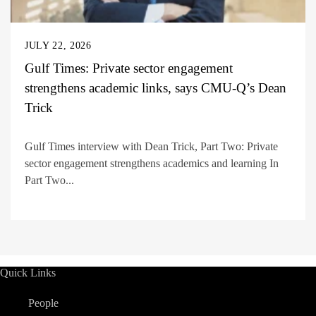
JULY 22, 2026
Gulf Times: Private sector engagement
strengthens academic links, says CMU-Q’s Dean
Trick
Gulf Times interview with Dean Trick, Part Two: Private
sector engagement strengthens academics and learning In
Part Two...
Quick Links
People