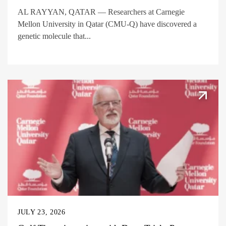
AL RAYYAN, QATAR — Researchers at Carnegie
Mellon University in Qatar (CMU-Q) have discovered a
genetic molecule that...
JULY 23, 2026