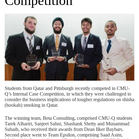
Competition
Students from Qatar and Pittsburgh recently competed in CMU-
Q’s Internal Case Competition, in which they were challenged to
consider the business implications of tougher regulations on shisha
(hookah) smoking in Qatar.
The winning team, Beta Consulting, comprised CMU-Q students
Tarek Alhariri, Sanjeet Sahni, Shashank Shetty and Munammad
Suhaib, who received their awards from Dean Ilker Baybars.
Second place went to Team Epsilon, comprising Saad Asim,