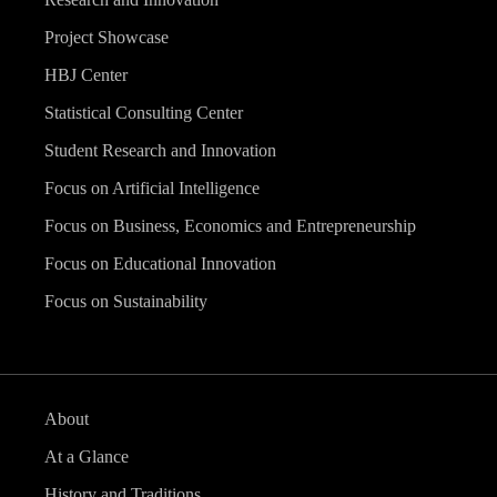
Project Showcase
HBJ Center
Statistical Consulting Center
Student Research and Innovation
Focus on Artificial Intelligence
Focus on Business, Economics and Entrepreneurship
Focus on Educational Innovation
Focus on Sustainability
About
At a Glance
History and Traditions