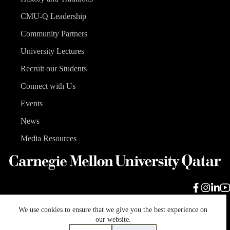
CMU-Q Leadership
Community Partners
University Lectures
Recruit our Students
Connect with Us
Events
News
Media Resources
We use cookies to ensure that we give you the best experience on
Carnegie Mellon University
Legal Info
Accreditation
our website.
Accessibility