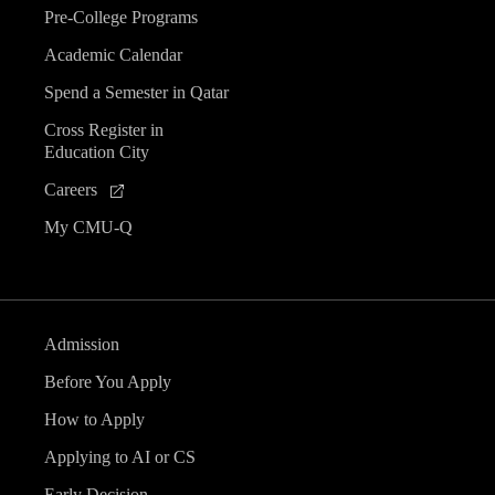
Pre-College Programs
Academic Calendar
Spend a Semester in Qatar
Cross Register in
Education City
Careers
My CMU-Q
Admission
Before You Apply
How to Apply
Applying to AI or CS
Early Decision