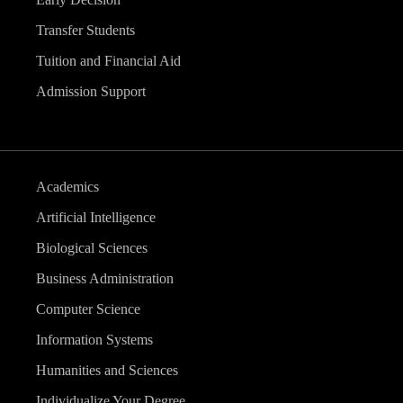
Transfer Students
Tuition and Financial Aid
Admission Support
Academics
Artificial Intelligence
Biological Sciences
Business Administration
Computer Science
Information Systems
Humanities and Sciences
Individualize Your Degree