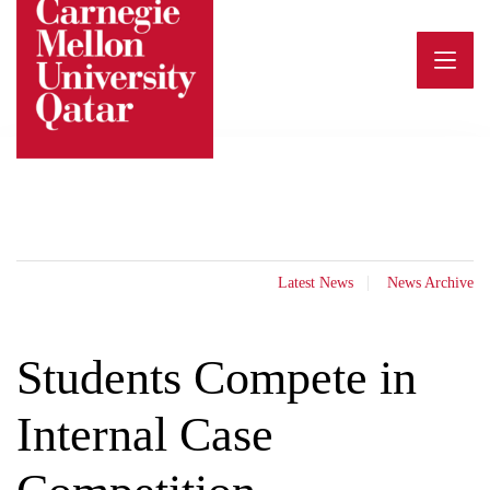
Skip
to
content
Latest News
News Archive
Students Compete in
Internal Case