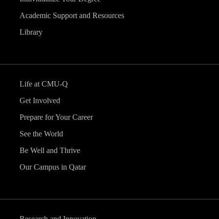
Academic Support and Resources
Library
Life at CMU-Q
Get Involved
Prepare for Your Career
See the World
Be Well and Thrive
Our Campus in Qatar
Research and Innovation