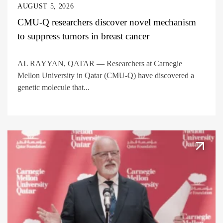
AUGUST 5, 2026
CMU-Q researchers discover novel mechanism
to suppress tumors in breast cancer
AL RAYYAN, QATAR — Researchers at Carnegie
Mellon University in Qatar (CMU-Q) have discovered a
genetic molecule that...