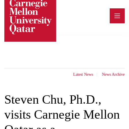
Skip
to
content
Latest News
News Archive
Steven Chu, Ph.D.,
visits Carnegie Mellon