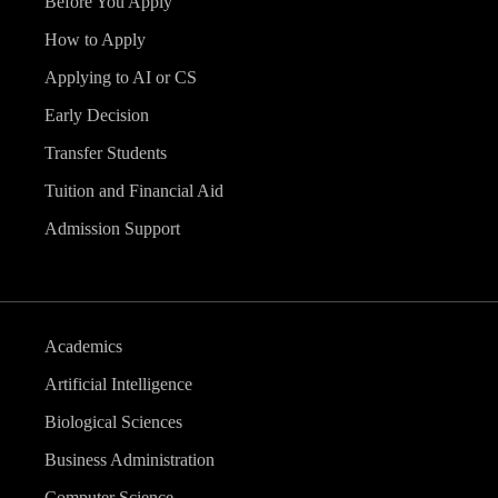
Before You Apply
How to Apply
Applying to AI or CS
Early Decision
Transfer Students
Tuition and Financial Aid
Admission Support
Academics
Artificial Intelligence
Biological Sciences
Business Administration
Computer Science