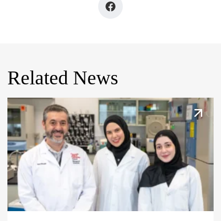
Related News