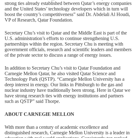
strong ties already established between Qatar’s energy companies
and the United States’ technology developers which in turn will
boost the country’s competitiveness” said Dr. Abdelali Al Houdi,
VP of Research, Qatar Foundation.
Secretary Chu’s visit to Qatar and the Middle East is part of the
U.S. administration’s efforts to continue strengthening U.S.
partnerships within the region. Secretary Chu is meeting with
government officials, research and scientific leaders and members
of the private sector to discuss a range of energy issues.
In addition to Secretary Chu’s visit to Qatar Foundation and
Carnegie Mellon Qatar, he also visited Qatar Science and
Technology Park (QSTP). “Carnegie Mellon University has a
deep interest in energy. Our links in Pittsburgh to the gas and
nuclear industry have traditionally been strong. Here in Qatar we
have strong research ties with energy institutions and partners
such as QSTP” said Thorpe.
ABOUT CARNEGIE MELLON
With more than a century of academic excellence and
distinguished research, Carnegie Mellon University is a leader in