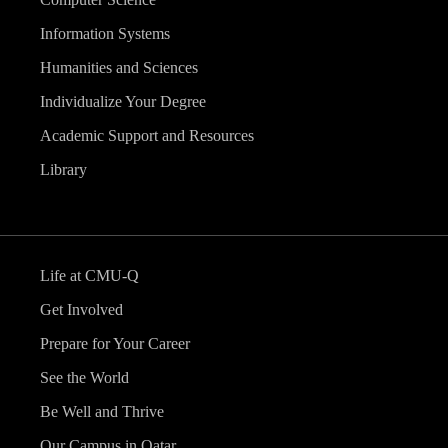
Information Systems
Humanities and Sciences
Individualize Your Degree
Academic Support and Resources
Library
Life at CMU-Q
Get Involved
Prepare for Your Career
See the World
Be Well and Thrive
Our Campus in Qatar