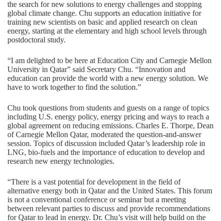
the search for new solutions to energy challenges and stopping
global climate change. Chu supports an education initiative for
training new scientists on basic and applied research on clean
energy, starting at the elementary and high school levels through
postdoctoral study.
“I am delighted to be here at Education City and Carnegie Mellon
University in Qatar” said Secretary Chu. “Innovation and
education can provide the world with a new energy solution. We
have to work together to find the solution.”
Chu took questions from students and guests on a range of topics
including U.S. energy policy, energy pricing and ways to reach a
global agreement on reducing emissions. Charles E. Thorpe, Dean
of Carnegie Mellon Qatar, moderated the question-and-answer
session. Topics of discussion included Qatar’s leadership role in
LNG, bio-fuels and the importance of education to develop and
research new energy technologies.
“There is a vast potential for development in the field of
alternative energy both in Qatar and the United States. This forum
is not a conventional conference or seminar but a meeting
between relevant parties to discuss and provide recommendations
for Qatar to lead in energy. Dr. Chu’s visit will help build on the