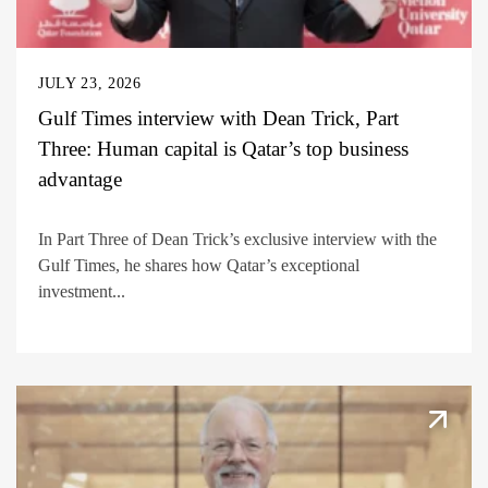
JULY 23, 2026
Gulf Times interview with Dean Trick, Part
Three: Human capital is Qatar’s top business
advantage
In Part Three of Dean Trick’s exclusive interview with the
Gulf Times, he shares how Qatar’s exceptional
investment...