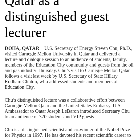
Qatar as a
distinguished guest
lecturer
DOHA, QATAR –
U.S. Secretary of Energy Steven Chu, Ph.D.,
visited Carnegie Mellon University in Qatar and delivered a
lecture and dialogue session to an audience of students, faculty,
members of the Education City community and guests from the oil
and gas industry Thursday. Chu’s visit to Carnegie Mellon Qatar
follows a visit last week by U.S. Secretary of State Hillary
Rodham Clinton, who addressed students and members of
Education City.
Chu’s distinguished lecture was a collaborative effort between
Carnegie Mellon Qatar and the United States Embassy. U.S.
Ambassador to Qatar Joseph LeBaron introduced Secretary Chu
to an audience of 370 students and VIP guests.
Chu is a distinguished scientist and co-winner of the Nobel Prize
for Physics in 1997. He has devoted his recent scientific career to