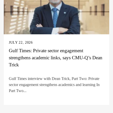
JULY 22, 2026
Gulf Times: Private sector engagement
strengthens academic links, says CMU-Q’s Dean
Trick
Gulf Times interview with Dean Trick, Part Two: Private
sector engagement strengthens academics and learning In
Part Two...