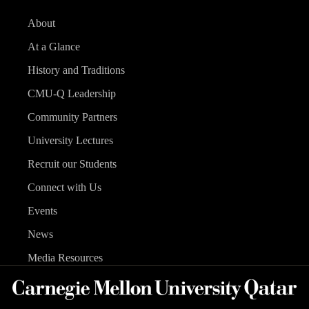
About
At a Glance
History and Traditions
CMU-Q Leadership
Community Partners
University Lectures
Recruit our Students
Connect with Us
Events
News
Media Resources