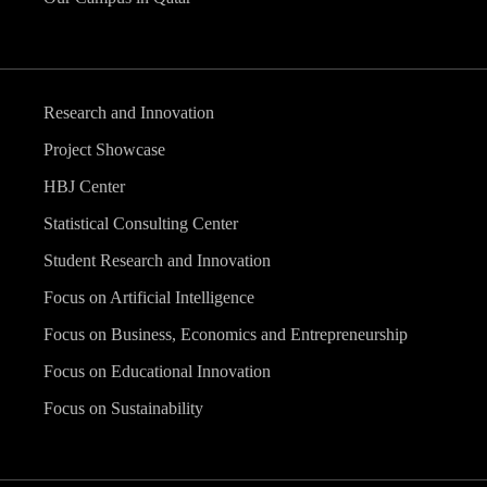
Research and Innovation
Project Showcase
HBJ Center
Statistical Consulting Center
Student Research and Innovation
Focus on Artificial Intelligence
Focus on Business, Economics and Entrepreneurship
Focus on Educational Innovation
Focus on Sustainability