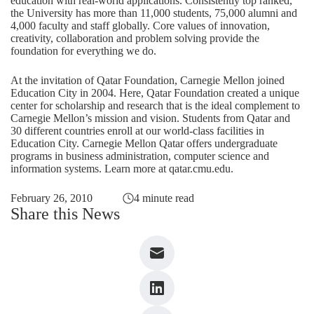
education with real-world applications. Consistently top ranked,
the University has more than 11,000 students, 75,000 alumni and
4,000 faculty and staff globally. Core values of innovation,
creativity, collaboration and problem solving provide the
foundation for everything we do.
At the invitation of Qatar Foundation, Carnegie Mellon joined
Education City in 2004. Here, Qatar Foundation created a unique
center for scholarship and research that is the ideal complement to
Carnegie Mellon’s mission and vision. Students from Qatar and
30 different countries enroll at our world-class facilities in
Education City. Carnegie Mellon Qatar offers undergraduate
programs in business administration, computer science and
information systems. Learn more at
qatar.cmu.edu
.
February 26, 2010
4 minute read
Share this News