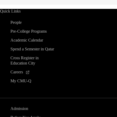
Quick Links
People
Pre-College Programs
Academic Calendar
Spend a Semester in Qatar
Cross Register in
Education City
Careers
My CMU-Q
Admission