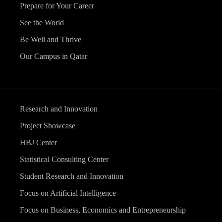
Prepare for Your Career
See the World
Be Well and Thrive
Our Campus in Qatar
Research and Innovation
Project Showcase
HBJ Center
Statistical Consulting Center
Student Research and Innovation
Focus on Artificial Intelligence
Focus on Business, Economics and Entrepreneurship