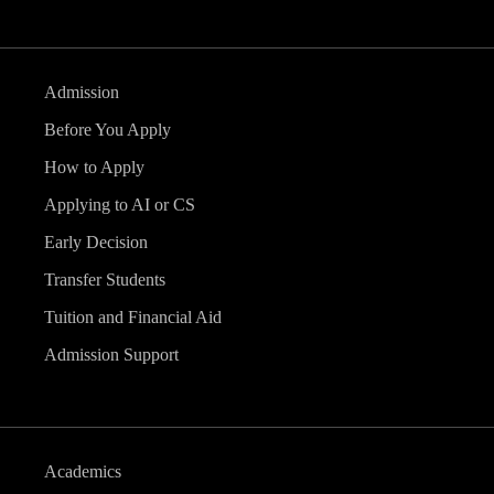
Admission
Before You Apply
How to Apply
Applying to AI or CS
Early Decision
Transfer Students
Tuition and Financial Aid
Admission Support
Academics