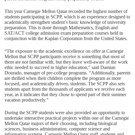
This year Carnegie Mellon Qatar recorded the highest number of
students participating in SCPP, which is an experience designed to
academically strengthen student’s basic knowledge of university
preparation. This is done through Mathematics, English and
SAT/ACT college admission exam preparation courses held in
conjunction with the Kaplan Corporation from the United States.
“The exposure to the academic excellence on offer at Carnegie
Mellon that SCPP participants receive is something that most of
them are not familiar with, but they leave well-aware of the work
ethic needed to succeed in higher education,” said Damian
Dourado, manager of pre-college programs. “Additionally, parents
are thrilled when their children complete the program as more
focused, and academically driven, students. The SCPP also sets
students apart from the thousands of applicants we receive each
year, as it indicates that they chose to spend part of their summer
vacation productively.”
During the SCPP students were also provided an opportunity to
undertake interactive practical projects within one of the Carnegie
Mellon Qatar majors of their choosing, including biological
sciences, business administration, computer science and
information systems. Carnegie Mellon Qatar staff, students and