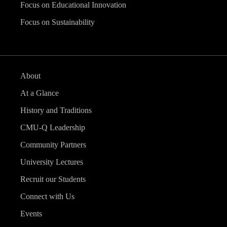
Focus on Educational Innovation
Focus on Sustainability
About
At a Glance
History and Traditions
CMU-Q Leadership
Community Partners
University Lectures
Recruit our Students
Connect with Us
Events