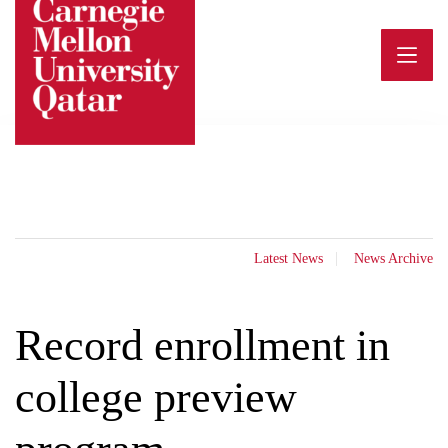
Skip
to
content
Latest News
News Archive
Record enrollment in
college preview