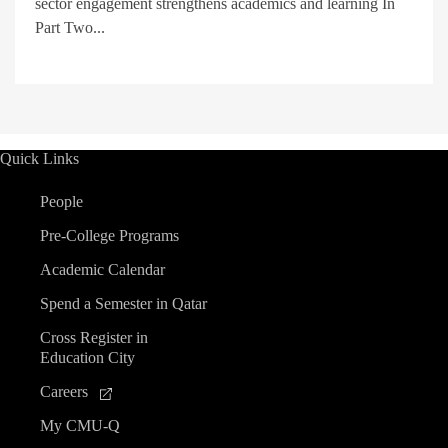
sector engagement strengthens academics and learning In
Part Two...
Quick Links
People
Pre-College Programs
Academic Calendar
Spend a Semester in Qatar
Cross Register in
Education City
Careers
My CMU-Q