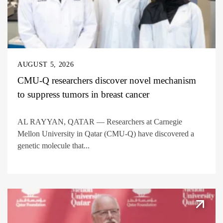
AUGUST 5, 2026
CMU-Q researchers discover novel mechanism
to suppress tumors in breast cancer
AL RAYYAN, QATAR — Researchers at Carnegie
Mellon University in Qatar (CMU-Q) have discovered a
genetic molecule that...