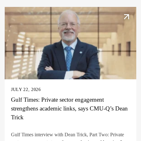
JULY 22, 2026
Gulf Times: Private sector engagement
strengthens academic links, says CMU-Q’s Dean
Trick
Gulf Times interview with Dean Trick, Part Two: Private