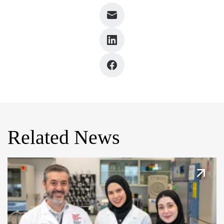
Related News