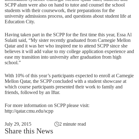
SCPP alum were also on hand to tutor and counsel the school
students with their coursework, their preparations for the
university admissions process, and questions about student life at
Education City.
Having taken part in the SCPP for the first time this year, Essa Al
Sulaiti said, “My sister recently graduated from Carnegie Mellon
Qatar and it was her who inspired me to attend SCPP since she
believes it will add value to my college application experience and
ease my transition into university after graduation from high
school.”
With 10% of this year’s participants expected to enroll at Carnegie
Mellon Qatar, the SCPP concluded with a student showcase at
which course participants presented their work to family and
friends, followed by an Iftar.
For more information on SCPP please visit:
http://qatar.cmu.edu/scpp
July 29, 2015
2 minute read
Share this News