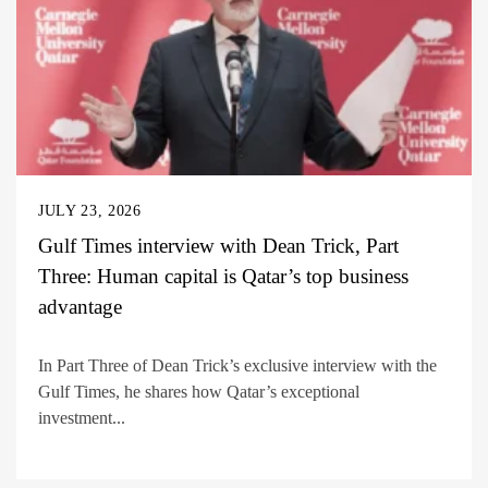
JULY 23, 2026
Gulf Times interview with Dean Trick, Part
Three: Human capital is Qatar’s top business
advantage
In Part Three of Dean Trick’s exclusive interview with the
Gulf Times, he shares how Qatar’s exceptional
investment...