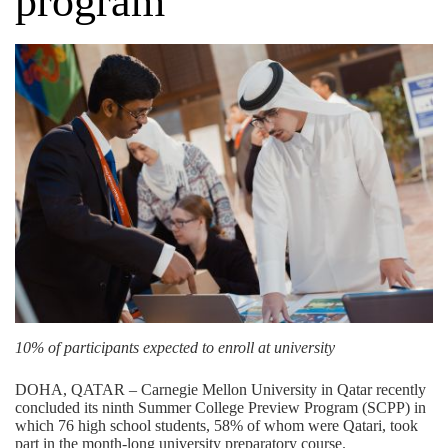
program
10% of participants expected to enroll at university
DOHA, QATAR – Carnegie Mellon University in Qatar recently
concluded its ninth Summer College Preview Program (SCPP) in
which 76 high school students, 58% of whom were Qatari, took
part in the month-long university preparatory course.