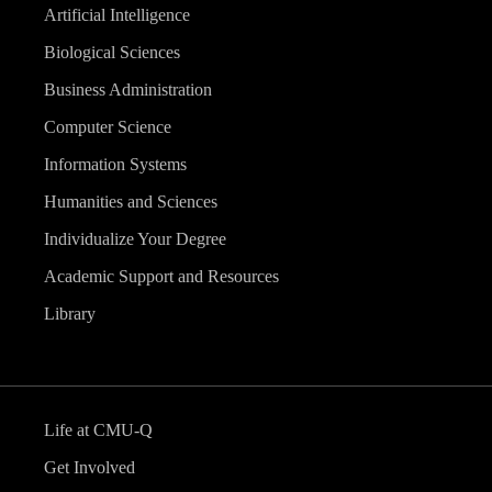
Artificial Intelligence
Biological Sciences
Business Administration
Computer Science
Information Systems
Humanities and Sciences
Individualize Your Degree
Academic Support and Resources
Library
Life at CMU-Q
Get Involved