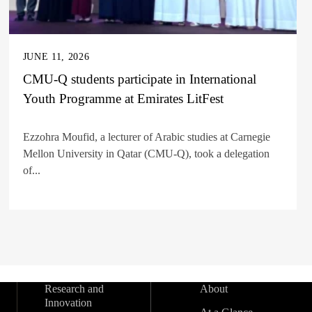
JUNE 11, 2026
CMU-Q students participate in International
Youth Programme at Emirates LitFest
Ezzohra Moufid, a lecturer of Arabic studies at Carnegie
Mellon University in Qatar (CMU-Q), took a delegation
of...
Research and
About
Innovation