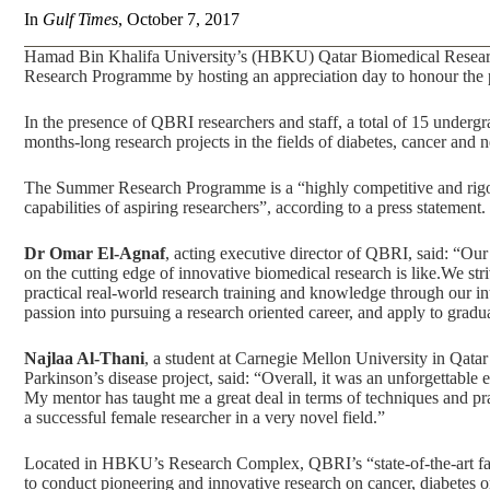
In
Gulf Times
, October 7, 2017
Hamad Bin Khalifa University’s (HBKU) Qatar Biomedical Research 
Research Programme by hosting an appreciation day to honour the 
In the presence of QBRI researchers and staff, a total of 15 undergr
months-long research projects in the fields of diabetes, cancer and n
The Summer Research Programme is a “highly competitive and rigor
capabilities of aspiring researchers”, according to a press statement.
Dr Omar El-Agnaf
, acting executive director of QBRI, said: “Our
on the cutting edge of innovative biomedical research is like.We stri
practical real-world research training and knowledge through our in
passion into pursuing a research oriented career, and apply to gra
Najlaa Al-Thani
, a student at Carnegie Mellon University in Qat
Parkinson’s disease project, said: “Overall, it was an unforgettable 
My mentor has taught me a great deal in terms of techniques and pr
a successful female researcher in a very novel field.”
Located in HBKU’s Research Complex, QBRI’s “state-of-the-art facil
to conduct pioneering and innovative research on cancer, diabetes o