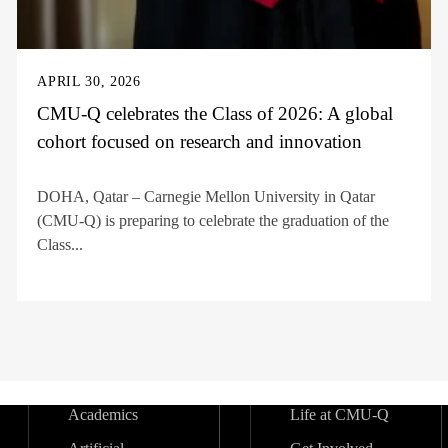
APRIL 30, 2026
CMU-Q celebrates the Class of 2026: A global
cohort focused on research and innovation
DOHA, Qatar – Carnegie Mellon University in Qatar
(CMU-Q) is preparing to celebrate the graduation of the
Class...
Academics
Life at CMU-Q