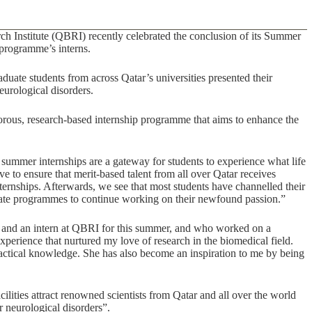
Institute (QBRI) recently celebrated the conclusion of its Summer
programme’s interns.
aduate students from across Qatar’s universities presented their
eurological disorders.
ous, research-based internship programme that aims to enhance the
 summer internships are a gateway for students to experience what life
ve to ensure that merit-based talent from all over Qatar receives
ternships. Afterwards, we see that most students have channelled their
duate programmes to continue working on their newfound passion.”
ar and an intern at QBRI for this summer, and who worked on a
experience that nurtured my love of research in the biomedical field.
actical knowledge. She has also become an inspiration to me by being
ities attract renowned scientists from Qatar and all over the world
r neurological disorders”.