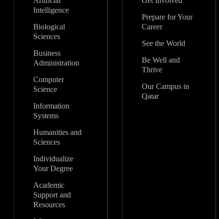
Artificial
Get Involved
Intelligence
Prepare for Your
Biological
Career
Sciences
See the World
Business
Be Well and
Administration
Thrive
Computer
Our Campus in
Science
Qatar
Information
Systems
Humanities and
Sciences
Individualize
Your Degree
Academic
Support and
Resources