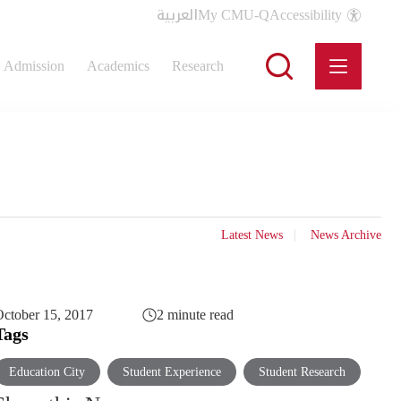
العربية
My CMU-Q
Accessibility
Admission
Academics
Research
Latest News
News Archive
ctober 15, 2017
2 minute read
Tags
Education City
Student Experience
Student Research