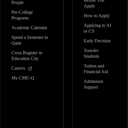
Before You
People
Apply
Pre-College
How to Apply
Programs
Applying to AI
Academic Calendar
or CS
Spend a Semester in
Early Decision
Qatar
Transfer
Cross Register in
Students
Education City
Tuition and
Careers
Financial Aid
My CMU-Q
Admission
Support