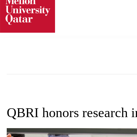
Skip
to
content
QBRI honors research i