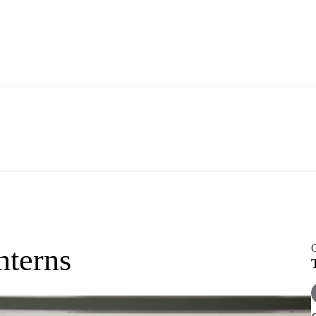
O
nterns