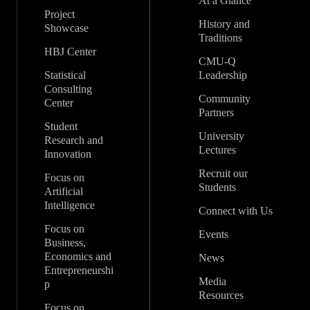
At a Glance
Project
History and
Showcase
Traditions
HBJ Center
CMU-Q
Statistical
Leadership
Consulting
Community
Center
Partners
Student
University
Research and
Lectures
Innovation
Recruit our
Focus on
Students
Artificial
Intelligence
Connect with Us
Focus on
Events
Business,
Economics and
News
Entrepreneurshi
Media
p
Resources
Focus on