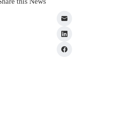
Share this News