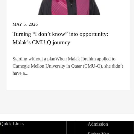
MAY 5, 2026
Turning “I don’t know” into opportunity:
Malak’s CMU-Q journey
Starting without a planWhen Malak Ibrahim applied to
Carnegie Mellon University in Qatar (CMU-Q), she didn’t
have a...
Quick Links
Admission