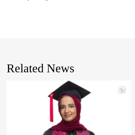
Related News