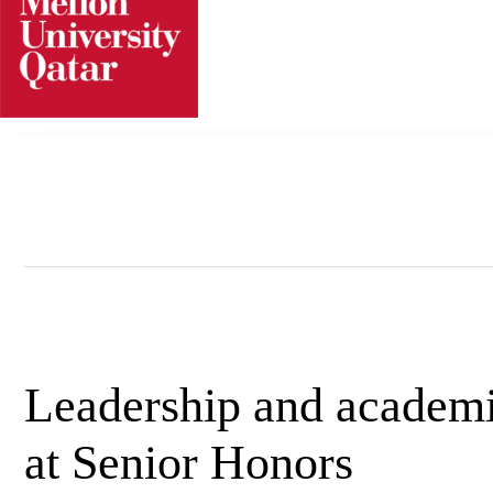
Skip
to
content
Leadership and academi
at Senior Honors