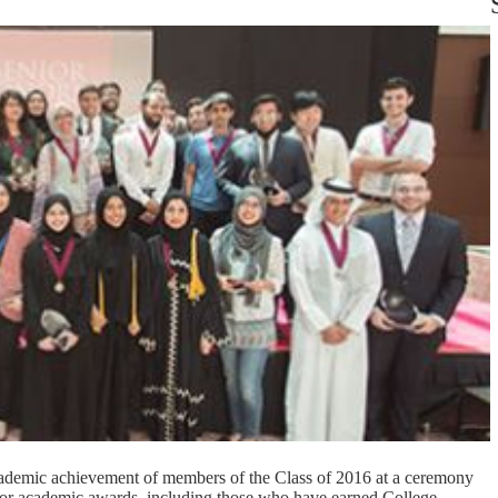
demic achievement of members of the Class of 2016 at a ceremony
for academic awards, including those who have earned College