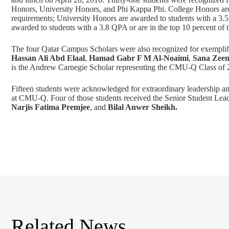
Honors, University Honors, and Phi Kappa Phi. College Honors are a
requirements; University Honors are awarded to students with a 3.5
awarded to students with a 3.8 QPA or are in the top 10 percent of the
The four Qatar Campus Scholars were also recognized for exemplif
Hassan Ali Abd Elaal
,
Hamad Gabr F M Al-Noaimi
,
Sana Zeen
is the Andrew Carnegie Scholar representing the CMU-Q Class of 
Fifteen students were acknowledged for extraordinary leadership an
at CMU-Q. Four of those students received the Senior Student Lead
Narjis Fatima Premjee
, and
Bilal Anwer Sheikh.
Related News