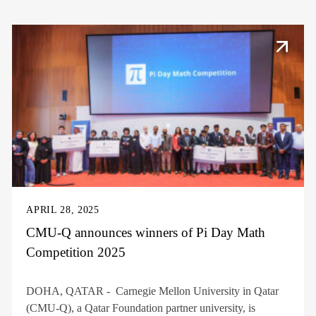
APRIL 28, 2025
CMU-Q announces winners of Pi Day Math
Competition 2025
DOHA, QATAR - Carnegie Mellon University in Qatar
(CMU-Q), a Qatar Foundation partner university, is