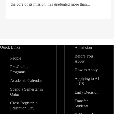
the core of its mission, has graduated more than...
Quick Links
Admission
Before You
People
Apply
Pre-College
How to Apply
Programs
Applying to AI
Academic Calendar
or CS
Spend a Semester in
Early Decision
Qatar
Transfer
Cross Register in
Students
Education City