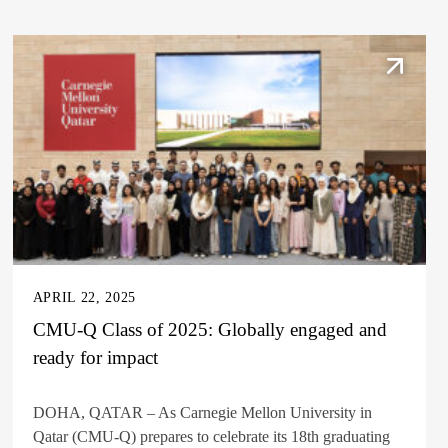
APRIL 22, 2025
CMU-Q Class of 2025: Globally engaged and
ready for impact
DOHA, QATAR – As Carnegie Mellon University in
Qatar (CMU-Q) prepares to celebrate its 18th graduating