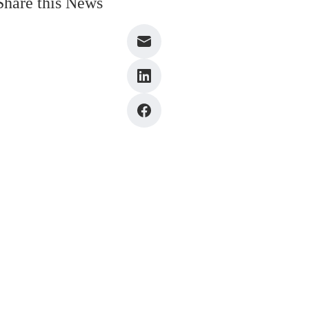
Share this News