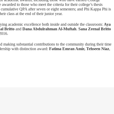
warded to those who meet the criteria for their college’s thesis
 cumulative QPA after seven or eight semesters; and Phi Kappa Phi is
ir class at the end of their junior year.
ying academic excellence both inside and outside the classroom:
Aya
al Britto
and
Dana Abdulrahman Al-Muftah
.
Sana Zeenal Britto
2016.
d making substantial contributions to the community during their time
ership with distinction award:
Fatima Emran Amir,
Tehseen Niaz
,