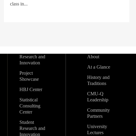
class in...
Research and
About
Innovation
At a Glance
Project
History and
Showcase
Traditions
HBJ Center
CMU-Q
Statistical
Leadership
Consulting
Community
Center
Partners
Student
University
Research and
Lectures
Innovation