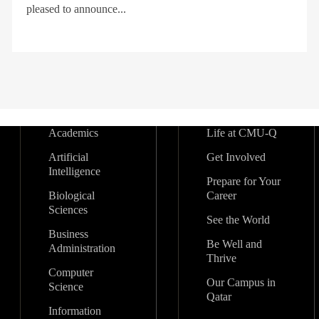
pleased to announce...
Academics
Life at CMU-Q
Artificial
Get Involved
Intelligence
Prepare for Your
Biological
Career
Sciences
See the World
Business
Be Well and
Administration
Thrive
Computer
Our Campus in
Science
Qatar
Information