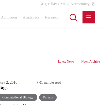
العربية
My CMU-Q
Accessibility
Admission
Academics
Research
Latest News
News Archive
May 2, 2016
1 minute read
Tags
Computational Biology
Parents