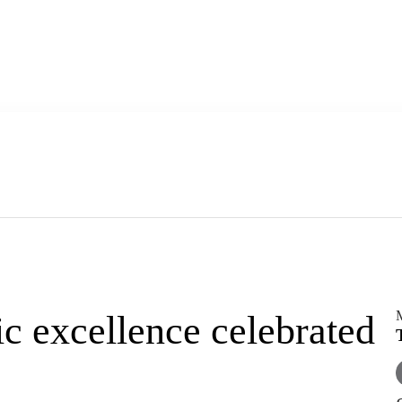
c excellence celebrated