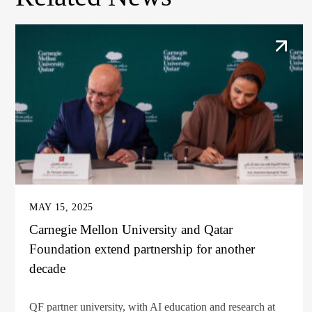
MAY 15, 2025
Carnegie Mellon University and Qatar
Foundation extend partnership for another
decade
QF partner university, with AI education and research at