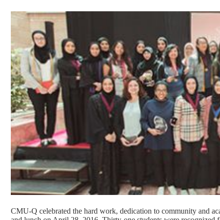
CMU-Q celebrated the hard work, dedication to community and aca
and lunch on April 28, 2016. Thirty-one students were recognized 