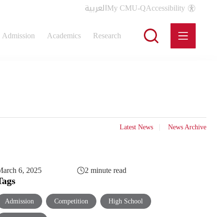
العربية
My CMU-Q
Accessibility
Admission
Academics
Research
Latest News
News Archive
arch 6, 2025
2 minute read
Tags
Admission
Competition
High School