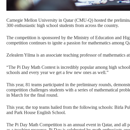
Carnegie Mellon University in Qatar (CMU-Q) hosted the prelimin
300 enthusiastic high school students from across the country.
The competition is sponsored by the Ministry of Education and Hig
competition continues to ignite a passion for mathematics among Qa
Zelealem Yilma is an associate teaching professor of mathematics a
“The Pi Day Math Contest is incredibly popular among high school
schools and every year we get a few new ones as well.”
This year, 81 teams participated in the preliminary rounds, demonst
competition challenges students with a series of mathematical prob
in March for the final round.
This year, the top teams hailed from the following schools:
Birla Pu
and
Park House English School
.
The
Pi Day Math Competition
is an annual event in Qatar, and all 
as a teaching resource. Pi Day is celebrated by math enthusiasts ar