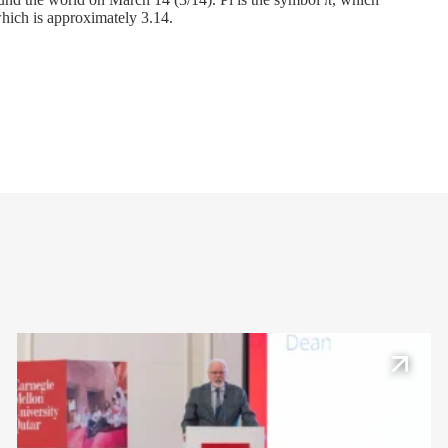
, which is approximately 3.14.