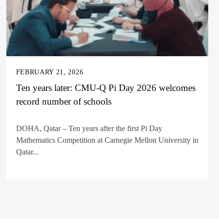
FEBRUARY 21, 2026
Ten years later: CMU-Q Pi Day 2026 welcomes
record number of schools
DOHA, Qatar – Ten years after the first Pi Day
Mathematics Competition at Carnegie Mellon University in
Qatar...