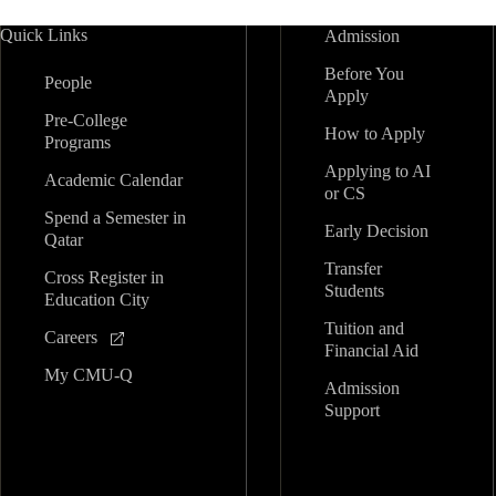
Quick Links
Admission
Before You
People
Apply
Pre-College
How to Apply
Programs
Applying to AI
Academic Calendar
or CS
Spend a Semester in
Early Decision
Qatar
Transfer
Cross Register in
Students
Education City
Tuition and
Careers
Financial Aid
My CMU-Q
Admission
Support