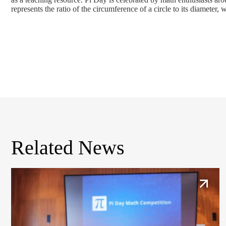
represents the ratio of the circumference of a circle to its diameter
Related News