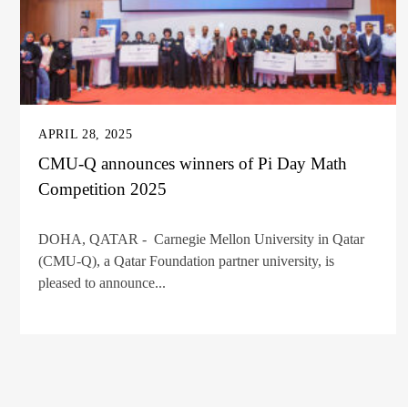
APRIL 28, 2025
CMU-Q announces winners of Pi Day Math
Competition 2025
DOHA, QATAR - Carnegie Mellon University in Qatar
(CMU-Q), a Qatar Foundation partner university, is
pleased to announce...