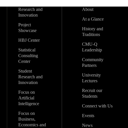
Research and
About
Innovation
At a Glance
Project
History and
Showcase
Traditions
HBJ Center
CMU-Q
Statistical
Leadership
Consulting
Community
Center
Partners
Student
University
Research and
Lectures
Innovation
Recruit our
Focus on
Students
Artificial
Intelligence
Connect with Us
Focus on
Events
Business,
Economics and
News