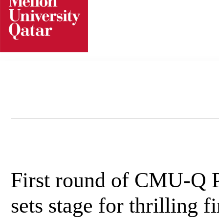
Skip
to
content
First round of CMU-Q 
sets stage for thrilling f