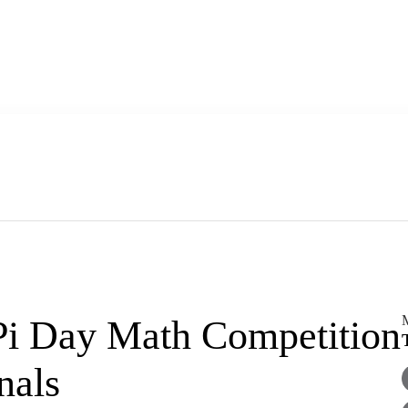
M
Pi Day Math Competition
inals