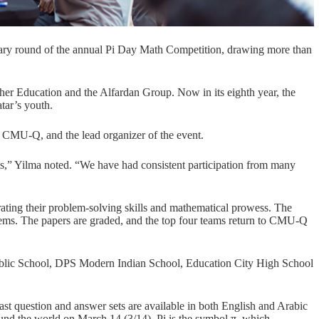
ary round of the annual Pi Day Math Competition, drawing more than
her Education and the Alfardan Group. Now in its eighth year, the
tar’s youth.
t CMU-Q, and the lead organizer of the event.
s,” Yilma noted. “We have had consistent participation from many
rating their problem-solving skills and mathematical prowess. The
lems. The papers are graded, and the top four teams return to CMU-Q
blic School
,
DPS Modern Indian School
,
Education City High School
past question and answer sets are available in both English and Arabic
ound the world on March 14 (3/14). Pi is the symbol π, which