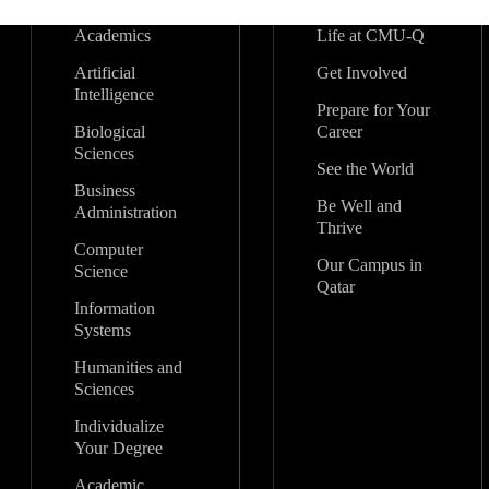
Academics
Life at CMU-Q
Artificial
Get Involved
Intelligence
Prepare for Your
Biological
Career
Sciences
See the World
Business
Be Well and
Administration
Thrive
Computer
Our Campus in
Science
Qatar
Information
Systems
Humanities and
Sciences
Individualize
Your Degree
Academic