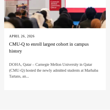
APRIL 26, 2026
CMU-Q to enroll largest cohort in campus
history
DOHA, Qatar – Carnegie Mellon University in Qatar
(CMU-Q) hosted the newly admitted students at Marhaba
Tartans, an...