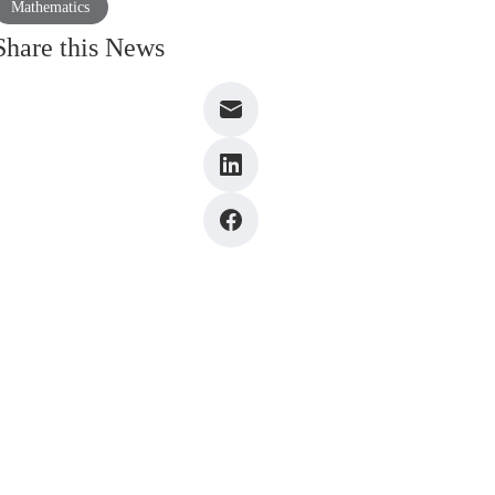
Mathematics
Share this News