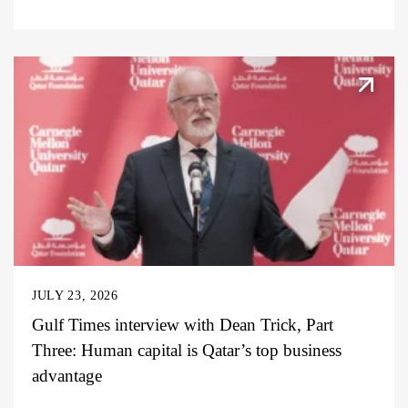
JULY 23, 2026
Gulf Times interview with Dean Trick, Part
Three: Human capital is Qatar’s top business
advantage