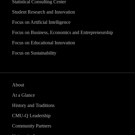
Statistical Consulting Center
Student Research and Innovation
Focus on Artificial Intelligence
Focus on Business, Economics and Entrepreneurship
Focus on Educational Innovation
Focus on Sustainability
About
At a Glance
History and Traditions
CMU-Q Leadership
Community Partners