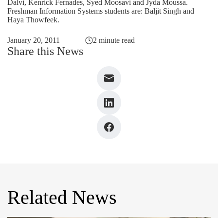
Dalvi, Kenrick Fernades, Syed Moosavi and Jyda Moussa.
Freshman Information Systems students are: Baljit Singh and
Haya Thowfeek.
January 20, 2011
2 minute read
Share this News
Related News