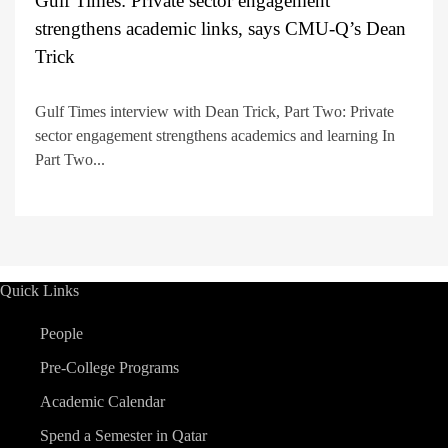
Gulf Times: Private sector engagement
strengthens academic links, says CMU-Q’s Dean
Trick
Gulf Times interview with Dean Trick, Part Two: Private
sector engagement strengthens academics and learning In
Part Two...
Quick Links
People
Pre-College Programs
Academic Calendar
Spend a Semester in Qatar