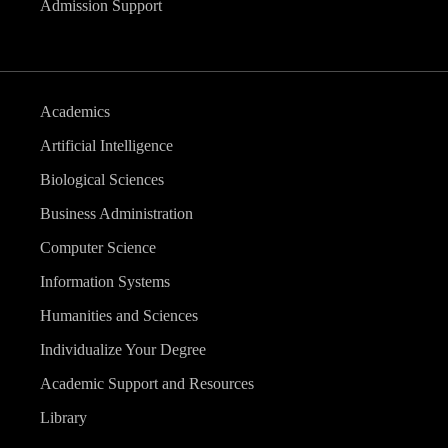
Admission Support
Academics
Artificial Intelligence
Biological Sciences
Business Administration
Computer Science
Information Systems
Humanities and Sciences
Individualize Your Degree
Academic Support and Resources
Library