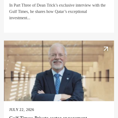
In Part Three of Dean Trick’s exclusive interview with the
Gulf Times, he shares how Qatar’s exceptional
investment...
JULY 22, 2026