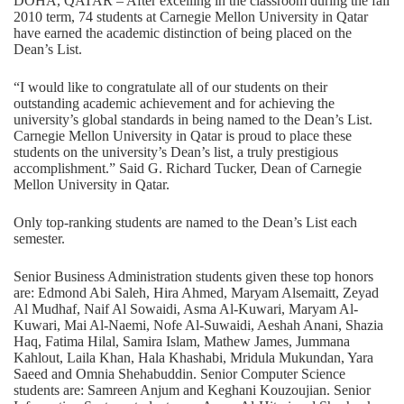
DOHA, QATAR – After excelling in the classroom during the fall
2010 term, 74 students at Carnegie Mellon University in Qatar
have earned the academic distinction of being placed on the
Dean’s List.
“I would like to congratulate all of our students on their
outstanding academic achievement and for achieving the
university’s global standards in being named to the Dean’s List.
Carnegie Mellon University in Qatar is proud to place these
students on the university’s Dean’s list, a truly prestigious
accomplishment.” Said G. Richard Tucker, Dean of Carnegie
Mellon University in Qatar.
Only top-ranking students are named to the Dean’s List each
semester.
Senior Business Administration students given these top honors
are: Edmond Abi Saleh, Hira Ahmed, Maryam Alsemaitt, Zeyad
Al Mudhaf, Naif Al Sowaidi, Asma Al-Kuwari, Maryam Al-
Kuwari, Mai Al-Naemi, Nofe Al-Suwaidi, Aeshah Anani, Shazia
Haq, Fatima Hilal, Samira Islam, Mathew James, Jummana
Kahlout, Laila Khan, Hala Khashabi, Mridula Mukundan, Yara
Saeed and Omnia Shehabuddin. Senior Computer Science
students are: Samreen Anjum and Keghani Kouzoujian. Senior