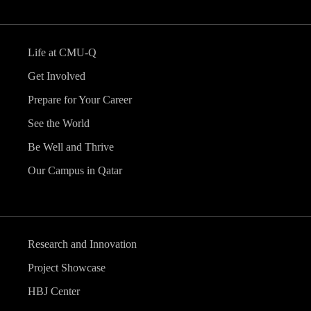
Life at CMU-Q
Get Involved
Prepare for Your Career
See the World
Be Well and Thrive
Our Campus in Qatar
Research and Innovation
Project Showcase
HBJ Center