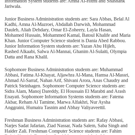
Information System students are: Amna Al-Hitmi and Shashank
Jariwala.
Junior Business Administration students are: Sara Abbas, Belal Al
Kadhi, Amna Al-Mazroei, Abdallah Darwish, Mohammad
Dauleh, Aliah Dehdary, Omar El-Zoheery, Layla Hasan,
Mohamed Hussain, Mohammed Kamal, Batoul Khalife and Maria
Khan. Junior Computer Science student is Dania Abed Rabbou.
Junior Information System students are: Yazan Abu Hijleh,
Rashed Alkaabi, Salwa Al-Mannai, Ghanim Al-Sulaiti, Olympia
Datta and Rana Khalil.
Sophomore Business Administration students are: Muhammad
Abbasi, Fatima Al-Khayat, Aljawhra Al-Mana, Hamsa Al-Massri,
Ahmad Al-Sarraf, Nahan Arif, Shivani Arora, Anas Chaudry and
Patrick Steinhagen. Sophomore Computer Science students are:
Sidra Alam, Manoj Dareddy, El Houssain El Marabti and Arash
Enayati. Sophomore Information Systems students are: Fatema
Akbar, Reham Al Tamime, Marwa Alfakhri, Nur Aysha
Anggraini, Humaira Tasnim and Abhay Valiyaveettil.
Freshman Business Administration students are: Rafay Abbasi,
Narjes Sadat Jafarian, Ziad Nassar, Nada Salem, Saba Singh and
Haider Zali. Freshman Computer Science students are: Fahim