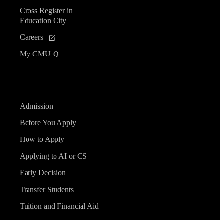
Cross Register in
Education City
Careers
My CMU-Q
Admission
Before You Apply
How to Apply
Applying to AI or CS
Early Decision
Transfer Students
Tuition and Financial Aid