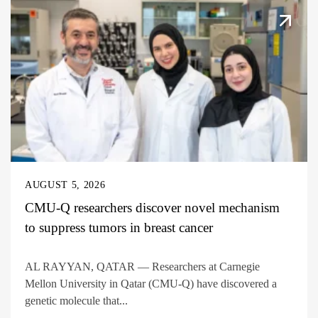
AUGUST 5, 2026
CMU-Q researchers discover novel mechanism
to suppress tumors in breast cancer
AL RAYYAN, QATAR — Researchers at Carnegie
Mellon University in Qatar (CMU-Q) have discovered a
genetic molecule that...