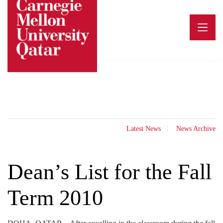
Skip
to
content
Latest News
News Archive
Dean’s List for the Fall
Term 2010