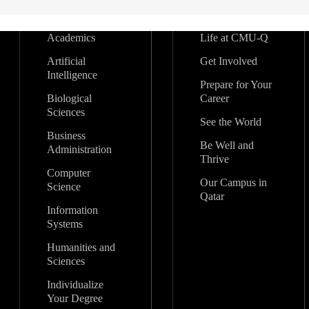
Academics
Life at CMU-Q
Artificial
Get Involved
Intelligence
Prepare for Your
Biological
Career
Sciences
See the World
Business
Be Well and
Administration
Thrive
Computer
Our Campus in
Science
Qatar
Information
Systems
Humanities and
Sciences
Individualize
Your Degree