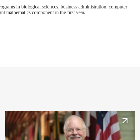
programs in
biological sciences
,
business administration
,
computer
ant mathematics component in the first year.