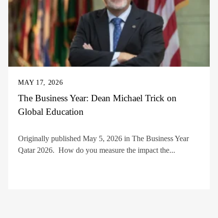
MAY 17, 2026
The Business Year: Dean Michael Trick on
Global Education
Originally published May 5, 2026 in The Business Year
Qatar 2026. How do you measure the impact the...