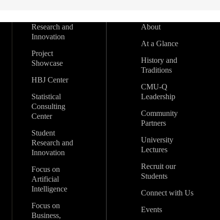
Research and
About
Innovation
At a Glance
Project
History and
Showcase
Traditions
HBJ Center
CMU-Q
Statistical
Leadership
Consulting
Community
Center
Partners
Student
University
Research and
Lectures
Innovation
Recruit our
Focus on
Students
Artificial
Intelligence
Connect with Us
Focus on
Events
Business,