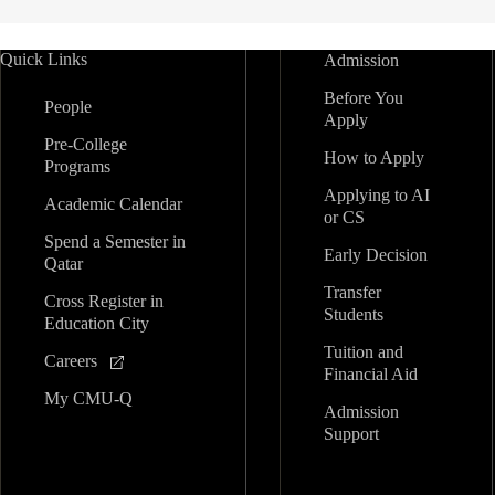
Quick Links
Admission
Before You
People
Apply
Pre-College
How to Apply
Programs
Applying to AI
Academic Calendar
or CS
Spend a Semester in
Early Decision
Qatar
Transfer
Cross Register in
Students
Education City
Tuition and
Careers
Financial Aid
My CMU-Q
Admission
Support