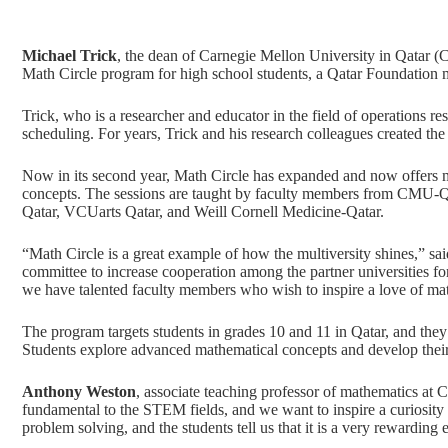
Michael Trick
, the dean of Carnegie Mellon University in Qatar (
Math Circle program for high school students, a
Qatar Foundation
m
Trick, who is a researcher and educator in the field of operations re
scheduling. For years, Trick and his research colleagues created th
Now in its second year,
Math Circle
has expanded and now offers mo
concepts. The sessions are taught by faculty members from CMU
Qatar, VCUarts Qatar, and Weill Cornell Medicine-Qatar.
“Math Circle is a great example of how the multiversity shines,” sa
committee to increase cooperation among the partner universities for 
we have talented faculty members who wish to inspire a love of mat
The program targets students in grades 10 and 11 in Qatar, and they 
Students explore advanced mathematical concepts and develop their
Anthony Weston
, associate teaching professor of mathematics at
fundamental to the STEM fields, and we want to inspire a curiosity i
problem solving, and the students tell us that it is a very rewarding 