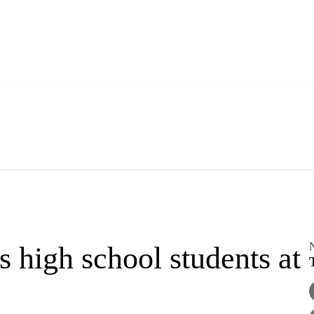
high school students at