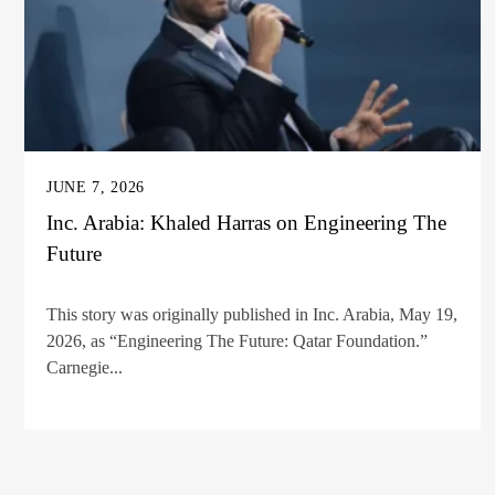
JUNE 7, 2026
Inc. Arabia: Khaled Harras on Engineering The
Future
This story was originally published in Inc. Arabia, May 19,
2026, as “Engineering The Future: Qatar Foundation.”
Carnegie...