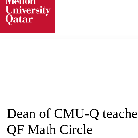
Skip
to
content
Dean of CMU-Q teaches 
QF Math Circle