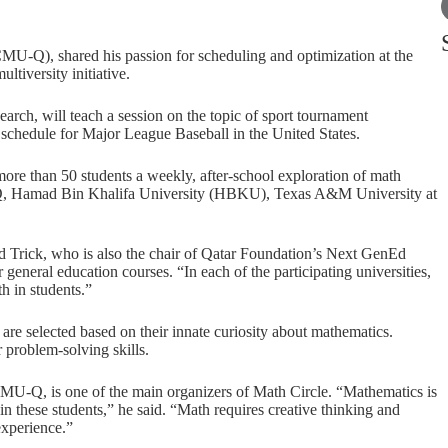
CMU-Q), shared his passion for scheduling and optimization at the
ultiversity initiative.
search, will teach a session on the topic of sport tournament
e schedule for Major League Baseball in the United States.
re than 50 students a weekly, after-school exploration of math
-Q, Hamad Bin Khalifa University (HBKU), Texas A&M University at
id Trick, who is also the chair of Qatar Foundation’s Next GenEd
general education courses. “In each of the participating universities,
h in students.”
are selected based on their innate curiosity about mathematics.
 problem-solving skills.
 CMU-Q, is one of the main organizers of Math Circle. “Mathematics is
n these students,” he said. “Math requires creative thinking and
experience.”