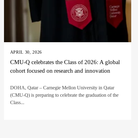
APRIL 30, 2026
CMU-Q celebrates the Class of 2026: A global
cohort focused on research and innovation
DOHA, Qatar – Carnegie Mellon University in Qatar
(CMU-Q) is preparing to celebrate the graduation of the
Class...