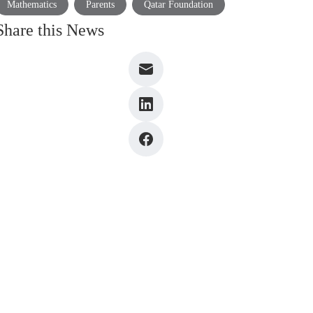
Mathematics
Parents
Qatar Foundation
Share this News