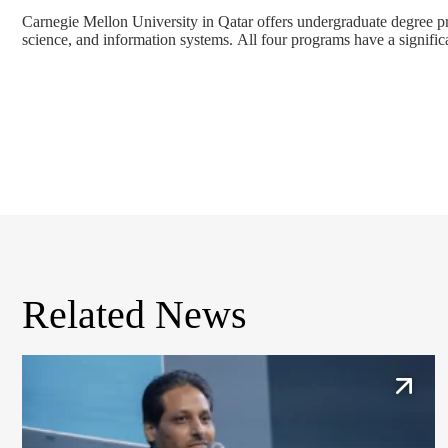
Carnegie Mellon University in Qatar offers undergraduate degree 
science
, and
information systems
. All four programs have a signific
Related News