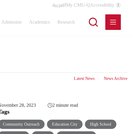
العربية
My CMU-Q
Accessibility
Admission
Academics
Research
Latest News
News Archive
November 28, 2023
2 minute read
Tags
Community Outreach
Education City
High School