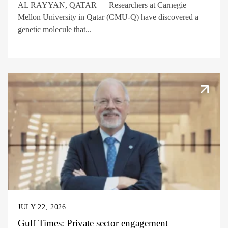
AL RAYYAN, QATAR — Researchers at Carnegie
Mellon University in Qatar (CMU-Q) have discovered a
genetic molecule that...
JULY 22, 2026
Gulf Times: Private sector engagement