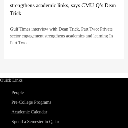
strengthens academic links, says CMU-Q’s Dean
Trick
Gulf Times interview with Dean Trick, Part Two: Private
sector engagement strengthens academics and learning In
Part Two...
Quick Links
People
Pre-College Programs
Academic Calendar
Spend a Semester in Qatar