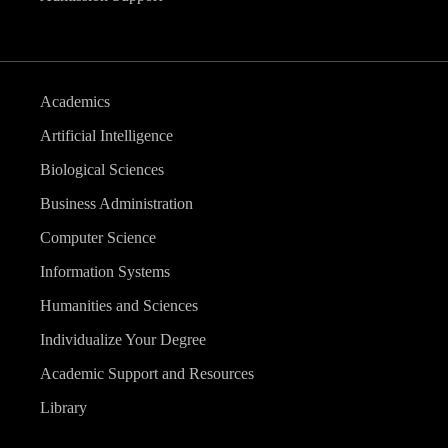
Academics
Artificial Intelligence
Biological Sciences
Business Administration
Computer Science
Information Systems
Humanities and Sciences
Individualize Your Degree
Academic Support and Resources
Library