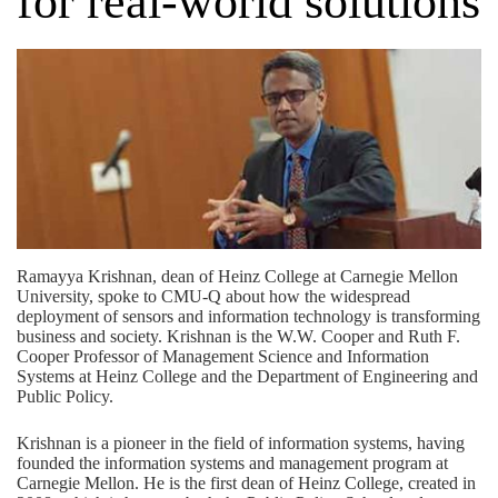
for real-world solutions
Ramayya Krishnan, dean of Heinz College at Carnegie Mellon
University, spoke to CMU-Q about how the widespread
deployment of sensors and information technology is transforming
business and society. Krishnan is the W.W. Cooper and Ruth F.
Cooper Professor of Management Science and Information
Systems at Heinz College and the Department of Engineering and
Public Policy.
Krishnan is a pioneer in the field of information systems, having
founded the information systems and management program at
Carnegie Mellon. He is the first dean of Heinz College, created in