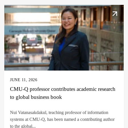
JUNE 11, 2026
CMU-Q professor contributes academic research
to global business book
Nui Vatanasakdakul, teaching professor of information
systems at CMU-Q, has been named a contributing author
to the global...