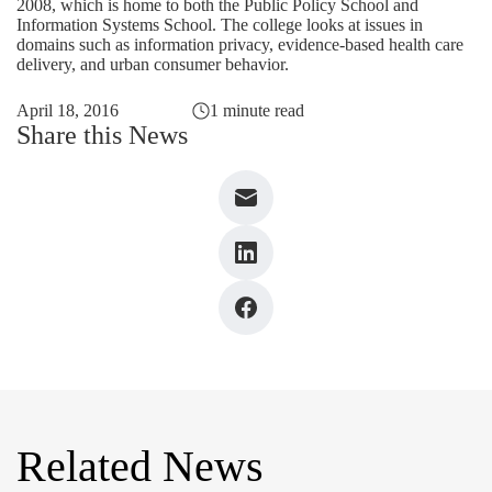
2008, which is home to both the Public Policy School and
Information Systems School. The college looks at issues in
domains such as information privacy, evidence-based health care
delivery, and urban consumer behavior.
April 18, 2016
1 minute read
Share this News
Related News