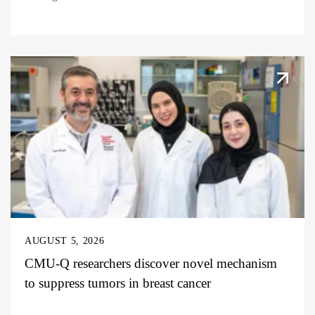
AUGUST 5, 2026
CMU-Q researchers discover novel mechanism
to suppress tumors in breast cancer