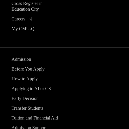
Cross Register in
Education City
Careers
My CMU-Q
Admission
Before You Apply
How to Apply
Applying to AI or CS
Early Decision
Transfer Students
Tuition and Financial Aid
Admission Support