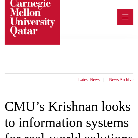
Skip
to
content
Latest News
News Archive
CMU’s Krishnan looks
to information systems