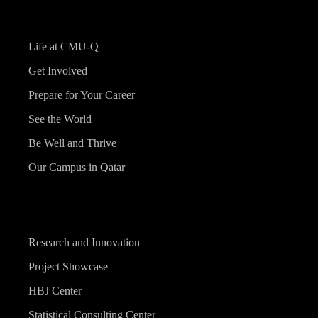
Life at CMU-Q
Get Involved
Prepare for Your Career
See the World
Be Well and Thrive
Our Campus in Qatar
Research and Innovation
Project Showcase
HBJ Center
Statistical Consulting Center