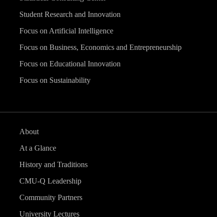
Student Research and Innovation
Focus on Artificial Intelligence
Focus on Business, Economics and Entrepreneurship
Focus on Educational Innovation
Focus on Sustainability
About
At a Glance
History and Traditions
CMU-Q Leadership
Community Partners
University Lectures